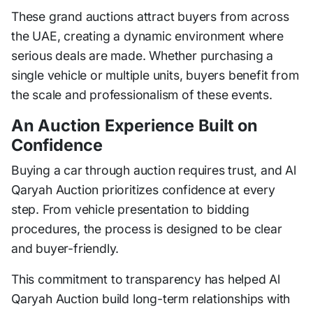
These grand auctions attract buyers from across
the UAE, creating a dynamic environment where
serious deals are made. Whether purchasing a
single vehicle or multiple units, buyers benefit from
the scale and professionalism of these events.
An Auction Experience Built on
Confidence
Buying a car through auction requires trust, and Al
Qaryah Auction prioritizes confidence at every
step. From vehicle presentation to bidding
procedures, the process is designed to be clear
and buyer-friendly.
This commitment to transparency has helped Al
Qaryah Auction build long-term relationships with