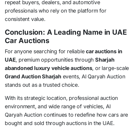
repeat buyers, dealers, and automotive
professionals who rely on the platform for
consistent value.
Conclusion: A Leading Name in UAE
Car Auctions
For anyone searching for reliable
car auctions in
UAE
, premium opportunities through
Sharjah
abandoned luxury vehicle auctions
, or large-scale
Grand Auction Sharjah
events, Al Qaryah Auction
stands out as a trusted choice.
With its strategic location, professional auction
environment, and wide range of vehicles, Al
Qaryah Auction continues to redefine how cars are
bought and sold through auctions in the UAE.