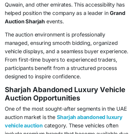
Quwain, and other emirates. This accessibility has
helped position the company as a leader in
Grand
Auction Sharjah
events.
The auction environment is professionally
managed, ensuring smooth bidding, organized
vehicle displays, and a seamless buyer experience.
From first-time buyers to experienced traders,
participants benefit from a structured process
designed to inspire confidence.
Sharjah Abandoned Luxury Vehicle
Auction Opportunities
One of the most sought-after segments in the UAE
auction market is the
Sharjah abandoned luxury
vehicle auction
category. These vehicles often
include premium brands that become available due