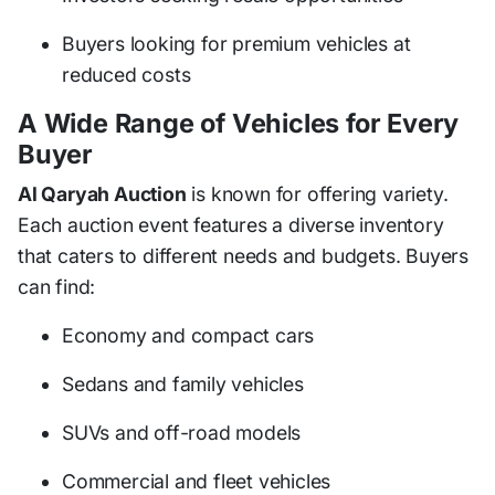
Buyers looking for premium vehicles at
reduced costs
A Wide Range of Vehicles for Every
Buyer
Al Qaryah Auction
is known for offering variety.
Each auction event features a diverse inventory
that caters to different needs and budgets. Buyers
can find:
Economy and compact cars
Sedans and family vehicles
SUVs and off-road models
Commercial and fleet vehicles