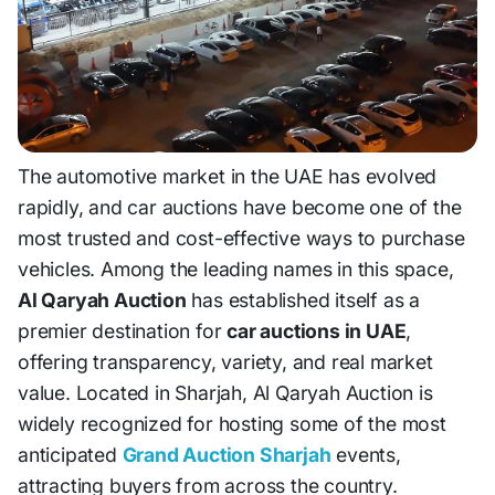
The automotive market in the UAE has evolved
rapidly, and car auctions have become one of the
most trusted and cost-effective ways to purchase
vehicles. Among the leading names in this space,
Al Qaryah Auction
has established itself as a
premier destination for
car auctions in UAE
,
offering transparency, variety, and real market
value. Located in Sharjah, Al Qaryah Auction is
widely recognized for hosting some of the most
anticipated
Grand Auction Sharjah
events,
attracting buyers from across the country.