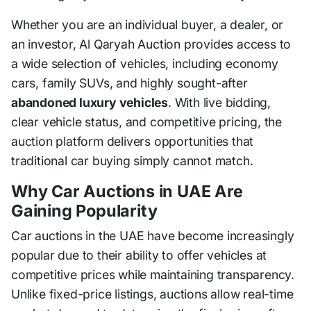
Whether you are an individual buyer, a dealer, or
an investor, Al Qaryah Auction provides access to
a wide selection of vehicles, including economy
cars, family SUVs, and highly sought-after
abandoned luxury vehicles
. With live bidding,
clear vehicle status, and competitive pricing, the
auction platform delivers opportunities that
traditional car buying simply cannot match.
Why Car Auctions in UAE Are
Gaining Popularity
Car auctions in the UAE have become increasingly
popular due to their ability to offer vehicles at
competitive prices while maintaining transparency.
Unlike fixed-price listings, auctions allow real-time