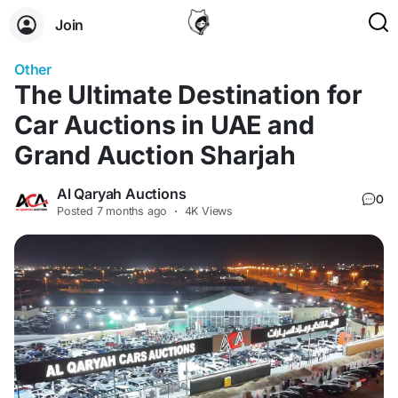
Join
Other
The Ultimate Destination for
Car Auctions in UAE and
Grand Auction Sharjah
Al Qaryah Auctions
0
Posted
7 months ago
·
4K Views