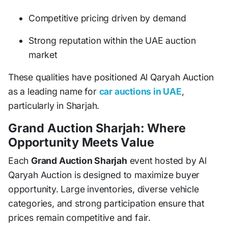
Competitive pricing driven by demand
Strong reputation within the UAE auction
market
These qualities have positioned Al Qaryah Auction
as a leading name for
car auctions in UAE
,
particularly in Sharjah.
Grand Auction Sharjah: Where
Opportunity Meets Value
Each
Grand Auction Sharjah
event hosted by Al
Qaryah Auction is designed to maximize buyer
opportunity. Large inventories, diverse vehicle
categories, and strong participation ensure that
prices remain competitive and fair.