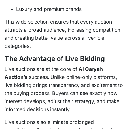
Luxury and premium brands
This wide selection ensures that every auction
attracts a broad audience, increasing competition
and creating better value across all vehicle
categories.
The Advantage of Live Bidding
Live auctions are at the core of
Al Qaryah
Auction’s
success. Unlike online-only platforms,
live bidding brings transparency and excitement to
the buying process. Buyers can see exactly how
interest develops, adjust their strategy, and make
informed decisions instantly.
Live auctions also eliminate prolonged