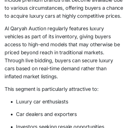
to various circumstances, offering buyers a chance
to acquire luxury cars at highly competitive prices.
Al Qaryah Auction regularly features luxury
vehicles as part of its inventory, giving buyers
access to high-end models that may otherwise be
priced beyond reach in traditional markets.
Through live bidding, buyers can secure luxury
cars based on real-time demand rather than
inflated market listings.
This segment is particularly attractive to:
Luxury car enthusiasts
Car dealers and exporters
Investors seeking resale opportunities