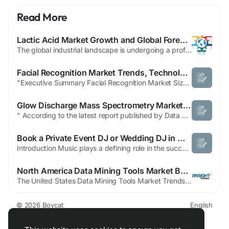
Read More
Lactic Acid Market Growth and Global Forecast to 2031: A Comprehensive Geographic Analysis
The global industrial landscape is undergoing a profound shift toward bio-based solutions, positioning lactic acid as a cornerstone of the modern green economy. Primarily produced through the fermentation of renewable resources such as corn, sugarcane, and cassava, lactic acid has evolved from a traditional food preservative into a critical precursor for Polylactic Acid (PLA)—the world's...
Facial Recognition Market Trends, Technology and Forecast
"Executive Summary Facial Recognition Market Size and Share Across Top Segments The global facial recognition market size was valued at approximately USD 5.2 billion in 2024 and is projected to reach USD 8.3 billion by 2032, growing at a CAGR of 7.0% during the forecast period (2024–2032). To better structure this Facial Recognition report, a nice...
Glow Discharge Mass Spectrometry Market Report on Strategic Developments and Industry Evolution
" According to the latest report published by Data Bridge Market Research, the Glow Discharge Mass Spectrometry Market The global glow discharge mass spectrometry market size was valued at USD 1.32 billion in 2025 and is expected to reach USD 2.40 billion by 2033, at a CAGR of 7.80% during the forecast period. For generating the Glow Discharge Mass Spectrometry...
Book a Private Event DJ or Wedding DJ in Miami, FL with Expert DJ Services
Introduction Music plays a defining role in the success of any celebration, whether it is a wedding reception, corporate gathering, birthday party, or luxury social event. Choosing the right entertainment professional helps create an atmosphere that keeps guests engaged and ensures every important moment feels special. Many event hosts search for Private Event DJ In Miami, FL, Wedding DJ in...
North America Data Mining Tools Market Benefits from Expanding Digital Transformation Initiatives
The United States Data Mining Tools Market Trends, is witnessing significant growth, driven by the increasing demand for advanced analytics and the rapid expansion of big data across industries. According to The Insight Partners Data Mining Tools Market Report, the global market is projected to reach US$ 3.34 billion by 2031, expanding at a CAGR of 12.0% during...
© 2026 Boycat
English
About
Terms
Privacy
Boycat Community
Contact Us
Directory
Developers