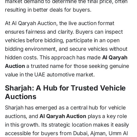
market demand to determine the final price, often
resulting in better deals for buyers.
At Al Qaryah Auction, the live auction format
ensures fairness and clarity. Buyers can inspect
vehicles before bidding, participate in an open
bidding environment, and secure vehicles without
hidden costs. This approach has made
Al Qaryah
Auction
a trusted name for those seeking genuine
value in the UAE automotive market.
Sharjah: A Hub for Trusted Vehicle
Auctions
Sharjah has emerged as a central hub for vehicle
auctions, and
Al Qaryah Auction
plays a key role
in this growth. Its strategic location makes it easily
accessible for buyers from Dubai, Ajman, Umm Al