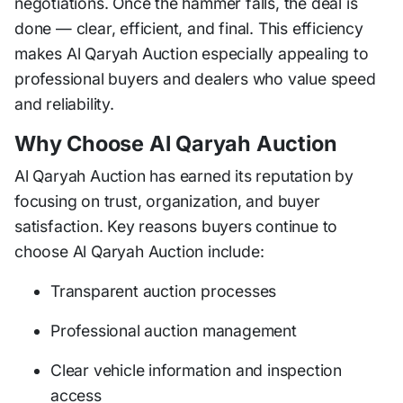
negotiations. Once the hammer falls, the deal is
done — clear, efficient, and final. This efficiency
makes Al Qaryah Auction especially appealing to
professional buyers and dealers who value speed
and reliability.
Why Choose Al Qaryah Auction
Al Qaryah Auction has earned its reputation by
focusing on trust, organization, and buyer
satisfaction. Key reasons buyers continue to
choose Al Qaryah Auction include:
Transparent auction processes
Professional auction management
Clear vehicle information and inspection
access