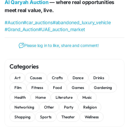
Al Qaryah Auction
— where real opportunities
meet real value, live.
#Auction
#car_auctions
#abandoned_luxury_vehicle
#Grand_Auction
#UAE_auction_market
Please log in to like, share and comment!
Categories
Art
Causes
Crafts
Dance
Drinks
Film
Fitness
Food
Games
Gardening
Health
Home
Literature
Music
Networking
Other
Party
Religion
Shopping
Sports
Theater
Wellness