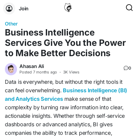
Join
Other
Business Intelligence
Services Give You the Power
to Make Better Decisions
Ahasan Ali
0
Posted
7 months ago
·
3K Views
Data is everywhere, but without the right tools it
can feel overwhelming.
Business Intelligence (BI)
and Analytics Services
make sense of that
complexity by turning raw information into clear,
actionable insights. Whether through self‑service
dashboards or advanced analytics, BI gives
companies the ability to track performance,