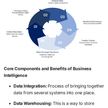
Core Components and Benefits of Business
Intelligence
Data Integration:
Process of bringing together
data from several systems into one place.
Data Warehousing:
This is a way to store