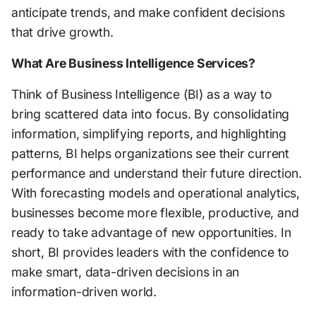
anticipate trends, and make confident decisions
that drive growth.
What Are Business Intelligence Services?
Think of Business Intelligence (BI) as a way to
bring scattered data into focus. By consolidating
information, simplifying reports, and highlighting
patterns, BI helps organizations see their current
performance and understand their future direction.
With forecasting models and operational analytics,
businesses become more flexible, productive, and
ready to take advantage of new opportunities. In
short, BI provides leaders with the confidence to
make smart, data-driven decisions in an
information-driven world.