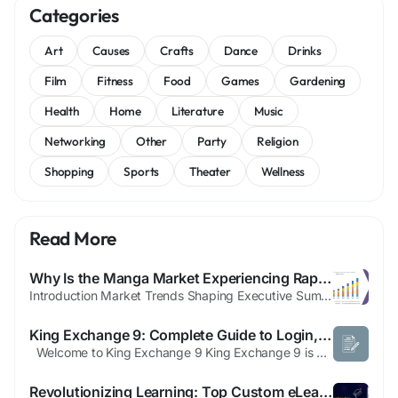
Categories
Art
Causes
Crafts
Dance
Drinks
Film
Fitness
Food
Games
Gardening
Health
Home
Literature
Music
Networking
Other
Party
Religion
Shopping
Sports
Theater
Wellness
Read More
Why Is the Manga Market Experiencing Rapid Global Expansion Beyond Japan?
Introduction Market Trends Shaping Executive Summary Manga Market Size and Share Manga report has been formulated by keeping in mind all the vital aspects of the market research that simply bring the market landscape into focus. CAGR value fluctuation percentage for the market during the forecast period can also be obtained with the Manga Market The scope of this Manga Market research...
King Exchange 9: Complete Guide to Login, ID Registration, App Download & Features (2026)
Welcome to King Exchange 9 King Exchange 9 is a popular online sports entertainment platform designed for users who want quick access to live sports, interactive gaming, and a smooth mobile experience. Built with speed, security, and ease of use in mind, the platform offers a streamlined interface for both new and experienced users. Whether you're looking to create a new account,...
Revolutionizing Learning: Top Custom eLearning & Education App Development Company