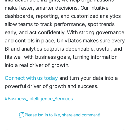
make faster, smarter decisions. Our intuitive
dashboards, reporting, and customized analytics
allow teams to track performance, spot trends
early, and act confidently. With strong governance
and controls in place, UnivDatos makes sure every
BI and analytics output is dependable, useful, and
fits well with business goals, turning information
into a real driver of growth.
Connect with us today
and turn your data into a
powerful driver of growth and success.
#Business_Intelligence_Services
Please log in to like, share and comment!