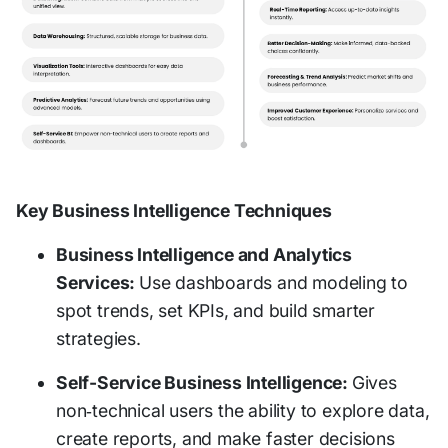
Key Business Intelligence Techniques
Business Intelligence and Analytics
Services:
Use dashboards and modeling to
spot trends, set KPIs, and build smarter
strategies.
Self-Service Business Intelligence:
Gives
non‑technical users the ability to explore data,
create reports, and make faster decisions