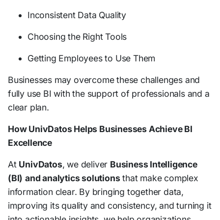
Inconsistent Data Quality
Choosing the Right Tools
Getting Employees to Use Them
Businesses may overcome these challenges and
fully use BI with the support of professionals and a
clear plan.
How UnivDatos Helps Businesses Achieve BI
Excellence
At
UnivDatos
, we deliver
Business Intelligence
(BI)
and analytics solutions
that make complex
information clear. By bringing together data,
improving its quality and consistency, and turning it
into actionable insights, we help organizations