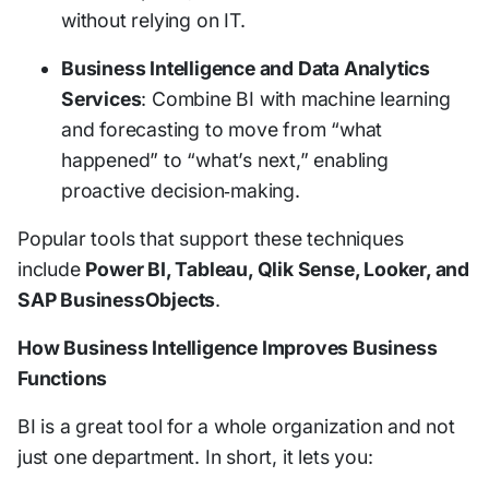
without relying on IT.
Business Intelligence and Data Analytics
Services
: Combine BI with machine learning
and forecasting to move from “what
happened” to “what’s next,” enabling
proactive decision‑making.
Popular tools that support these techniques
include
Power BI, Tableau, Qlik Sense, Looker, and
SAP BusinessObjects
.
How Business Intelligence Improves Business
Functions
BI is a great tool for a whole organization and not
just one department. In short, it lets you: