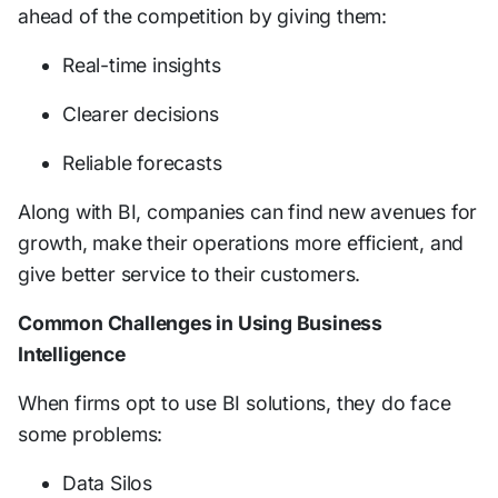
ahead of the competition by giving them:
Real-time insights
Clearer decisions
Reliable forecasts
Along with BI, companies can find new avenues for
growth, make their operations more efficient, and
give better service to their customers.
Common Challenges in Using Business
Intelligence
When firms opt to use BI solutions, they do face
some problems:
Data Silos