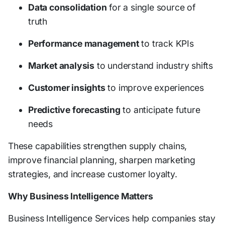
Data consolidation
for a single source of
truth
Performance management
to track KPIs
Market analysis
to understand industry shifts
Customer insights
to improve experiences
Predictive forecasting
to anticipate future
needs
These capabilities strengthen supply chains,
improve financial planning, sharpen marketing
strategies, and increase customer loyalty.
Why Business Intelligence Matters
Business Intelligence Services help companies stay