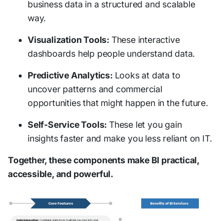
business data in a structured and scalable
way.
Visualization Tools:
These interactive
dashboards help people understand data.
Predictive Analytics:
Looks at data to
uncover patterns and commercial
opportunities that might happen in the future.
Self-Service Tools:
These let you gain
insights faster and make you less reliant on IT.
Together, these components make BI practical,
accessible, and powerful.