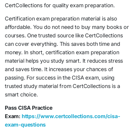
CertCollections for quality exam preparation.
Certification exam preparation material is also
affordable. You do not need to buy many books or
courses. One trusted source like CertCollections
can cover everything. This saves both time and
money. In short, certification exam preparation
material helps you study smart. It reduces stress
and saves time. It increases your chances of
passing. For success in the CISA exam, using
trusted study material from CertCollections is a
smart choice.
Pass CISA Practice
Exam:
https://www.certcollections.com/cisa-
exam-questions