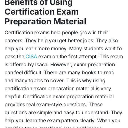
Benefits of Using
Certification Exam
Preparation Material
Certification exams help people grow in their
careers. They help you get better jobs. They also
help you earn more money. Many students want to
pass the
CISA
exam on the first attempt. This exam
is offered by Isaca. However, exam preparation
can feel difficult. There are many books to read
and many topics to cover. This is why using
certification exam preparation material is very
helpful. Certification exam preparation material
provides real exam-style questions. These
questions are simple and easy to understand. They
help you learn the exam pattern clearly. When you