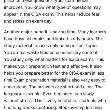
practice these questions, your confidence
improves. You know what type of questions may
appear in the CISA exam. This helps reduce fear
and stress on exam day.
Another major benefit is saving time. Many learners
have busy schedules and limited study hours. This
study material focuses only on important topics.
You do not waste time on unnecessary content.
You study only what matters for Isaca exams. This
makes your preparation fast and effective. It also
helps you prepare better for the CISA exam in less
time.Exam preparation material is also very easy to
understand. The answers are short and clear. The
language is simple. Even beginners can study
without stress. This is very helpful for students who
find long books confusing. Step-by-step learning