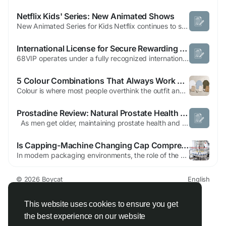
Netflix Kids' Series: New Animated Shows
New Animated Series for Kids Netflix continues to solidify its reputation for creating captivating original content for young viewers, and recent announcements reveal an exciting lineup of new animated series. Four fresh shows are set to premiere, with all episodes dropping simultaneously worldwide, ensuring instant access for families everywhere. This approach promises hours of engaging...
International License for Secure Rewarding Online Gaming
68VIP operates under a fully recognized international license, ensuring a safe and trustworthy environment for all players. Whether you are new to online gaming or an experienced bettor, the platform follows strict international standards, giving you confidence and peace of mind. Every game and betting option is regulated, providing fairness and reliability at all times. Top-Notch Security with...
5 Colour Combinations That Always Work with Oversized T-Shirts
Colour is where most people overthink the outfit and underdeliver on the result. These five combinations remove the thinking entirely. Each one works every time — not because they are safe, but because the tonal logic behind them is always correct. Essential Basics was built around the idea that a no-logo, well-weighted plain oversized T-shirt should carry the outfit...
Prostadine Review: Natural Prostate Health & Urinary Support for Men
As men get older, maintaining prostate health and urinary comfort becomes increasingly important. Many experience concerns such as frequent urination, weak urinary flow, interrupted sleep, and reduced bladder control. These issues can affect daily confidence, energy levels, and overall quality of life. Because of this, many men in the USA are searching for natural solutions that can...
Is Capping-Machine Changing Cap Compression Machine Workflows?
In modern packaging environments, the role of the Cap Compression Machine continues to expand as manufacturers seek smoother workflows, cleaner production conditions, and greater adaptability across different closure styles. Within this evolving field, Capping-Machine has attracted attention for its practical engineering concepts and its focus on reliable daily operation. Rather than...
© 2026 Boycat
English
About
Terms
Privacy
Boycat Community
Contact Us
Directory
Developers
This website uses cookies to ensure you get
the best experience on our website