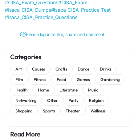
#CISA_Exam_Questions
#CISA_Exam
#Isaca_CISA_Dumps
#Isaca_CISA_Practice_Test
#Isaca_CISA_Practice_Questions
Please log in to like, share and comment!
Categories
Art
Causes
Crafts
Dance
Drinks
Film
Fitness
Food
Games
Gardening
Health
Home
Literature
Music
Networking
Other
Party
Religion
Shopping
Sports
Theater
Wellness
Read More