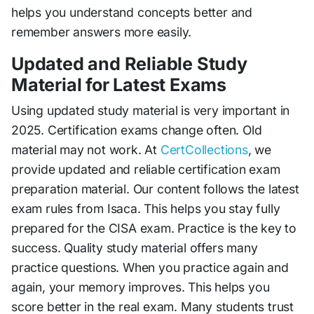
helps you understand concepts better and
remember answers more easily.
Updated and Reliable Study
Material for Latest Exams
Using updated study material is very important in
2025. Certification exams change often. Old
material may not work. At
CertCollections
, we
provide updated and reliable certification exam
preparation material. Our content follows the latest
exam rules from Isaca. This helps you stay fully
prepared for the CISA exam. Practice is the key to
success. Quality study material offers many
practice questions. When you practice again and
again, your memory improves. This helps you
score better in the real exam. Many students trust