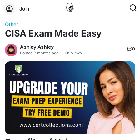
Join
Other
CISA Exam Made Easy
Ashley Ashley
0
Posted
7 months ago
·
3K Views