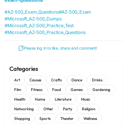
#AZ-500_Exam_Questions
#AZ-500_Exam
#Microsoft_AZ-500_Dumps
#Microsoft_AZ-500_Practice_Test
#Microsoft_AZ-500_Practice_Questions
Please log in to like, share and comment!
Categories
Art
Causes
Crafts
Dance
Drinks
Film
Fitness
Food
Games
Gardening
Health
Home
Literature
Music
Networking
Other
Party
Religion
Shopping
Sports
Theater
Wellness