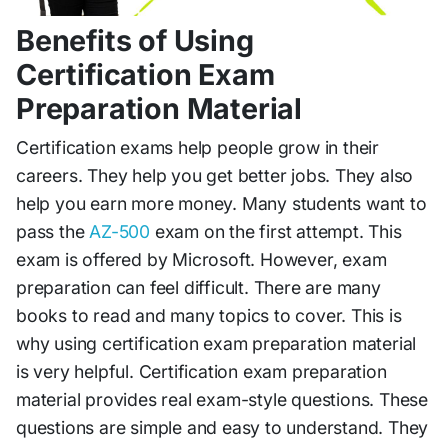
Benefits of Using
Certification Exam
Preparation Material
Certification exams help people grow in their
careers. They help you get better jobs. They also
help you earn more money. Many students want to
pass the
AZ-500
exam on the first attempt. This
exam is offered by Microsoft. However, exam
preparation can feel difficult. There are many
books to read and many topics to cover. This is
why using certification exam preparation material
is very helpful. Certification exam preparation
material provides real exam-style questions. These
questions are simple and easy to understand. They