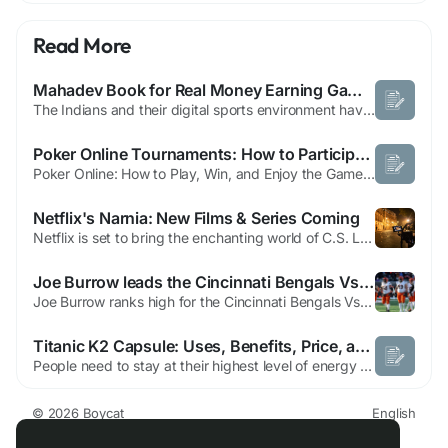
Read More
Mahadev Book for Real Money Earning Games in India Experience
The Indians and their digital sports environment have undergone a significant change over the last few years. As more and more people have internet and mobile phones, users are no longer restricted to watching matches only. They currently choose platforms that give them a chance to watch, experience, and play their favorite sports live. Mahadev Book belongs to this changing ecosystem, which...
Poker Online Tournaments: How to Participate
Poker Online: How to Play, Win, and Enjoy the Game The world of Poker Online has grown exponentially over the past decade, attracting millions of players seeking excitement, strategy, and the chance to win big from the comfort of their homes. Unlike traditional poker played in casinos, Poker Online offers convenience, multiple game variants, and an opportunity to practice and improve at your...
Netflix's Narnia: New Films & Series Coming
Netflix is set to bring the enchanting world of C.S. Lewis' classic series, The Chronicles of Narnia, to screens worldwide through a series of new films and television shows. This initiative is part of a comprehensive multi-year partnership with the C.S. Lewis company, allowing Netflix to develop and produce authentic adaptations of the beloved stories. All projects resulting from this deal...
Joe Burrow leads the Cincinnati Bengals Vs Atlanta Falcons
Joe Burrow ranks high for the Cincinnati Bengals Vs Atlanta Falcons matchup on the new CBS Sports elite list. He lands at the five spot overall on it. This big rank puts him over Patrick Mahomes. Experts see his great talent when he stays healthy on the field. The match will bring huge hype for the Bengals Vs Falcons game. The countdown has officially begun for the biggest international game...
Titanic K2 Capsule: Uses, Benefits, Price, and Global Availability
People need to stay at their highest level of energy because it enables them to handle multiple responsibilities in their contemporary active existence. The Titanic K2 Capsule functions as a premium Ayurvedic supplement which men use to enhance their energy levels, physical strength, and overall stamina. The Titanic K2 Capsule functions as a natural body rejuvenator, which uses traditional...
© 2026 Boycat
English
About
Terms
Privacy
Boycat Community
Contact Us
Directory