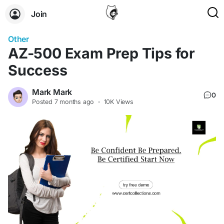
Join
Other
AZ-500 Exam Prep Tips for
Success
Mark Mark
0
Posted
7 months ago
·
10K Views