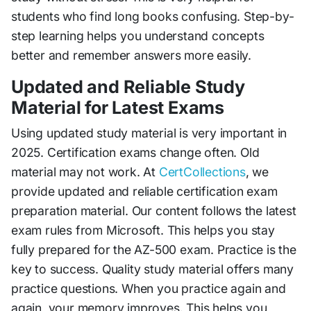
students who find long books confusing. Step-by-
step learning helps you understand concepts
better and remember answers more easily.
Updated and Reliable Study
Material for Latest Exams
Using updated study material is very important in
2025. Certification exams change often. Old
material may not work. At
CertCollections
, we
provide updated and reliable certification exam
preparation material. Our content follows the latest
exam rules from Microsoft. This helps you stay
fully prepared for the AZ-500 exam. Practice is the
key to success. Quality study material offers many
practice questions. When you practice again and
again, your memory improves. This helps you