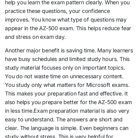
help you learn the exam pattern clearly. When you
practice these questions, your confidence
improves. You know what type of questions may
appear in the AZ-500 exam. This helps reduce fear
and stress on exam day.
Another major benefit is saving time. Many learners
have busy schedules and limited study hours. This
study material focuses only on important topics.
You do not waste time on unnecessary content.
You study only what matters for Microsoft exams.
This makes your preparation fast and effective. It
also helps you prepare better for the AZ-500 exam
in less time.Exam preparation material is also very
easy to understand. The answers are short and
clear. The language is simple. Even beginners can
study without stress. This is very helpful for