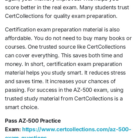
score better in the real exam. Many students trust
CertCollections for quality exam preparation.
Certification exam preparation material is also
affordable. You do not need to buy many books or
courses. One trusted source like CertCollections
can cover everything. This saves both time and
money. In short, certification exam preparation
material helps you study smart. It reduces stress
and saves time. It increases your chances of
passing. For success in the AZ-500 exam, using
trusted study material from CertCollections is a
smart choice.
Pass AZ-500 Practice
Exam:
https://www.certcollections.com/az-500-
exam-questions