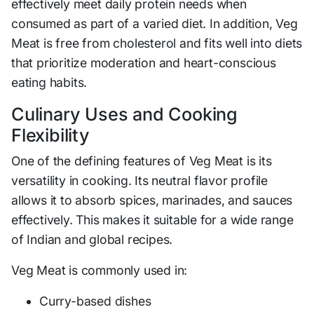
effectively meet daily protein needs when
consumed as part of a varied diet. In addition, Veg
Meat is free from cholesterol and fits well into diets
that prioritize moderation and heart-conscious
eating habits.
Culinary Uses and Cooking
Flexibility
One of the defining features of Veg Meat is its
versatility in cooking. Its neutral flavor profile
allows it to absorb spices, marinades, and sauces
effectively. This makes it suitable for a wide range
of Indian and global recipes.
Veg Meat is commonly used in:
Curry-based dishes