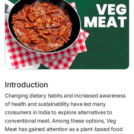
Introduction
Changing dietary habits and increased awareness
of health and sustainability have led many
consumers in India to explore alternatives to
conventional meat. Among these options, Veg
Meat has gained attention as a plant-based food