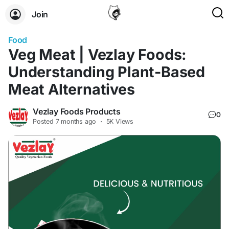
Join
Food
Veg Meat | Vezlay Foods:
Understanding Plant-Based
Meat Alternatives
Vezlay Foods Products
0
Posted
7 months ago
·
5K Views