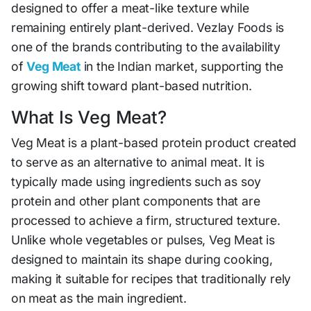
designed to offer a meat-like texture while
remaining entirely plant-derived. Vezlay Foods is
one of the brands contributing to the availability
of
Veg Meat
in the Indian market, supporting the
growing shift toward plant-based nutrition.
What Is Veg Meat?
Veg Meat is a plant-based protein product created
to serve as an alternative to animal meat. It is
typically made using ingredients such as soy
protein and other plant components that are
processed to achieve a firm, structured texture.
Unlike whole vegetables or pulses, Veg Meat is
designed to maintain its shape during cooking,
making it suitable for recipes that traditionally rely
on meat as the main ingredient.