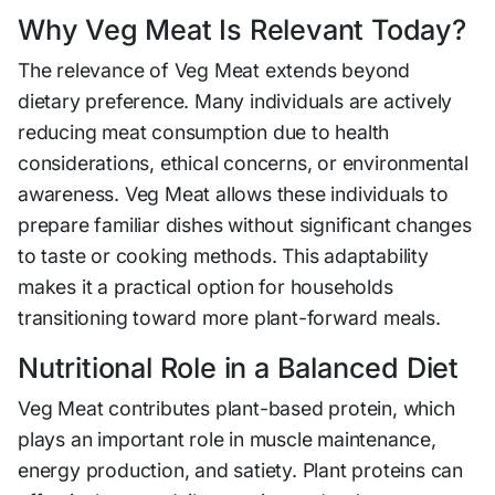
Why Veg Meat Is Relevant Today?
The relevance of Veg Meat extends beyond
dietary preference. Many individuals are actively
reducing meat consumption due to health
considerations, ethical concerns, or environmental
awareness. Veg Meat allows these individuals to
prepare familiar dishes without significant changes
to taste or cooking methods. This adaptability
makes it a practical option for households
transitioning toward more plant-forward meals.
Nutritional Role in a Balanced Diet
Veg Meat contributes plant-based protein, which
plays an important role in muscle maintenance,
energy production, and satiety. Plant proteins can