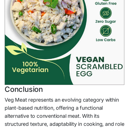
Conclusion
Veg Meat represents an evolving category within
plant-based nutrition, offering a functional
alternative to conventional meat. With its
structured texture, adaptability in cooking, and role