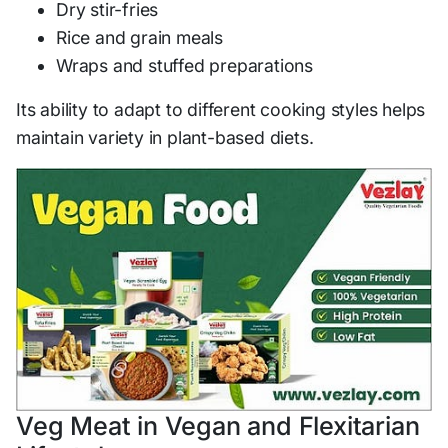
Dry stir-fries
Rice and grain meals
Wraps and stuffed preparations
Its ability to adapt to different cooking styles helps
maintain variety in plant-based diets.
Veg Meat in Vegan and Flexitarian