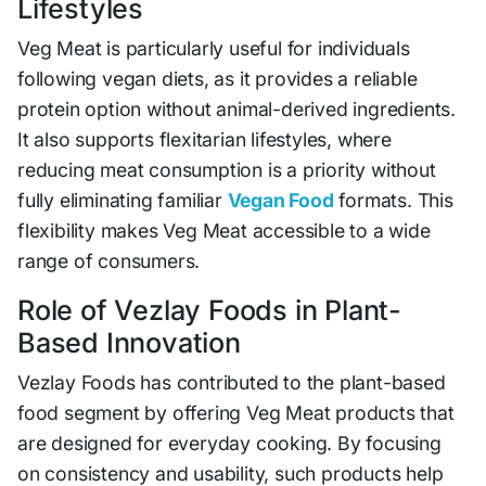
Lifestyles
Veg Meat is particularly useful for individuals
following vegan diets, as it provides a reliable
protein option without animal-derived ingredients.
It also supports flexitarian lifestyles, where
reducing meat consumption is a priority without
fully eliminating familiar
Vegan Food
formats. This
flexibility makes Veg Meat accessible to a wide
range of consumers.
Role of Vezlay Foods in Plant-
Based Innovation
Vezlay Foods has contributed to the plant-based
food segment by offering Veg Meat products that
are designed for everyday cooking. By focusing
on consistency and usability, such products help