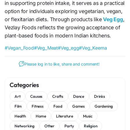
in supporting protein intake, it serves as a practical
option for individuals exploring vegetarian, vegan,
or flexitarian diets. Through products like
Veg Egg
,
Vezlay Foods reflects the growing acceptance of
plant-based foods in modern Indian kitchens.
#Vegan_Food
#Veg_Meat
#Veg_egg
#Veg_Keema
Please log in to like, share and comment!
Categories
Art
Causes
Crafts
Dance
Drinks
Film
Fitness
Food
Games
Gardening
Health
Home
Literature
Music
Networking
Other
Party
Religion