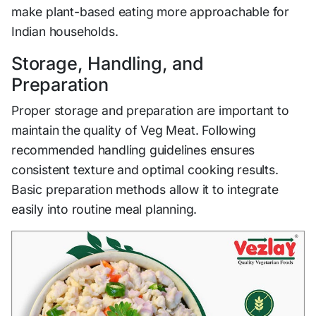
make plant-based eating more approachable for
Indian households.
Storage, Handling, and
Preparation
Proper storage and preparation are important to
maintain the quality of Veg Meat. Following
recommended handling guidelines ensures
consistent texture and optimal cooking results.
Basic preparation methods allow it to integrate
easily into routine meal planning.