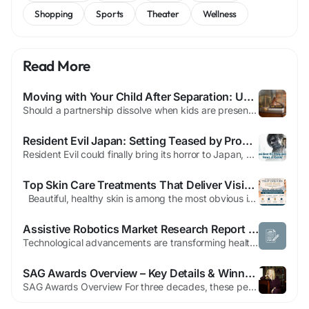
Shopping
Sports
Theater
Wellness
Read More
Moving with Your Child After Separation: Understanding Relocation Laws
Should a partnership dissolve when kids are present, things have to change for them. Altering residence after separation can create conflicts between parents. Career progress, greater contact with relatives, or simply a desire to change can cause such a transfer. Courts consider moves very carefully and thoroughly examine the reasons for them. Knowing what to expect, how the procedures will...
Resident Evil Japan: Setting Teased by Producer
Resident Evil could finally bring its horror to Japan, a setting no mainline game has ever explored. In an interview with Japanese outlet Futaman (translated by IGN), producer Masato Kumazawa acknowledged that a Japan-set title has been considered and may appear in the future. “I think that every Japanese Resident Evil fan has definitely thought about a Japan setting, and I've also...
Top Skin Care Treatments That Deliver Visible Results
Beautiful, healthy skin is among the most obvious indicators of confidence and wellbeing. But, other factors like ageing, sun exposure, stress, acne and environmental damage may influence the appearance of your skin in the course of time. The good news is that modern technology for aesthetics provides a range of innovative treatments that are designed to restore your the health of your...
Assistive Robotics Market Research Report Highlighting 22.40% CAGR Growth
Technological advancements are transforming healthcare support systems, with next-generation robotic platforms offering enhanced mobility support, rehabilitation assistance, and personalized care capabilities. The growing integration of AI-powered navigation, voice recognition, and adaptive learning technologies is enabling assistive robots to deliver more responsive and effective support...
SAG Awards Overview – Key Details & Winners Revealed
SAG Awards Overview For three decades, these peer-judged honors showcase standout acting across television and film. Thousands of professionals within the SAG-AFTRA union determine the victors. Earning one of these trophies signifies recognition from fellow performers. Essential viewing details include nominees, presenters, and victors. The ceremony news and streaming availability via Netflix...