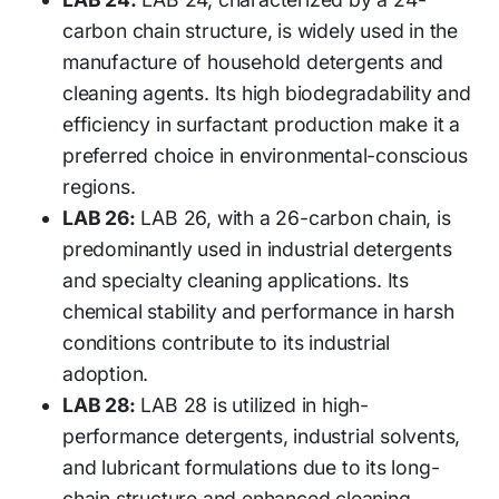
carbon chain structure, is widely used in the
manufacture of household detergents and
cleaning agents. Its high biodegradability and
efficiency in surfactant production make it a
preferred choice in environmental-conscious
regions.
LAB 26:
LAB 26, with a 26-carbon chain, is
predominantly used in industrial detergents
and specialty cleaning applications. Its
chemical stability and performance in harsh
conditions contribute to its industrial
adoption.
LAB 28:
LAB 28 is utilized in high-
performance detergents, industrial solvents,
and lubricant formulations due to its long-
chain structure and enhanced cleaning