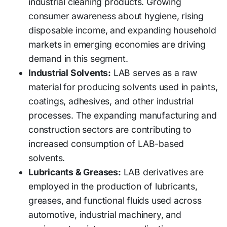
industrial cleaning products. Growing
consumer awareness about hygiene, rising
disposable income, and expanding household
markets in emerging economies are driving
demand in this segment.
Industrial Solvents:
LAB serves as a raw
material for producing solvents used in paints,
coatings, adhesives, and other industrial
processes. The expanding manufacturing and
construction sectors are contributing to
increased consumption of LAB-based
solvents.
Lubricants & Greases:
LAB derivatives are
employed in the production of lubricants,
greases, and functional fluids used across
automotive, industrial machinery, and