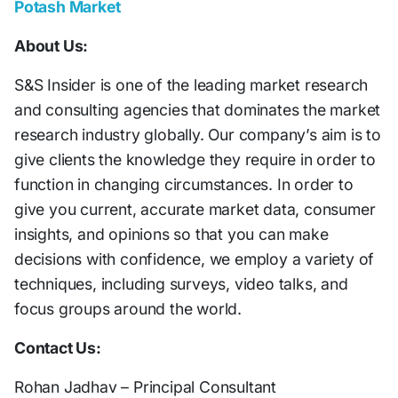
Potash Market
About Us:
S&S Insider is one of the leading market research
and consulting agencies that dominates the market
research industry globally. Our company’s aim is to
give clients the knowledge they require in order to
function in changing circumstances. In order to
give you current, accurate market data, consumer
insights, and opinions so that you can make
decisions with confidence, we employ a variety of
techniques, including surveys, video talks, and
focus groups around the world.
Contact Us:
Rohan Jadhav – Principal Consultant