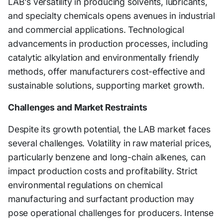
LAB’s versatility in producing solvents, lubricants,
and specialty chemicals opens avenues in industrial
and commercial applications. Technological
advancements in production processes, including
catalytic alkylation and environmentally friendly
methods, offer manufacturers cost-effective and
sustainable solutions, supporting market growth.
Challenges and Market Restraints
Despite its growth potential, the LAB market faces
several challenges. Volatility in raw material prices,
particularly benzene and long-chain alkenes, can
impact production costs and profitability. Strict
environmental regulations on chemical
manufacturing and surfactant production may
pose operational challenges for producers. Intense