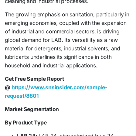
cleaning and industrial processes.
The growing emphasis on sanitation, particularly in
emerging economies, coupled with the expansion
of industrial and commercial sectors, is driving
global demand for LAB. Its versatility as a raw
material for detergents, industrial solvents, and
lubricants underlines its significance in both
household and industrial applications.
Get Free Sample Report
@
https://www.snsinsider.com/sample-
request/8801
Market Segmentation
By Product Type
LAB 24:
LAB 24, characterized by a 24-