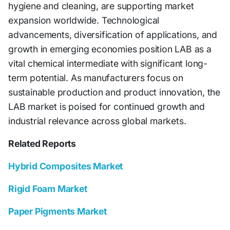
hygiene and cleaning, are supporting market
expansion worldwide. Technological
advancements, diversification of applications, and
growth in emerging economies position LAB as a
vital chemical intermediate with significant long-
term potential. As manufacturers focus on
sustainable production and product innovation, the
LAB market is poised for continued growth and
industrial relevance across global markets.
Related Reports
Hybrid Composites Market
Rigid Foam Market
Paper Pigments Market