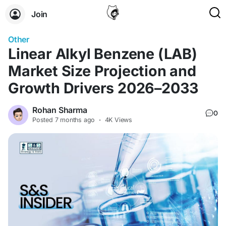
Join
Other
Linear Alkyl Benzene (LAB)
Market Size Projection and
Growth Drivers 2026–2033
Rohan Sharma
0
Posted
7 months ago
·
4K Views