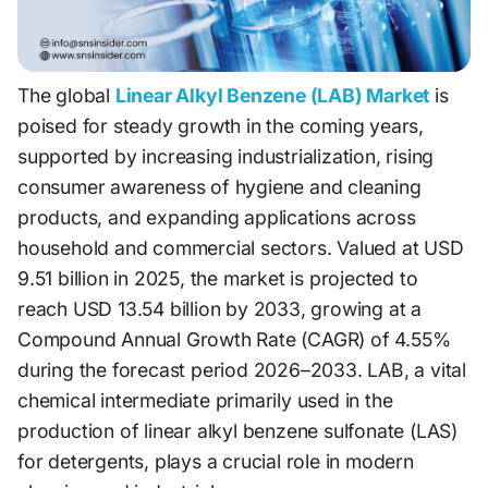
The global
Linear Alkyl Benzene (LAB) Market
is
poised for steady growth in the coming years,
supported by increasing industrialization, rising
consumer awareness of hygiene and cleaning
products, and expanding applications across
household and commercial sectors. Valued at USD
9.51 billion in 2025, the market is projected to
reach USD 13.54 billion by 2033, growing at a
Compound Annual Growth Rate (CAGR) of 4.55%
during the forecast period 2026–2033. LAB, a vital
chemical intermediate primarily used in the
production of linear alkyl benzene sulfonate (LAS)
for detergents, plays a crucial role in modern