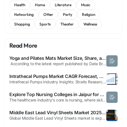
Health
Home
Literature
Music
Networking
Other
Party
Religion
Shopping
Sports
Theater
Wellness
Read More
Yoga and Pilates Mats Market Size, Share, and Growth Opportunities 2025 –2032
According to the latest report published by Data Bridge Market Research, the Yoga and Pilates Mats Market CAGR Value The global yoga and pilates mats market size was valued at USD 4.74 billion in 2025 and is expected to reach USD 7.76 billion by 2033, at a CAGR of 6.35% during the forecast period Market definition mentioned in this Yoga and...
Intrathecal Pumps Market CAGR Forecast, Market Drivers and Strategic Recommendations to 2033
Intrathecal Pumps Industry Insights: Straits Research recently introduced the latest update on the Intrathecal Pumps Market that provides an extensive outlook of the market, analyzing key growth opportunities, challenges, risk factors, and emerging trends across diverse geographic regions. The report offers a definitive and meticulous analysis of the Intrathecal Pumps...
Explore Top Nursing Colleges in Jaipur for a Successful Healthcare Career
The healthcare industry's core is nursing, where skilled dedication and compassionate care live together. Nursing is a gratifying and powerful profession that provides permanent job stability and opens doors to various career pathways as the need for medical services grows. Jaipur has become an increasingly common spot for students pursuing a rewarding profession in this respectable field. A...
Middle East Lead Vinyl Sheets Market 2025: Growing Healthcare Radiation Shielding Demand Drives Strong Growth
Global Middle East Lead Vinyl Sheets market is experiencing steady expansion, with its valuation reaching USD 28.9 million in 2024 and projected to grow at a CAGR of 4.5% to approximately USD 37.6 million by 2030. This growth reflects the region's increasing demand for advanced radiation shielding solutions across healthcare, industrial, and nuclear applications. Lead vinyl sheets, composed of...