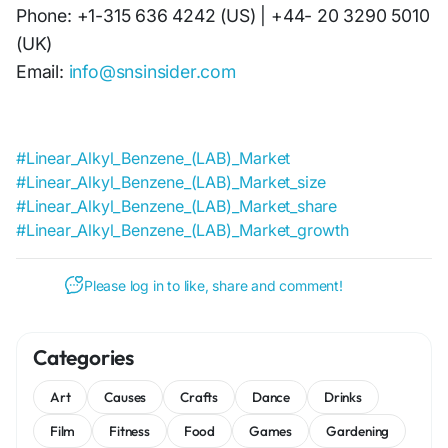
Phone: +1-315 636 4242 (US) | +44- 20 3290 5010
(UK)
Email:
info@snsinsider.com
#Linear_Alkyl_Benzene_(LAB)_Market
#Linear_Alkyl_Benzene_(LAB)_Market_size
#Linear_Alkyl_Benzene_(LAB)_Market_share
#Linear_Alkyl_Benzene_(LAB)_Market_growth
Please log in to like, share and comment!
Categories
Art
Causes
Crafts
Dance
Drinks
Film
Fitness
Food
Games
Gardening