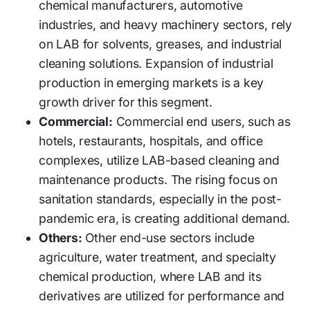
chemical manufacturers, automotive
industries, and heavy machinery sectors, rely
on LAB for solvents, greases, and industrial
cleaning solutions. Expansion of industrial
production in emerging markets is a key
growth driver for this segment.
Commercial:
Commercial end users, such as
hotels, restaurants, hospitals, and office
complexes, utilize LAB-based cleaning and
maintenance products. The rising focus on
sanitation standards, especially in the post-
pandemic era, is creating additional demand.
Others:
Other end-use sectors include
agriculture, water treatment, and specialty
chemical production, where LAB and its
derivatives are utilized for performance and