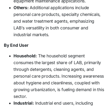
equipment maintenance applications.
Others:
Additional applications include
personal care products, specialty chemicals,
and water treatment agents, emphasizing
LAB’s versatility in both consumer and
industrial markets.
By End User
Household:
The household segment
consumes the largest share of LAB, primarily
through detergents, cleaning agents, and
personal care products. Increasing awareness
about hygiene and cleanliness, coupled with
growing urbanization, is fueling demand in this
sector.
Industrial:
Industrial end users, including