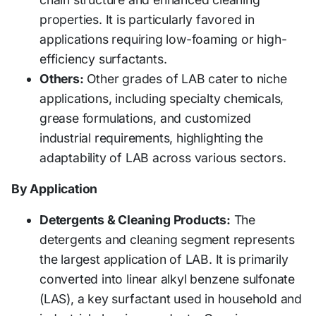
properties. It is particularly favored in
applications requiring low-foaming or high-
efficiency surfactants.
Others:
Other grades of LAB cater to niche
applications, including specialty chemicals,
grease formulations, and customized
industrial requirements, highlighting the
adaptability of LAB across various sectors.
By Application
Detergents & Cleaning Products:
The
detergents and cleaning segment represents
the largest application of LAB. It is primarily
converted into linear alkyl benzene sulfonate
(LAS), a key surfactant used in household and