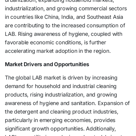
industrialization, and growing commercial sectors
in countries like China, India, and Southeast Asia
are contributing to the increased consumption of
LAB. Rising awareness of hygiene, coupled with
favorable economic conditions, is further
accelerating market adoption in the region.
Market Drivers and Opportunities
The global LAB market is driven by increasing
demand for household and industrial cleaning
products, rising industrialization, and growing
awareness of hygiene and sanitation. Expansion of
the detergent and cleaning product industries,
particularly in emerging economies, provides
significant growth opportunities. Additionally,