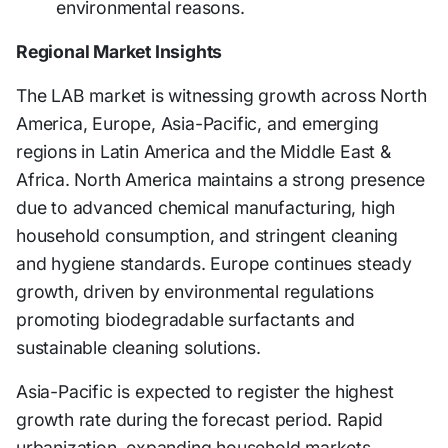
environmental reasons.
Regional Market Insights
The LAB market is witnessing growth across North
America, Europe, Asia-Pacific, and emerging
regions in Latin America and the Middle East &
Africa. North America maintains a strong presence
due to advanced chemical manufacturing, high
household consumption, and stringent cleaning
and hygiene standards. Europe continues steady
growth, driven by environmental regulations
promoting biodegradable surfactants and
sustainable cleaning solutions.
Asia-Pacific is expected to register the highest
growth rate during the forecast period. Rapid
urbanization, expanding household markets,