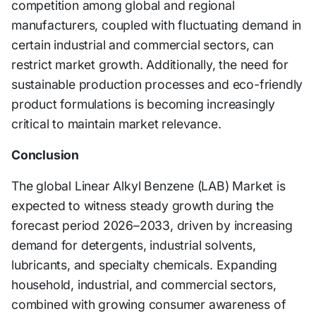
competition among global and regional
manufacturers, coupled with fluctuating demand in
certain industrial and commercial sectors, can
restrict market growth. Additionally, the need for
sustainable production processes and eco-friendly
product formulations is becoming increasingly
critical to maintain market relevance.
Conclusion
The global Linear Alkyl Benzene (LAB) Market is
expected to witness steady growth during the
forecast period 2026–2033, driven by increasing
demand for detergents, industrial solvents,
lubricants, and specialty chemicals. Expanding
household, industrial, and commercial sectors,
combined with growing consumer awareness of