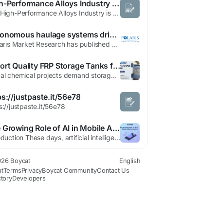
High-Performance Alloys Industry Projected to Reach US$ 33.96 Billion by 2033
The High-Performance Alloys Industry is witnessing consistent global expansion as manufacturers increasingly seek specialized materials that can deliver exceptional performance in demanding operational environments. Rising investments in aerospace programs, energy infrastructure, and industrial modernization initiatives are fueling demand for advanced alloy solutions engineered for high...
Autonomous haulage systems drive mining automation growth improving operational safety and reducing overall workforce risks
Polaris Market Research has published a brand-new report titled Mining Automation Market Share, Size, Trends, Industry Analysis Report, By Solution (Software Automation, Equipment Automation, and Services); By Application; By Workflow; By Region; Segment Forecast, 2023 - 2032 that includes extensive information and analysis of the industry dynamics. The opportunities and challenges in...
Export Quality FRP Storage Tanks for Chemical Projects
Global chemical projects demand storage solutions that meet the highest standards of safety, durability, and performance. Whether it is a large-scale chemical plant, water treatment facility, or industrial processing unit, storage tanks play a critical role in ensuring smooth and safe operations. In this context, export quality FRP storage tanks for chemical projects have emerged as a...
ps://justpaste.it/56e78
s://justpaste.it/56e78
The Growing Role of AI in Mobile App Innovation
Introduction These days, artificial intelligence isn’t just sci-fi - it powers many of today’s mobile apps. Because people want better performance, companies now build AI into their software for sharper results. Instead of waiting, users get help instantly through smart assistants that learn over time. Behind the scenes, algorithms shape everything from layout choices to how...
26 Boycat
English
t
Terms
Privacy
Boycat Community
Contact Us
ctory
Developers