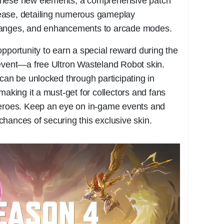
these new elements, a comprehensive patch
ease, detailing numerous gameplay
hanges, and enhancements to arcade modes.
opportunity to earn a special reward during the
 event—a free Ultron Wasteland Robot skin.
 can be unlocked through participating in
making it a must-get for collectors and fans
heroes. Keep an eye on in-game events and
hances of securing this exclusive skin.