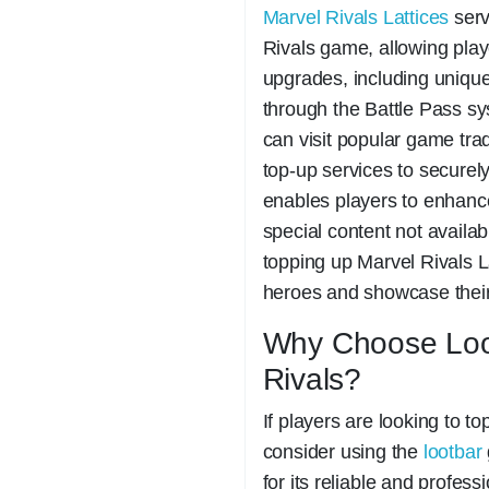
Marvel Rivals Lattices
serv
Rivals game, allowing play
upgrades, including uniqu
through the Battle Pass sy
can visit popular game tra
top-up services to securel
enables players to enhanc
special content not availa
topping up Marvel Rivals La
heroes and showcase their i
Why Choose Loot
Rivals?
If players are looking to t
consider using the
lootbar
for its reliable and profes