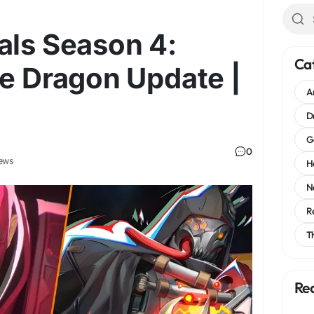
als Season 4:
Ca
he Dragon Update |
A
D
G
0
ews
H
N
R
T
Re