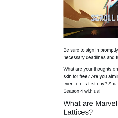
Be sure to sign in promptly 
necessary deadlines and ful
What are your thoughts on
skin for free? Are you aim
event on its first day? Sh
Season 4 with us!
What are Marvel 
Lattices?