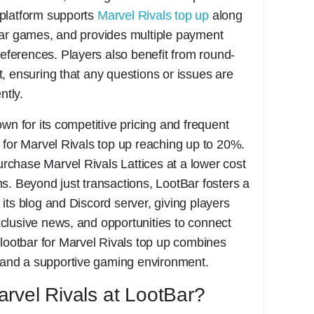
platform supports
Marvel Rivals top up
along
lar games, and provides multiple payment
references. Players also benefit from round-
, ensuring that any questions or issues are
ntly.
wn for its competitive pricing and frequent
 for Marvel Rivals top up reaching up to 20%.
chase Marvel Rivals Lattices at a lower cost
s. Beyond just transactions, LootBar fosters a
its blog and Discord server, giving players
clusive news, and opportunities to connect
 lootbar for Marvel Rivals top up combines
, and a supportive gaming environment.
rvel Rivals at LootBar?