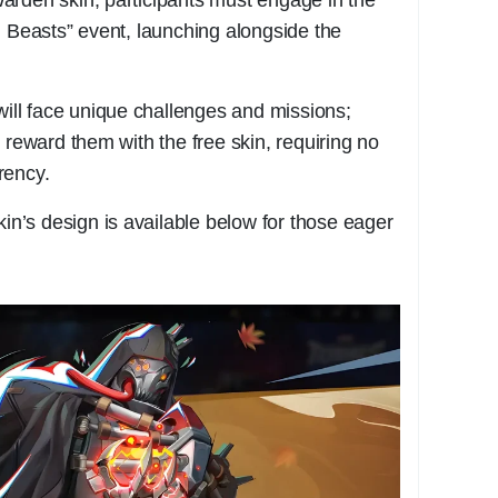
l Beasts” event, launching alongside the
 will face unique challenges and missions;
 reward them with the free skin, requiring no
rency.
kin’s design is available below for those eager