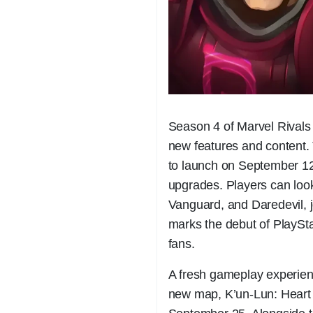
Season 4 of Marvel Rivals 
new features and content. T
to launch on September 12,
upgrades. Players can loo
Vanguard, and Daredevil, jo
marks the debut of PlaySta
fans.
A fresh gameplay experienc
new map, K’un-Lun: Heart 