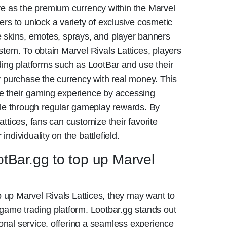
e as the premium currency within the Marvel
ers to unlock a variety of exclusive cosmetic
e skins, emotes, sprays, and player banners
stem. To obtain Marvel Rivals Lattices, players
ding platforms such as LootBar and use their
y purchase the currency with real money. This
e their gaming experience by accessing
ble through regular gameplay rewards. By
ttices, fans can customize their favorite
ndividuality on the battlefield.
Bar.gg to top up Marvel
op up Marvel Rivals Lattices, they may want to
game trading platform. Lootbar.gg stands out
sional service, offering a seamless experience