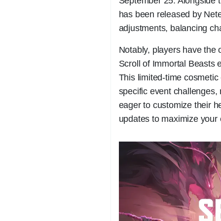
September 25. Alongside 
has been released by Net
adjustments, balancing c
Notably, players have the 
Scroll of Immortal Beasts
This limited-time cosmetic
specific event challenges, 
eager to customize their 
updates to maximize your c