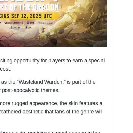
ting opportunity for players to earn a special
cost.
 as the “Wasteland Warden,” is part of the
by post-apocalyptic themes.
 more rugged appearance, the skin features a
athered aesthetic that fans of the genre will
arden skin, participants must engage in the