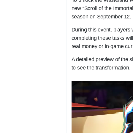
new “Scroll of the Immorta
season on September 12.
During this event, players
completing these tasks will
real money or in-game cur
A detailed preview of the s
to see the transformation.