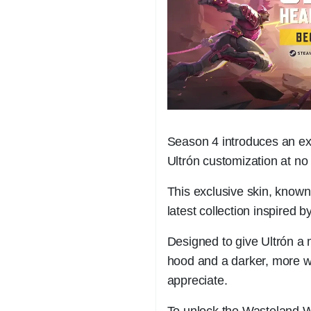
Season 4 introduces an exci
Ultrón customization at no 
This exclusive skin, known
latest collection inspired 
Designed to give Ultrón a
hood and a darker, more we
appreciate.
To unlock the Wasteland W