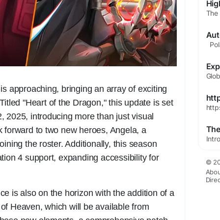
is approaching, bringing an array of exciting
htt
itled "Heart of the Dragon," this update is set
http
 2025, introducing more than just visual
k forward to two new heroes, Angela, a
ining the roster. Additionally, this season
tion 4 support, expanding accessibility for
© 20
Abou
Dire
e is also on the horizon with the addition of a
of Heaven, which will be available from