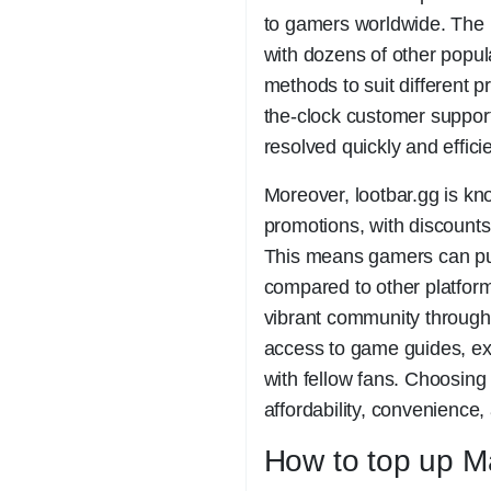
to gamers worldwide. The 
with dozens of other popu
methods to suit different p
the-clock customer support
resolved quickly and efficie
Moreover, lootbar.gg is kno
promotions, with discounts
This means gamers can pur
compared to other platform
vibrant community through 
access to game guides, ex
with fellow fans. Choosing
affordability, convenience
How to top up Ma