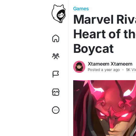
Games
Marvel Riv
Heart of t
Boycat
Xtameem Xtameem
Posted
a year ago
·
5K Vi