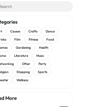
tegories
rt
Causes
Crafts
Dance
rinks
Film
Fitness
Food
ames
Gardening
Health
ome
Literature
Music
etworking
Other
Party
eligion
Shopping
Sports
heater
Wellness
ad More