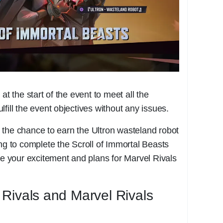
at the start of the event to meet all the
fill the event objectives without any issues.
 the chance to earn the Ultron wasteland robot
ing to complete the Scroll of Immortal Beasts
are your excitement and plans for Marvel Rivals
Rivals and Marvel Rivals