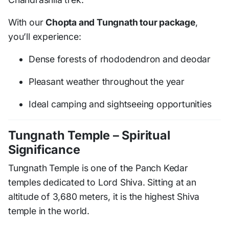
With our
Chopta and Tungnath tour package
,
you’ll experience:
Dense forests of rhododendron and deodar
Pleasant weather throughout the year
Ideal camping and sightseeing opportunities
Tungnath Temple – Spiritual
Significance
Tungnath Temple is one of the Panch Kedar
temples dedicated to Lord Shiva. Sitting at an
altitude of 3,680 meters, it is the highest Shiva
temple in the world.