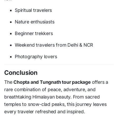
Spiritual travelers
Nature enthusiasts
Beginner trekkers
Weekend travelers from Delhi & NCR
Photography lovers
Conclusion
The
Chopta and Tungnath tour package
offers a
rare combination of peace, adventure, and
breathtaking Himalayan beauty. From sacred
temples to snow-clad peaks, this journey leaves
every traveler refreshed and inspired.