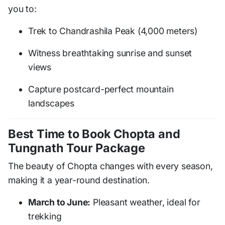
you to:
Trek to Chandrashila Peak (4,000 meters)
Witness breathtaking sunrise and sunset
views
Capture postcard-perfect mountain
landscapes
Best Time to Book Chopta and
Tungnath Tour Package
The beauty of Chopta changes with every season,
making it a year-round destination.
March to June:
Pleasant weather, ideal for
trekking