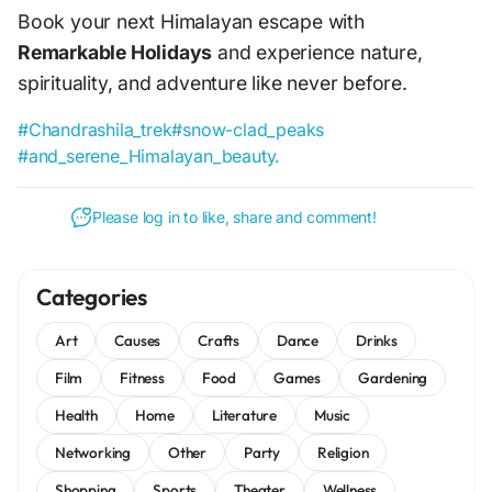
Book your next Himalayan escape with
Remarkable Holidays
and experience nature,
spirituality, and adventure like never before.
#Chandrashila_trek
#snow-clad_peaks
#and_serene_Himalayan_beauty.
Please log in to like, share and comment!
Categories
Art
Causes
Crafts
Dance
Drinks
Film
Fitness
Food
Games
Gardening
Health
Home
Literature
Music
Networking
Other
Party
Religion
Shopping
Sports
Theater
Wellness