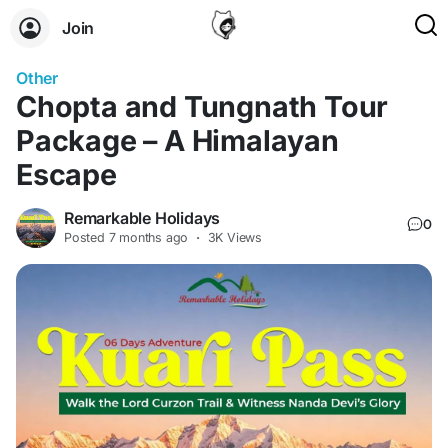
Join
Other
Chopta and Tungnath Tour
Package – A Himalayan
Escape
Remarkable Holidays
0
Posted
7 months ago
·
3K Views