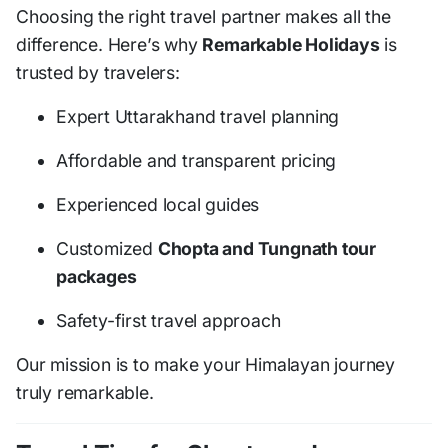
Choosing the right travel partner makes all the
difference. Here’s why
Remarkable Holidays
is
trusted by travelers:
Expert Uttarakhand travel planning
Affordable and transparent pricing
Experienced local guides
Customized
Chopta and Tungnath tour
packages
Safety-first travel approach
Our mission is to make your Himalayan journey
truly remarkable.