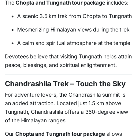
The
Chopta and Tungnath tour package
includes:
A scenic 3.5 km trek from Chopta to Tungnath
Mesmerizing Himalayan views during the trek
A calm and spiritual atmosphere at the temple
Devotees believe that visiting Tungnath helps attain
peace, blessings, and spiritual enlightenment.
Chandrashila Trek – Touch the Sky
For adventure lovers, the Chandrashila summit is
an added attraction. Located just 1.5 km above
Tungnath, Chandrashila offers a 360-degree view
of the Himalayan ranges.
Our
Chopta and Tungnath tour package
allows