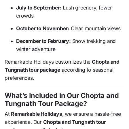
July to September:
Lush greenery, fewer
crowds
October to November:
Clear mountain views
December to February:
Snow trekking and
winter adventure
Remarkable Holidays customizes the
Chopta and
Tungnath tour package
according to seasonal
preferences.
What’s Included in Our Chopta and
Tungnath Tour Package?
At
Remarkable Holidays
, we ensure a hassle-free
experience. Our
Chopta and Tungnath tour