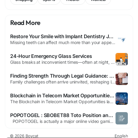
Read More
Restore Your Smile with Implant Dentistry Johnson City TN
Missing teeth can affect much more than your appearance. They can change the way you eat, speak, and smile while also impacting your long-term oral health. Fortunately, modern implant dentistry offers a reliable solution that closely mimics the look, feel, and function of natural teeth. If you're searching for Implant Dentistry Johnson City TN, understanding how dental implants work can help...
24-Hour Emergency Glass Services
Glass breaks at inconvenient times—often at night, on weekends, or during holidays. For residents and business owners in Dubai, a shattered window or cracked sliding door is not just an eyesore; it is a security risk, a safety hazard, and in summer months, a direct cause of skyrocketing cooling bills. When searching for "window repair Dubai" services that operate around the...
Finding Strength Through Legal Guidance: Choosing the Right Divorce and Family Lawyer in East Brunswick
Family challenges often arrive uninvited, reshaping lives in ways that feel overwhelming. Whether you’re facing the end of a marriage, fighting for custody of your child, or seeking protection from an abusive situation, one truth remains constant: the right legal support makes all the difference. In East Brunswick, individuals and families rely on skilled attorneys to help them navigate...
Blockchain in Telecom Market Opportunities: Innovation and Untapped Growth Avenues
The Blockchain in Telecom Market Opportunities landscape is vast and rich with potential, driven by the need for secure, efficient, and transparent operations across increasingly complex communication networks. Blockchain in Telecom Market opportunities are emerging across all facets of the industry, from decentralized identity and automated settlements to network slicing and resource...
POPOTOGEL : SBOBET88 Toto Position and also Macau Award System
POPOTOGEL is actually a major online video gaming system that delivers admission to SBOBET88 sports activities betting, exhilarating Toto Position video game titles, and also Macau Award Togel markets. Created for players seeking advantage and also entertainment, the woking platform offers quick QRIS put in approaches, safeguarded transactions, and a seamless user experience. Members are...
© 2026 Boycat
English