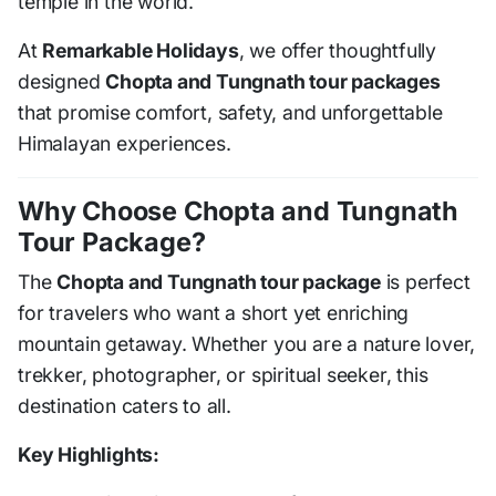
temple in the world.
At
Remarkable Holidays
, we offer thoughtfully
designed
Chopta and Tungnath tour packages
that promise comfort, safety, and unforgettable
Himalayan experiences.
Why Choose Chopta and Tungnath
Tour Package?
The
Chopta and Tungnath tour package
is perfect
for travelers who want a short yet enriching
mountain getaway. Whether you are a nature lover,
trekker, photographer, or spiritual seeker, this
destination caters to all.
Key Highlights: