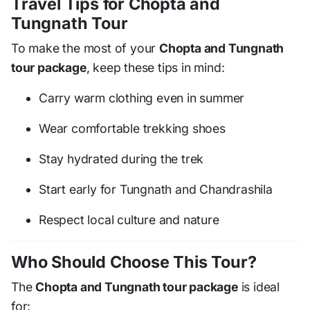
Travel Tips for Chopta and
Tungnath Tour
To make the most of your
Chopta and Tungnath
tour package
, keep these tips in mind:
Carry warm clothing even in summer
Wear comfortable trekking shoes
Stay hydrated during the trek
Start early for Tungnath and Chandrashila
Respect local culture and nature
Who Should Choose This Tour?
The
Chopta and Tungnath tour package
is ideal
for: