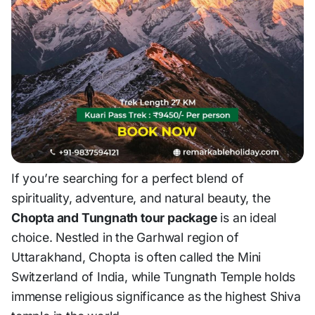
If you’re searching for a perfect blend of
spirituality, adventure, and natural beauty, the
Chopta and Tungnath tour package
is an ideal
choice. Nestled in the Garhwal region of
Uttarakhand, Chopta is often called the
Mini
Switzerland of India
, while Tungnath Temple holds
immense religious significance as the highest Shiva