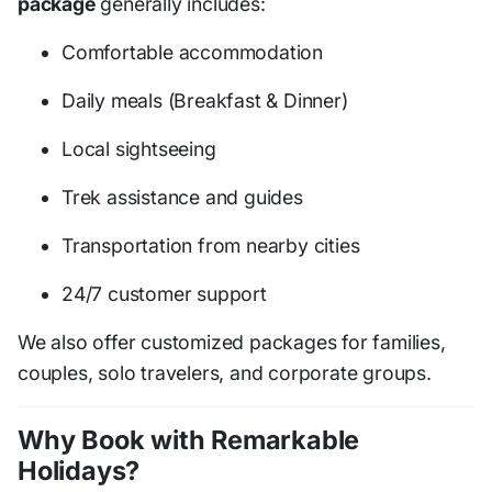
package
generally includes:
Comfortable accommodation
Daily meals (Breakfast & Dinner)
Local sightseeing
Trek assistance and guides
Transportation from nearby cities
24/7 customer support
We also offer customized packages for families,
couples, solo travelers, and corporate groups.
Why Book with Remarkable
Holidays?