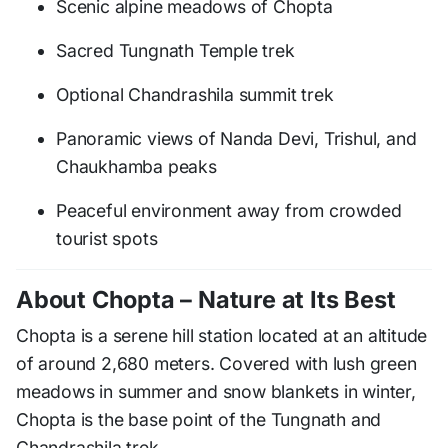
Scenic alpine meadows of Chopta
Sacred Tungnath Temple trek
Optional Chandrashila summit trek
Panoramic views of Nanda Devi, Trishul, and
Chaukhamba peaks
Peaceful environment away from crowded
tourist spots
About Chopta – Nature at Its Best
Chopta is a serene hill station located at an altitude
of around 2,680 meters. Covered with lush green
meadows in summer and snow blankets in winter,
Chopta is the base point of the Tungnath and
Chandrashila trek.