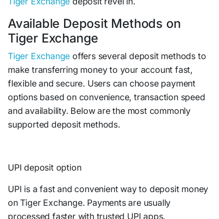
Tiger Exchange
deposit revel in.
Available Deposit Methods on
Tiger Exchange
Tiger Exchange
offers several deposit methods to
make transferring money to your account fast,
flexible and secure. Users can choose payment
options based on convenience, transaction speed
and availability. Below are the most commonly
supported deposit methods.
UPI deposit option
UPI is a fast and convenient way to deposit money
on Tiger Exchange. Payments are usually
processed faster with trusted UPI apps.