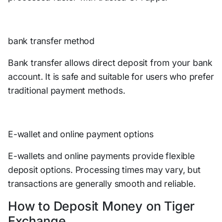
bank transfer method
Bank transfer allows direct deposit from your bank
account. It is safe and suitable for users who prefer
traditional payment methods.
E-wallet and online payment options
E-wallets and online payments provide flexible
deposit options. Processing times may vary, but
transactions are generally smooth and reliable.
How to Deposit Money on Tiger
Exchange