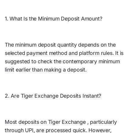
1. What Is the Minimum Deposit Amount?
The minimum deposit quantity depends on the
selected payment method and platform rules. It is
suggested to check the contemporary minimum
limit earlier than making a deposit.
2. Are Tiger Exchange Deposits Instant?
Most deposits on Tiger Exchange , particularly
through UPI, are processed quick. However,