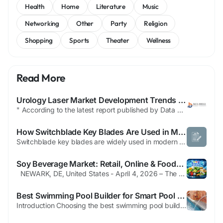
Health
Home
Literature
Music
Networking
Other
Party
Religion
Shopping
Sports
Theater
Wellness
Read More
Urology Laser Market Development Trends Creating New Business Potential
" According to the latest report published by Data Bridge Market Research, the Urology Laser Market The global urology laser market will grow at a CAGR of 5.7% from 2023 to 2030. An influential Urology Laser Market document comprises of a detailed analysis of the market with key players, applications, types, and regions. This market document gives an in-depth knowledge on...
How Switchblade Key Blades Are Used in Modern Vehicles
Switchblade key blades are widely used in modern automotive and security systems. Their compact and retractable design makes them convenient, safe, and functional for everyday use. Understanding their main applications highlights why they are popular among car manufacturers and users alike. Automotive Use The primary application of switchblade key blades is in vehicles. They are commonly...
Soy Beverage Market: Retail, Online & Foodservice Distribution Trends
NEWARK, DE, United States - April 4, 2026 – The global soy beverage market is entering a sustained growth phase as consumers increasingly transition toward plant-based dairy alternatives and functional nutrition. According to industry analysis, the market is projected to grow from USD 26.90 billion in 2026 to USD 47.28 billion by 2036, registering a CAGR of 5.8%...
Best Swimming Pool Builder for Smart Pool & Irrigation Solutions
Introduction Choosing the best swimming pool builder is one of the most important decisions when planning a residential, commercial, or hospitality pool project. A professionally designed swimming pool is more than a visual feature—it is a long-term investment that requires quality construction, reliable Swimming Pool Equipment, and efficient water management systems. If you're looking...