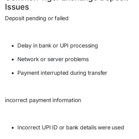
Issues
Deposit pending or failed
Delay in bank or UPI processing
Network or server problems
Payment interrupted during transfer
incorrect payment information
Incorrect UPI ID or bank details were used