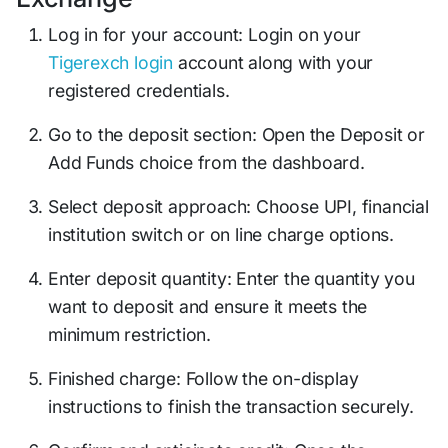
Log in for your account: Login on your
Tigerexch login
account along with your
registered credentials.
Go to the deposit section: Open the Deposit or
Add Funds choice from the dashboard.
Select deposit approach: Choose UPI, financial
institution switch or on line charge options.
Enter deposit quantity: Enter the quantity you
want to deposit and ensure it meets the
minimum restriction.
Finished charge: Follow the on-display
instructions to finish the transaction securely.