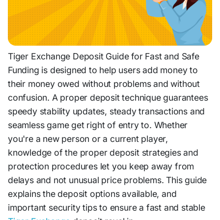
Tiger Exchange Deposit Guide for Fast and Safe
Funding is designed to help users add money to
their money owed without problems and without
confusion. A proper deposit technique guarantees
speedy stability updates, steady transactions and
seamless game get right of entry to. Whether
you're a new person or a current player,
knowledge of the proper deposit strategies and
protection procedures let you keep away from
delays and not unusual price problems. This guide
explains the deposit options available, and
important security tips to ensure a fast and stable