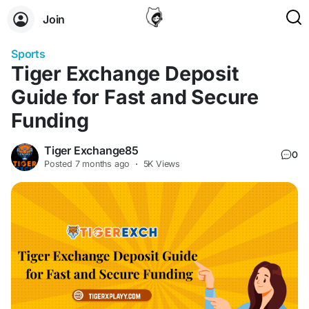
Join
Sports
Tiger Exchange Deposit
Guide for Fast and Secure
Funding
Tiger Exchange85
0
Posted
7 months ago
·
5K Views