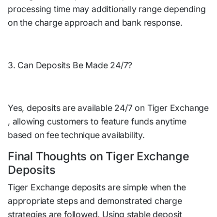
processing time may additionally range depending
on the charge approach and bank response.
3. Can Deposits Be Made 24/7?
Yes, deposits are available 24/7 on Tiger Exchange
, allowing customers to feature funds anytime
based on fee technique availability.
Final Thoughts on Tiger Exchange
Deposits
Tiger Exchange deposits are simple when the
appropriate steps and demonstrated charge
strategies are followed. Using stable deposit