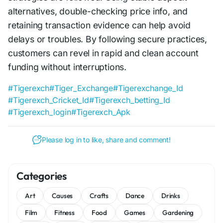
alternatives, double-checking price info, and
retaining transaction evidence can help avoid
delays or troubles. By following secure practices,
customers can revel in rapid and clean account
funding without interruptions.
#Tigerexch
#Tiger_Exchange
#Tigerexchange_Id
#Tigerexch_Cricket_Id
#Tigerexch_betting_Id
#Tigerexch_login
#Tigerexch_Apk
Please log in to like, share and comment!
Categories
Art
Causes
Crafts
Dance
Drinks
Film
Fitness
Food
Games
Gardening