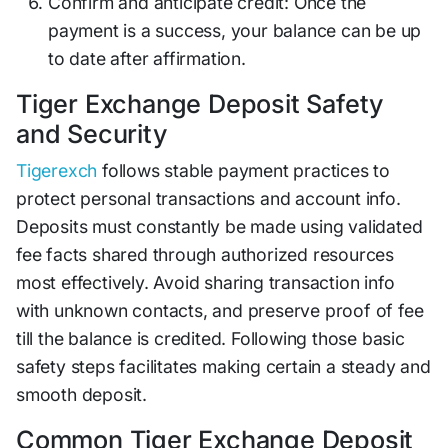
Confirm and anticipate credit: Once the
payment is a success, your balance can be up
to date after affirmation.
Tiger Exchange Deposit Safety
and Security
Tigerexch
follows stable payment practices to
protect personal transactions and account info.
Deposits must constantly be made using validated
fee facts shared through authorized resources
most effectively. Avoid sharing transaction info
with unknown contacts, and preserve proof of fee
till the balance is credited. Following those basic
safety steps facilitates making certain a steady and
smooth deposit.
Common Tiger Exchange Deposit