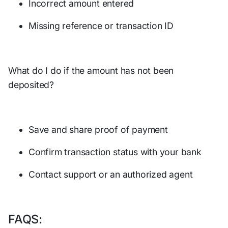
Incorrect amount entered
Missing reference or transaction ID
What do I do if the amount has not been
deposited?
Save and share proof of payment
Confirm transaction status with your bank
Contact support or an authorized agent
FAQS: