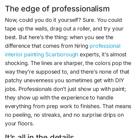
The edge of professionalism
Now, could you do it yourself? Sure. You could
tape up the walls, drag out a roller, and try your
best. But here’s the thing: when you see the
difference that comes from hiring
professional
interior painting Scarborough
experts, it’s almost
shocking. The lines are sharper, the colors pop the
way they’re supposed to, and there’s none of that
patchy unevenness you sometimes get with DIY
jobs. Professionals don’t just show up with paint;
they show up with the experience to handle
everything from prep work to finishes. That means
no peeling, no streaks, and no surprise drips on
your floors.
It’s all in the details