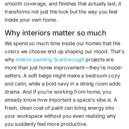
smooth coverage, and finishes that actually last, it
transforms not just the look but the way you feel
inside your own home.
Why interiors matter so much
We spend so much time inside our homes that the
colors we choose end up shaping our mood. That’s
why
interior painting Scarborough
projects are
more than just home improvement—they’re mood-
setters. A soft beige might make a bedroom cozy
and calm, while a bold navy in a dining room adds
drama. And if you’re working from home, you
already know how important a space’s vibe is. A
fresh, clean coat of paint can bring energy into
your workspace without you even realizing why
you suddenly feel more productive.