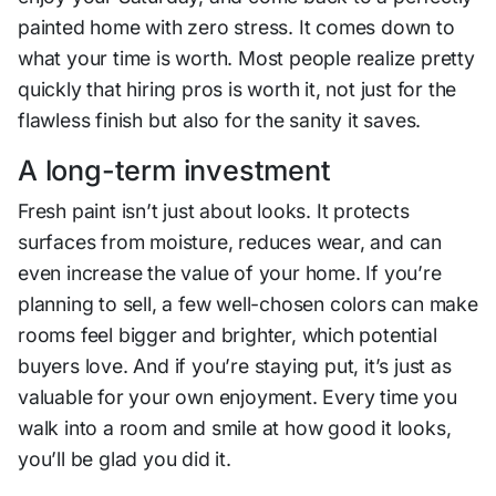
painted home with zero stress. It comes down to
what your time is worth. Most people realize pretty
quickly that hiring pros is worth it, not just for the
flawless finish but also for the sanity it saves.
A long-term investment
Fresh paint isn’t just about looks. It protects
surfaces from moisture, reduces wear, and can
even increase the value of your home. If you’re
planning to sell, a few well-chosen colors can make
rooms feel bigger and brighter, which potential
buyers love. And if you’re staying put, it’s just as
valuable for your own enjoyment. Every time you
walk into a room and smile at how good it looks,
you’ll be glad you did it.