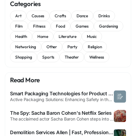
Categories
Art
Causes
Crafts
Dance
Drinks
Film
Fitness
Food
Games
Gardening
Health
Home
Literature
Music
Networking
Other
Party
Religion
Shopping
Sports
Theater
Wellness
Read More
Smart Packaging Technologies for Product Protection
Active Packaging Solutions: Enhancing Safety in the Antimicrobial Packaging Market The active packaging solutions market is rapidly evolving as industries seek smarter, more functional packaging systems that do more than just contain products. Active packaging refers to innovative packaging technologies that interact with the product or its surrounding environment to extend shelf...
The Spy: Sacha Baron Cohen's Netflix Series
The acclaimed actor Sacha Baron Cohen steps into a thrilling new role, portraying the iconic Israeli spy Eli Cohen in an upcoming Netflix limited series. This six-episode drama, titled 'The Spy,' delves deep into the covert operations of the 1960s, chronicling Cohen's daring infiltration of Syrian high society. Undercover in Damascus, Eli Cohen gathered crucial intelligence, his actions...
Demolition Services Allen | Fast, Professional, and Local Experts