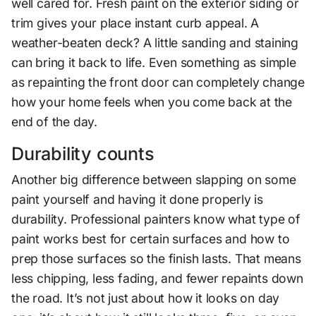
well cared for. Fresh paint on the exterior siding or
trim gives your place instant curb appeal. A
weather-beaten deck? A little sanding and staining
can bring it back to life. Even something as simple
as repainting the front door can completely change
how your home feels when you come back at the
end of the day.
Durability counts
Another big difference between slapping on some
paint yourself and having it done properly is
durability. Professional painters know what type of
paint works best for certain surfaces and how to
prep those surfaces so the finish lasts. That means
less chipping, less fading, and fewer repaints down
the road. It’s not just about how it looks on day