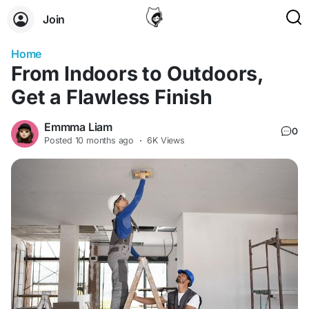
Join
Home
From Indoors to Outdoors,
Get a Flawless Finish
Emmma Liam
0
Posted
10 months ago
·
6K Views