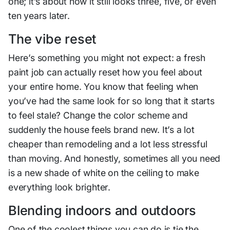
one; it’s about how it still looks three, five, or even
ten years later.
The vibe reset
Here’s something you might not expect: a fresh
paint job can actually reset how you feel about
your entire home. You know that feeling when
you’ve had the same look for so long that it starts
to feel stale? Change the color scheme and
suddenly the house feels brand new. It’s a lot
cheaper than remodeling and a lot less stressful
than moving. And honestly, sometimes all you need
is a new shade of white on the ceiling to make
everything look brighter.
Blending indoors and outdoors
One of the coolest things you can do is tie the