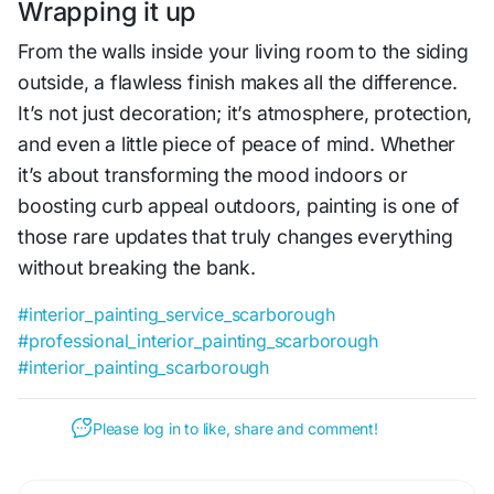
Wrapping it up
From the walls inside your living room to the siding
outside, a flawless finish makes all the difference.
It’s not just decoration; it’s atmosphere, protection,
and even a little piece of peace of mind. Whether
it’s about transforming the mood indoors or
boosting curb appeal outdoors, painting is one of
those rare updates that truly changes everything
without breaking the bank.
#interior_painting_service_scarborough
#professional_interior_painting_scarborough
#interior_painting_scarborough
Please log in to like, share and comment!