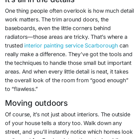
One thing people often overlook is how much detail
work matters. The trim around doors, the
baseboards, even the little corners behind
radiators—those areas are tricky. That’s where a
trusted
interior painting service Scarborough
can
really make a difference. They’ve got the tools and
the techniques to handle those small but important
areas. And when every little detail is neat, it takes
the overall look of the room from “good enough”
to “flawless.”
Moving outdoors
Of course, it’s not just about interiors. The outside
of your house tells a story too. Walk down any
street, and you’ll instantly notice which homes look