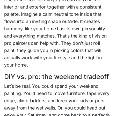
interior and exterior together with a consistent
palette. Imagine a calm neutral tone inside that
flows into an inviting shade outside. It creates
harmony, like your home has its own personality
and everything matches. That’s the kind of vision
pro painters can help with. They don’t just roll
paint, they guide you in picking colors that will
actually work with your lifestyle and the light in
your home.
DIY vs. pro: the weekend tradeoff
Let’s be real. You could spend your weekend
painting. You’d need to move furniture, tape every
edge, climb ladders, and keep your kids or pets
away from the wet walls. Or, you could head out,
enjoy your Saturday, and come back to a perfectly