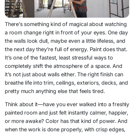
There’s something kind of magical about watching
a room change right in front of your eyes. One day
the walls look dull, maybe even a little lifeless, and
the next day they’re full of energy. Paint does that.
It’s one of the fastest, least stressful ways to
completely shift the atmosphere of a space. And
it’s not just about walls either. The right finish can
breathe life into trim, ceilings, exteriors, decks, and
pretty much anything else that feels tired.
Think about it—have you ever walked into a freshly
painted room and just felt instantly calmer, happier,
or more awake? Color has that kind of power. And
when the work is done properly, with crisp edges,