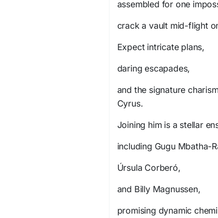
assembled for one imposs
crack a vault mid-flight o
Expect intricate plans,
daring escapades,
and the signature charisma
Cyrus.
Joining him is a stellar e
including Gugu Mbatha-R
Úrsula Corberó,
and Billy Magnussen,
promising dynamic chemis