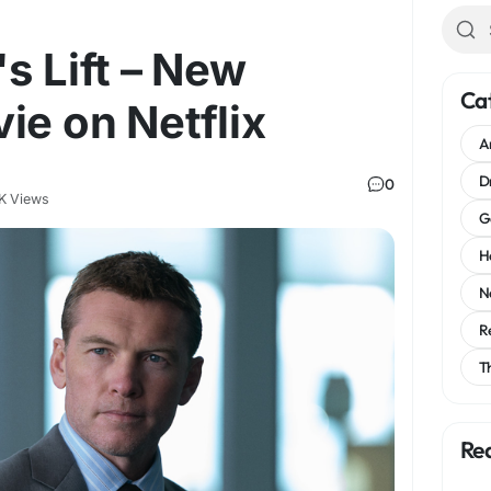
s Lift – New
Ca
ie on Netflix
A
D
0
K Views
G
H
N
R
T
Re