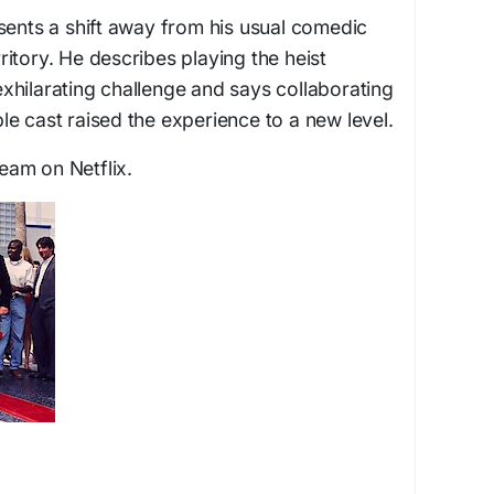
sents a shift away from his usual comedic
erritory. He describes playing the heist
xhilarating challenge and says collaborating
e cast raised the experience to a new level.
ream on Netflix.