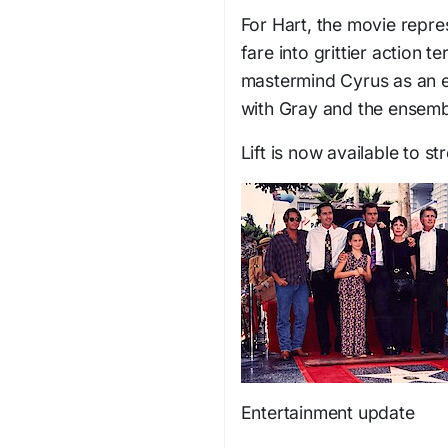
For Hart, the movie repre
fare into grittier action t
mastermind Cyrus as an e
with Gray and the ensembl
Lift is now available to st
Entertainment update