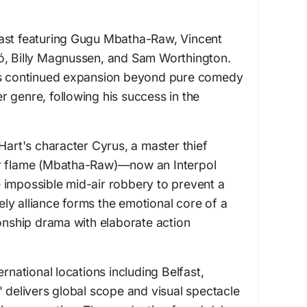
ast featuring Gugu Mbatha-Raw, Vincent
ó, Billy Magnussen, and Sam Worthington.
t's continued expansion beyond pure comedy
ler genre, following his success in the
Hart's character Cyrus, a master thief
er flame (Mbatha-Raw)—now an Interpol
 impossible mid-air robbery to prevent a
ikely alliance forms the emotional core of a
ionship drama with elaborate action
ernational locations including Belfast,
" delivers global scope and visual spectacle