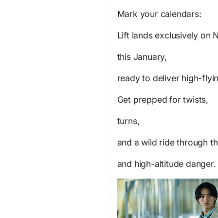
Mark your calendars:
Lift
lands exclusively on N
this January,
ready to deliver high-flyi
Get prepped for twists,
turns,
and a wild ride through th
and high-altitude danger.