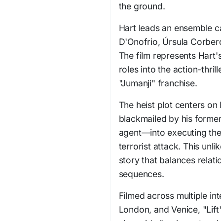
the ground.
Hart leads an ensemble c
D'Onofrio, Úrsula Corber
The film represents Har
roles into the action-thril
"Jumanji" franchise.
The heist plot centers on 
blackmailed by his form
agent—into executing the
terrorist attack. This unl
story that balances relat
sequences.
Filmed across multiple int
London, and Venice, "Lift