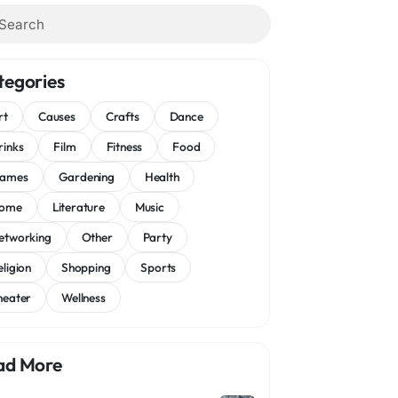
tegories
rt
Causes
Crafts
Dance
rinks
Film
Fitness
Food
ames
Gardening
Health
ome
Literature
Music
etworking
Other
Party
eligion
Shopping
Sports
heater
Wellness
ad More