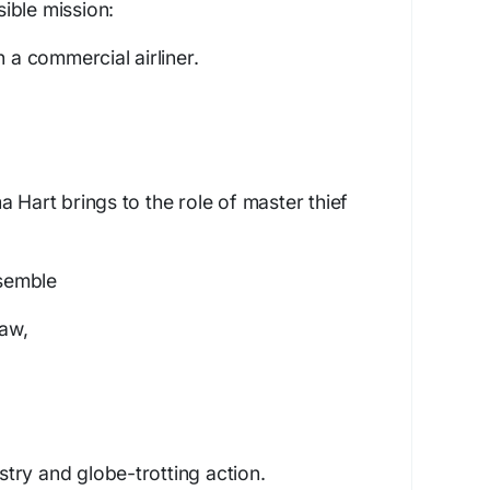
ible mission:
n a commercial airliner.
 Hart brings to the role of master thief
nsemble
aw,
try and globe-trotting action.