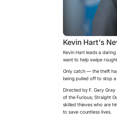
Kevin Hart's Ne
Kevin Hart leads a daring
want to help swipe roughl
Only catch — the theft ha
being pulled off to stop a
Directed by F. Gary Gray (
of the Furious; Straight 
skilled thieves who are h
to save countless lives.