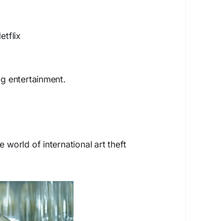
etflix
ng entertainment.
e world of international art theft