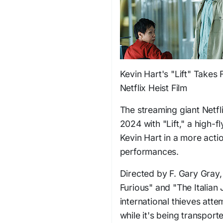
Kevin Hart's "Lift" Takes
Netflix Heist Film
The streaming giant Netfli
2024 with "Lift," a high-
Kevin Hart in a more acti
performances.
Directed by F. Gary Gray, 
Furious" and "The Italian J
international thieves atte
while it's being transpor