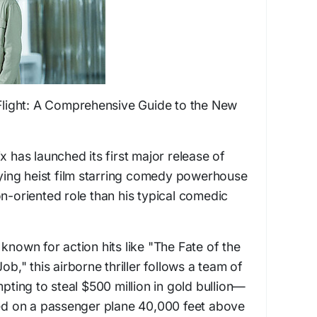
 Flight: A Comprehensive Guide to the New
x has launched its first major release of
flying heist film starring comedy powerhouse
on-oriented role than his typical comedic
known for action hits like "The Fate of the
ob," this airborne thriller follows a team of
mpting to steal $500 million in gold bullion—
ted on a passenger plane 40,000 feet above