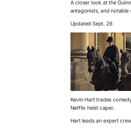
A closer look at the Guin
antagonists, and notable 
Updated Sept. 26
Kevin Hart trades comedy 
Netflix heist caper.
Hart leads an expert cre