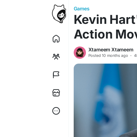
Games
Kevin Hart'
Action Mov
Xtameem Xtameem
Posted
10 months ago
·
4