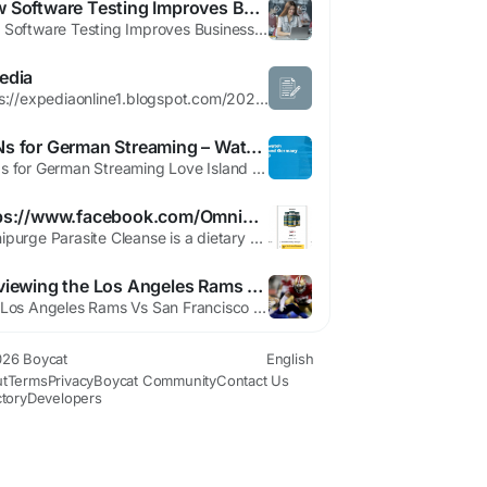
How Software Testing Improves Business Efficiency and Customer Experience
How Software Testing Improves Business Efficiency and Customer Experience In today’s fast-paced digital economy, businesses rely heavily on software to streamline operations, serve customers, and gain a competitive edge. Whether it’s an e-commerce platform, a mobile app, or enterprise software, users expect flawless performance. Any glitch can lead to frustration, loss of trust, and...
edia
https://expediaonline1.blogspot.com/2026/06/expedia-multi-city-flight-booking-dial.html https://anandtraders1119.wixsite.com/engaging-insights-bl/post/expedia-multi-city-flight-booking-dial-1866-855-0041 https://www.boycat.co/blogs/147288/Expedia-Multi-City-Flight-Booking-Dial-1866-855-0041 https://pastelink.net/krd8j78l...
VPNs for German Streaming – Watch Love Island Germany
VPNs for German Streaming Love Island Germany Season 3 is broadcast on RTL II and its streaming platform (TVNOW), both of which restrict access to viewers inside Germany. If you’re outside Germany, a VPN is the simplest way to watch legally by giving your device a German IP address. What a VPN does: A virtual private network (VPN) reroutes and encrypts your internet traffic through a...
https://www.facebook.com/OmnipurgeParasiteCleanse/
Omnipurge Parasite Cleanse is a dietary complement formulated to assist cleanse the digestive device and help the body in casting off parasites and toxins. Parasites can enter the frame via infected meals, water, or poor hygiene, probably main to digestive troubles, fatigue, and weakened immunity. Facebook Page>> https://www.facebook.com/OmnipurgeParasiteCleanse/...
Previewing the Los Angeles Rams Vs San Francisco 49ers Game
The Los Angeles Rams Vs San Francisco 49ers matchup has the ball planet ready for a massive game. This battle will showcase an elite line and strong influence. Every single player knows the high stakes of this gridiron competition. Top NFL International coaches will test their best plans on the field. The entire league feels the heavy weight of this specific contest. Purchase your Los...
26 Boycat
English
t
Terms
Privacy
Boycat Community
Contact Us
ctory
Developers