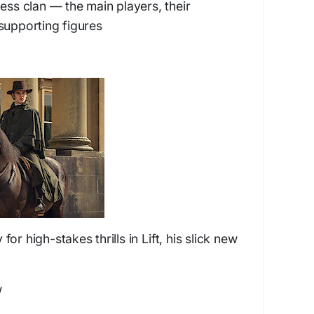
ness clan — the main players, their
supporting figures
for high-stakes thrills in
Lift
, his slick new
w