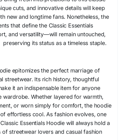
nique cuts, and innovative details will keep
oth new and longtime fans. Nonetheless, the
ts that define the Classic Essentials
rt, and versatility—will remain untouched,
eserving its status as a timeless staple.
odie epitomizes the perfect marriage of
l streetwear. Its rich history, thoughtful
make it an indispensable item for anyone
ile wardrobe. Whether layered for warmth,
ement, or worn simply for comfort, the hoodie
of effortless cool. As fashion evolves, one
 Classic Essentials Hoodie will always hold a
s of streetwear lovers and casual fashion