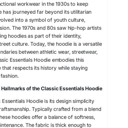
nctional workwear in the 1930s to keep
 has journeyed far beyond its utilitarian
volved into a symbol of youth culture,
ssion. The 1970s and 80s saw hip-hop artists
g hoodies as part of their identity,
treet culture. Today, the hoodie is a versatile
ndaries between athletic wear, streetwear,
ssic Essentials Hoodie embodies this
 that respects its history while staying
fashion.
 Hallmarks of the Classic Essentials Hoodie
 Essentials Hoodie is its design simplicity
craftsmanship. Typically crafted from a blend
these hoodies offer a balance of softness,
aintenance. The fabric is thick enough to