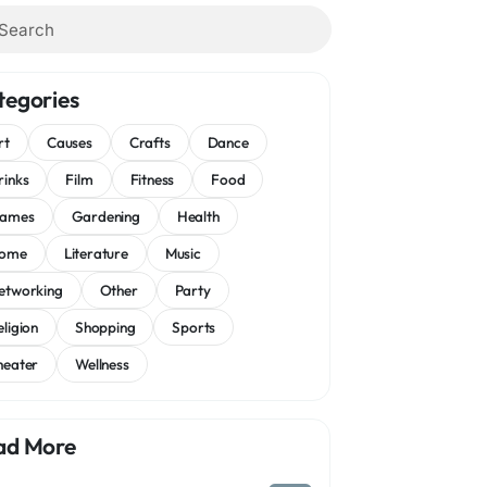
tegories
rt
Causes
Crafts
Dance
rinks
Film
Fitness
Food
ames
Gardening
Health
ome
Literature
Music
etworking
Other
Party
eligion
Shopping
Sports
heater
Wellness
ad More