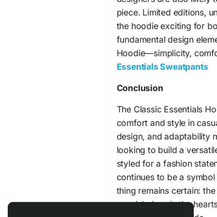
piece. Limited editions, u
the hoodie exciting for b
fundamental design elemen
Hoodie—simplicity, comfo
Essentials Sweatpants
pr
Conclusion
The Classic Essentials Ho
comfort and style in casua
design, and adaptability 
looking to build a versat
styled for a fashion stat
continues to be a symbol 
thing remains certain: the
special place in the heart