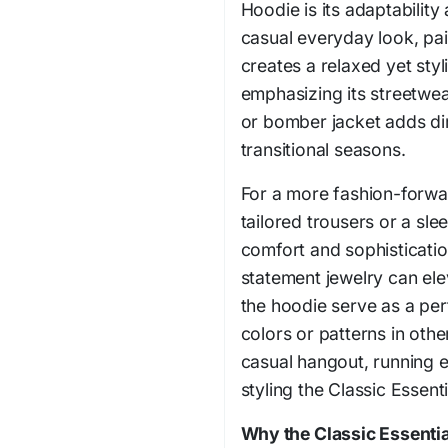
Hoodie is its adaptability
casual everyday look, pair
creates a relaxed yet sty
emphasizing its streetwea
or bomber jacket adds di
transitional seasons.
For a more fashion-forwa
tailored trousers or a slee
comfort and sophisticatio
statement jewelry can elev
the hoodie serve as a per
colors or patterns in othe
casual hangout, running e
styling the Classic Essent
Why the Classic Essenti