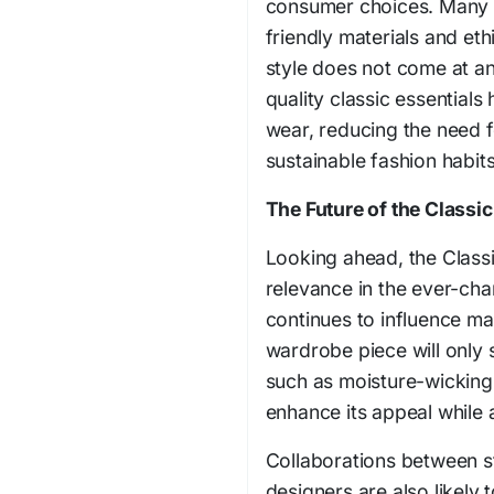
consumer choices. Many 
friendly materials and et
style does not come at an
quality classic essential
wear, reducing the need 
sustainable fashion habits
The Future of the Classi
Looking ahead, the Classi
relevance in the ever-ch
continues to influence ma
wardrobe piece will only 
such as moisture-wicking 
enhance its appeal while a
Collaborations between s
designers are also likely t