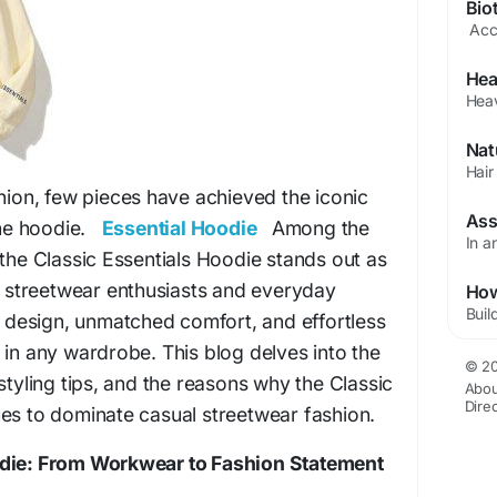
shion, few pieces have achieved the iconic
 the hoodie.
Essential Hoodie
Among the
 the Classic Essentials Hoodie stands out as
or streetwear enthusiasts and everyday
ss design, unmatched comfort, and effortless
 in any wardrobe. This blog delves into the
© 20
styling tips, and the reasons why the Classic
Abou
Dire
es to dominate casual streetwear fashion.
odie: From Workwear to Fashion Statement