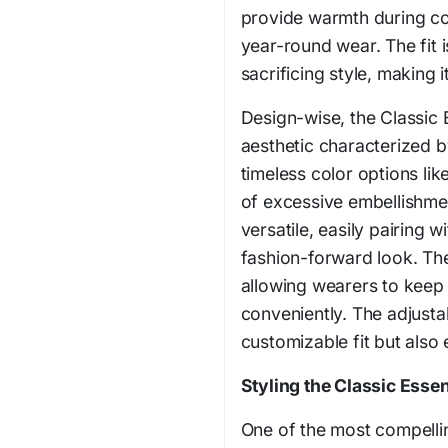
provide warmth during co
year-round wear. The fit 
sacrificing style, making i
Design-wise, the Classic 
aesthetic characterized b
timeless color options li
of excessive embellishme
versatile, easily pairing w
fashion-forward look. Th
allowing wearers to keep 
conveniently. The adjusta
customizable fit but also
Styling the Classic Essen
One of the most compellin