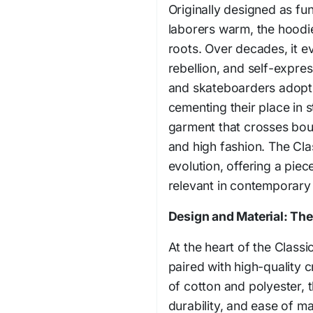
Originally designed as fu
laborers warm, the hoodie
roots. Over decades, it e
rebellion, and self-expre
and skateboarders adoptin
cementing their place in s
garment that crosses bou
and high fashion. The Cla
evolution, offering a piece
relevant in contemporary 
Design and Material: The
At the heart of the Classic
paired with high-quality 
of cotton and polyester, 
durability, and ease of m