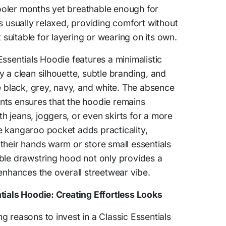
oler months yet breathable enough for
is usually relaxed, providing comfort without
t suitable for layering or wearing on its own.
Essentials Hoodie features a minimalistic
y a clean silhouette, subtle branding, and
ke black, grey, navy, and white. The absence
nts ensures that the hoodie remains
ith jeans, joggers, or even skirts for a more
e kangaroo pocket adds practicality,
their hands warm or store small essentials
ble drawstring hood not only provides a
 enhances the overall streetwear vibe.
tials Hoodie: Creating Effortless Looks
g reasons to invest in a Classic Essentials