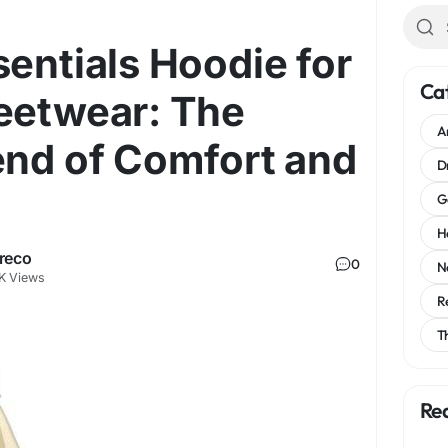
sentials Hoodie for
Ca
eetwear: The
A
end of Comfort and
D
G
H
reco
0
N
K Views
R
T
Re