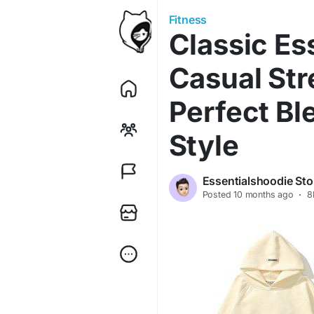
Fitness
Classic Es
Casual Str
Perfect Bl
Style
Essentialshoodie Sto
Posted
10 months ago
·
8