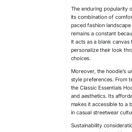
The enduring popularity o
its combination of comfort
paced fashion landscape
remains a constant becaus
It acts as a blank canvas 
personalize their look th
choices.
Moreover, the hoodie’s u
style preferences. From te
the Classic Essentials Hoo
and aesthetics. Its afford
makes it accessible to a 
in casual streetwear cultu
Sustainability considerati