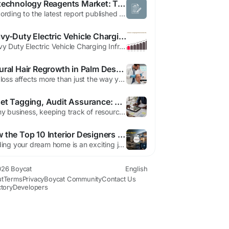
Biotechnology Reagents Market: Trends, Forecast, and Competitive Landscape 2025 –2032
According to the latest report published by Data Bridge Market Research, the Biotechnology Reagents Market CAGR Value The global biotechnology reagents market size was valued at USD 477.41 million in 2024 and is expected to reach USD 1,199.04 million by 2032, at a CAGR of 12.20% during the forecast period The data, information,...
Heavy-Duty Electric Vehicle Charging Infrastructure Market Trends 2026: Ultra-Fast Charging and Smart Grid Integration Drive Growth
Heavy Duty Electric Vehicle Charging Infrastructure Market Size, Share & Forecast Analysis 2025–2034 Market Overview The Heavy Duty Electric Vehicle Charging Infrastructure Market is witnessing substantial growth as governments, transportation authorities, logistics companies, and fleet operators accelerate the transition toward zero-emission commercial transportation. Heavy-duty...
Natural Hair Regrowth in Palm Desert – Non-Surgical Solutions
Hair loss affects more than just the way you look — it can also take a toll on your self-esteem and overall confidence. Thankfully, new advances in modern hair care make it possible to restore your hair naturally without surgery. Non-surgical hair restoration has become one of the most trusted solutions for thinning hair because it’s safe, comfortable, and effective. Palm Desert has...
Asset Tagging, Audit Assurance: Managing Business Assets with Confidence
In any business, keeping track of resources is essential. Proper management of company assets ensures smooth operations, reduces losses, and improves financial accountability. Two important practices for achieving this are Asset Tagging and Audit Assurance. Both play a critical role in monitoring assets, ensuring accuracy, and building trust with stakeholders. Whether your business is small or...
How the Top 10 Interior Designers in Agra Bring Your Dream Home to Life
Building your dream home is an exciting journey, but turning it into a beautiful, comfortable, and functional living space requires professional expertise. This is why many homeowners choose the Top 10 Interior Designers in Agra to create interiors that perfectly match their lifestyle, taste, and future needs. From planning every corner to selecting the right colors, furniture, lighting, and...
26 Boycat
English
t
Terms
Privacy
Boycat Community
Contact Us
ctory
Developers