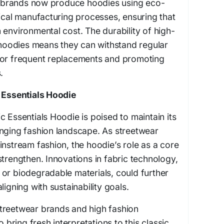
brands now produce hoodies using eco-
hical manufacturing processes, ensuring that
 environmental cost. The durability of high-
s hoodies means they can withstand regular
for frequent replacements and promoting
.
c Essentials Hoodie
c Essentials Hoodie is poised to maintain its
anging fashion landscape. As streetwear
instream fashion, the hoodie’s role as a core
strengthen. Innovations in fabric technology,
or biodegradable materials, could further
ligning with sustainability goals.
treetwear brands and high fashion
o bring fresh interpretations to this classic