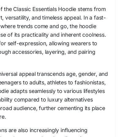
f the Classic Essentials Hoodie stems from
, versatility, and timeless appeal. In a fast-
 where trends come and go, the hoodie
e of its practicality and inherent coolness.
for self-expression, allowing wearers to
rough accessories, layering, and pairing
niversal appeal transcends age, gender, and
enagers to adults, athletes to fashionistas,
die adapts seamlessly to various lifestyles
ability compared to luxury alternatives
broad audience, further cementing its place
re.
ons are also increasingly influencing