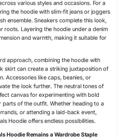
 across various styles and occasions. For a
ing the hoodie with slim-fit jeans or joggers
lish ensemble. Sneakers complete this look,
r roots. Layering the hoodie under a denim
mension and warmth, making it suitable for
rd approach, combining the hoodie with
k skirt can create a striking juxtaposition of
n. Accessories like caps, beanies, or
ate the look further. The neutral tones of
fect canvas for experimenting with bold
r parts of the outfit. Whether heading to a
rrands, or attending a laid-back event,
ials Hoodie offers endless possibilities.
als Hoodie Remains a Wardrobe Staple