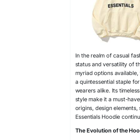
In the realm of casual fa
status and versatility of
myriad options available,
a quintessential staple f
wearers alike. Its timele
style make it a must-have
origins, design elements, 
Essentials Hoodie continu
The Evolution of the Ho