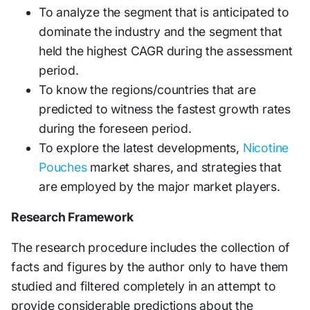
To analyze the segment that is anticipated to
dominate the industry and the segment that
held the highest CAGR during the assessment
period.
To know the regions/countries that are
predicted to witness the fastest growth rates
during the foreseen period.
To explore the latest developments,
Nicotine
Pouches
market shares, and strategies that
are employed by the major market players.
Research Framework
The research procedure includes the collection of
facts and figures by the author only to have them
studied and filtered completely in an attempt to
provide considerable predictions about the