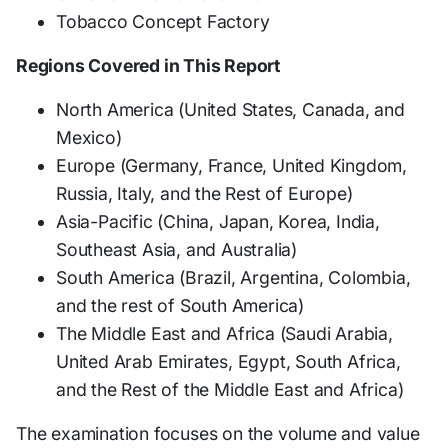
Tobacco Concept Factory
Regions Covered in This Report
North America (United States, Canada, and
Mexico)
Europe (Germany, France, United Kingdom,
Russia, Italy, and the Rest of Europe)
Asia-Pacific (China, Japan, Korea, India,
Southeast Asia, and Australia)
South America (Brazil, Argentina, Colombia,
and the rest of South America)
The Middle East and Africa (Saudi Arabia,
United Arab Emirates, Egypt, South Africa,
and the Rest of the Middle East and Africa)
The examination focuses on the volume and value