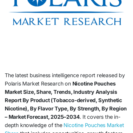
The latest business intelligence report released by
Polaris Market Research on
Nicotine Pouches
Market Size, Share, Trends, Industry Analysis
Report By Product (Tobacco-derived, Synthetic
Nicotine), By Flavor Type, By Strength, By Region
– Market Forecast, 2025–2034
. It covers the in-
depth knowledge of the
Nicotine Pouches Market