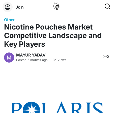
Join
Other
Nicotine Pouches Market
Competitive Landscape and
Key Players
MAYUR YADAV
0
Posted
6 months ago
·
3K Views