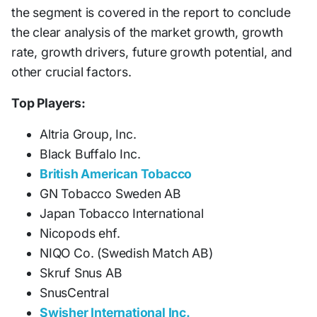
the segment is covered in the report to conclude
the clear analysis of the market growth, growth
rate, growth drivers, future growth potential, and
other crucial factors.
Top Players:
Altria Group, Inc.
Black Buffalo Inc.
British American Tobacco
GN Tobacco Sweden AB
Japan Tobacco International
Nicopods ehf.
NIQO Co. (Swedish Match AB)
Skruf Snus AB
SnusCentral
Swisher International Inc.