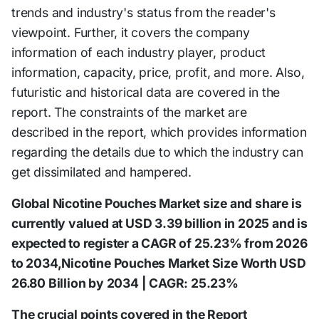
trends and industry's status from the reader's
viewpoint. Further, it covers the company
information of each industry player, product
information, capacity, price, profit, and more. Also,
futuristic and historical data are covered in the
report. The constraints of the market are
described in the report, which provides information
regarding the details due to which the industry can
get dissimilated and hampered.
Global Nicotine Pouches Market size and share is
currently valued at USD 3.39 billion in 2025 and is
expected to register a CAGR of 25.23% from 2026
to 2034,Nicotine Pouches Market Size Worth USD
26.80 Billion by 2034 | CAGR: 25.23%
The crucial points covered in the Report