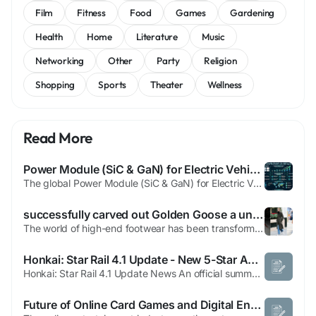
Film
Fitness
Food
Games
Gardening
Health
Home
Literature
Music
Networking
Other
Party
Religion
Shopping
Sports
Theater
Wellness
Read More
Power Module (SiC & GaN) for Electric Vehicles Market, Trends, Business Strategies 2026-2034
The global Power Module (SiC & GaN) for Electric Vehicles Market is witnessing a strong upward trajectory as the automotive industry accelerates its shift toward fully electrified transportation. Driven by the relentless pursuit of higher efficiency, lighter weight, and faster charging capabilities, power‑module technologies based on silicon carbide (SiC) and gallium nitride (GaN) are...
successfully carved out Golden Goose a unique position that
The world of high-end footwear has been transformed by a brand that proves premium quality and casual comfort can coexist beautifully. The story of this renowned footwear line begins in Venice, where artisan traditions meet modern design sensibilities. Each pair represents hundreds of hours of meticulous handwork, with skilled craftspeople using techniques passed down through generations. The...
Honkai: Star Rail 4.1 Update - New 5-Star Ashveil | Boycat
Honkai: Star Rail 4.1 Update News An official summary and the trailer for Honkai: Star Rail’s 4.1 update have been released. Patch 4.1 is scheduled to go live on March 25. Three redeemable codes were shared during the broadcast: dbj9rjlmlszb — includes 100 Stellar Jades and additional rewards csj882ll4bhf — includes 100 Stellar Jades and additional rewards 7t3r83mmmty3...
Future of Online Card Games and Digital Entertainment