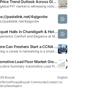
PIY Price Trend Outlook Across Global Industrial Markets
The global PIY market is witnessing noticeable shifts as industrial demand patterns continue to evolve across multiple manufacturing sectors. Procurement teams, suppliers, and manufacturers are closely observing the PIY Price Trend to understand how changing production costs and supply conditions may affect future purchasing decisions. PIY Prices have shown varying movement across regions due...
ps://pastelink.net/4qigxrdw
s://pastelink.net/4qigxrdw
Banquet Halls in Chandigarh & Hotel in Elante Mall Chandigarh – Mango Grove Hotel
1. Experience Comfort and Elegance at Mango Grove Hotel Mango Grove Hotel offers an exceptional blend of modern hospitality and premium services for travelers, families and corporate guests. Located near one of the city most popular destinations, Elante Mall, the hotel provides easy access to shopping, entertainment, dining and business centers. Whether you are visiting Chandigarh for leisure,...
Where Can Freshers Start a CCNA Course in Noida Easily?
Starting a career in networking is a smart choice for freshers who want to enter the IT industry. As businesses continue to rely on secure and efficient computer networks, the demand for skilled networking professionals is growing every year. One of the best ways to begin this journey is by enrolling in a ccna course in noida. This certification provides a strong foundation in networking...
Automotive Load Floor Market Growth, Design Trends & Forecast 2033
"Executive Summary Automotive Load Floor Market: Share, Size & Strategic Insights The global automotive load floor market size was valued at USD 2.18 billion in 2024 and is expected to reach USD 3.15 billion by 2032, at a CAGR of 4.70% during the forecast period This Automotive Load Floor Market research report is a detailed synopsis on the study of...
26 Boycat
English
t
Terms
Privacy
Boycat Community
Contact Us
ctory
Developers