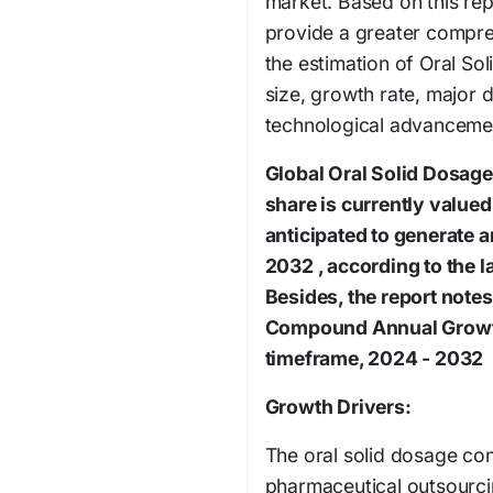
market. Based on this repo
provide a greater compre
the estimation of Oral S
size, growth rate, major
technological advanceme
Global Oral Solid Dosag
share is currently valued
anticipated to generate 
2032 , according to the l
Besides, the report notes
Compound Annual Growth
timeframe, 2024 - 2032
Growth Drivers:
The oral solid dosage con
pharmaceutical outsourci