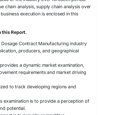
ue chain analysis, supply chain analysis over
 business execution is enclosed in this
 this Report.
d Dosage Contract Manufacturing industry
lication, producers, and geographical
 provides a dynamic market examination,
ovement requirements and market driving
ized to track developing regions and
is examination is to provide a perception of
nd potential.