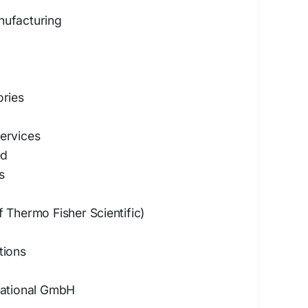
nufacturing
ories
ervices
ed
s
 Thermo Fisher Scientific)
tions
national GmbH