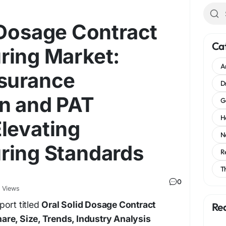
 Dosage Contract
Ca
ring Market:
A
ssurance
D
n and PAT
G
H
levating
N
ring Standards
R
T
0
 Views
ort titled
Oral Solid Dosage Contract
Re
re, Size, Trends, Industry Analysis