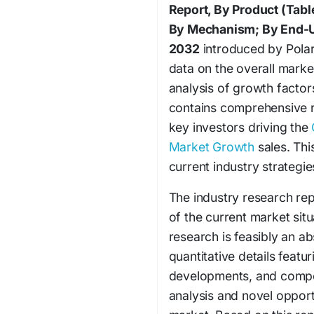
Report, By Product (Tabl
By Mechanism; By End-U
2032
introduced by Polar
data on the overall market
analysis of growth factor
contains comprehensive r
key investors driving the
Market Growth
sales. Thi
current industry strategi
The industry research r
of the current market sit
research is feasibly an a
quantitative details featu
developments, and compet
analysis and novel opportu