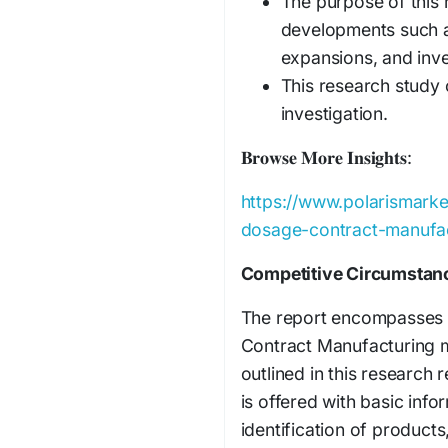
The purpose of this 
developments such a
expansions, and inve
This research study 
investigation.
𝐁𝐫𝐨𝐰𝐬𝐞 𝐌𝐨𝐫𝐞 𝐈𝐧𝐬𝐢𝐠𝐡𝐭𝐬:
https://www.polarismarke
dosage-contract-manufa
Competitive Circumstan
The report encompasses t
Contract Manufacturing m
outlined in this research
is offered with basic info
identification of product