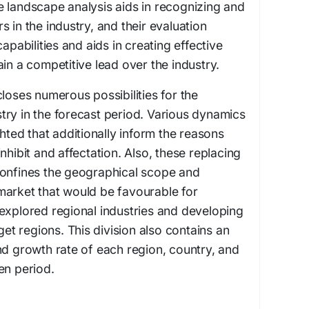
 landscape analysis aids in recognizing and
 in the industry, and their evaluation
apabilities and aids in creating effective
in a competitive lead over the industry.
loses numerous possibilities for the
ry in the forecast period. Various dynamics
ghted that additionally inform the reasons
nhibit and affectation. Also, these replacing
confines the geographical scope and
market that would be favourable for
explored regional industries and developing
rget regions. This division also contains an
nd growth rate of each region, country, and
en period.