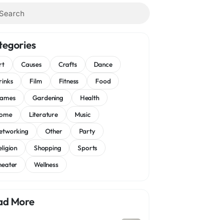
tegories
rt
Causes
Crafts
Dance
rinks
Film
Fitness
Food
ames
Gardening
Health
ome
Literature
Music
etworking
Other
Party
eligion
Shopping
Sports
heater
Wellness
ad More