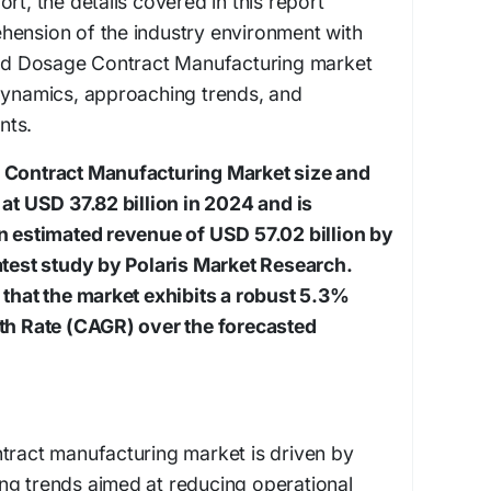
rt, the details covered in this report
hension of the industry environment with
olid Dosage Contract Manufacturing market
 dynamics, approaching trends, and
nts.
e Contract Manufacturing Market size and
 at USD 37.82 billion in 2024 and is
an estimated revenue of USD 57.02 billion by
atest study by Polaris Market Research.
 that the market exhibits a robust 5.3%
 Rate (CAGR) over the forecasted
tract manufacturing market is driven by
ng trends aimed at reducing operational