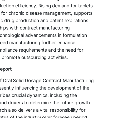
uction efficiency. Rising demand for tablets
ly for chronic disease management, supports
c drug production and patent expirations
hips with contract manufacturing
chnological advancements in formulation
eed manufacturing further enhance
ompliance requirements and the need for
o promote outsourcing activities.
Report
f Oral Solid Dosage Contract Manufacturing
esently influencing the development of the
ribes crucial dynamics, including the
 and drivers to determine the future growth
ch also delivers a vital responsibility for
atus of the industry over foreseen period.