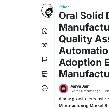
Other
Oral Solid
Manufactu
Quality A
Automatio
Adoption E
Manufactu
Aarya Jain
Posted
5 months ago
·
2K
A new growth forecast rep
Manufacturing Market Sha