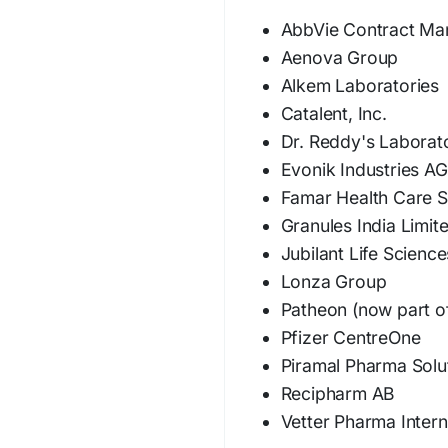
AbbVie Contract Ma
Aenova Group
Alkem Laboratories
Catalent, Inc.
Dr. Reddy's Laborat
Evonik Industries AG
Famar Health Care S
Granules India Limit
Jubilant Life Science
Lonza Group
Patheon (now part of
Pfizer CentreOne
Piramal Pharma Solu
Recipharm AB
Vetter Pharma Inter