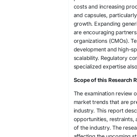
costs and increasing prod
and capsules, particular
growth. Expanding generi
are encouraging partners
organizations (CMOs). Te
development and high-sp
scalability. Regulatory c
specialized expertise als
Scope of this Research 
The examination review o
market trends that are pr
industry. This report desc
opportunities, restraints,
of the industry. The resear
affecting the upcoming st