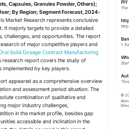
ets, Capsules, Granules Powder, Others);
ser; By Region; Segment Forecast, 2024-
is Market Research represents conclusive
htt
http
. It majorly targets to provide a detailed
s, challenges, and opportunities. The report
esearch of major competitive players and
Oral Solid Dosage Contract Manufacturing
s research report covers the study of
es implemented by key players.
eport appeared as a comprehensive overview
uation and assessment period situation. The
© 20
bsolute combination of qualitative and
Abou
ring major industry challenges,
Dire
ition in the market profile, besides gap
nities accessible and inclination in the