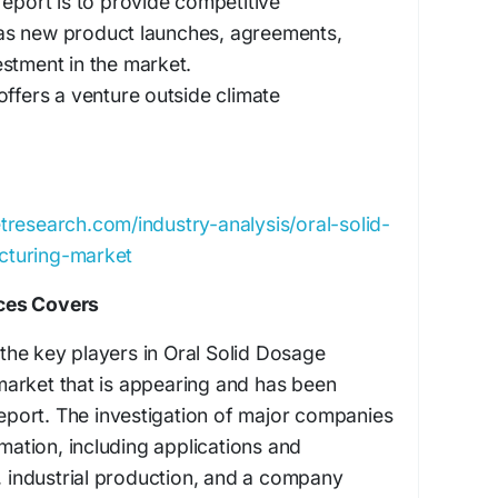
report is to provide competitive
s new product launches, agreements,
stment in the market.
offers a venture outside climate
tresearch.com/industry-analysis/oral-solid-
cturing-market
ces Covers
he key players in Oral Solid Dosage
arket that is appearing and has been
 report. The investigation of major companies
rmation, including applications and
s, industrial production, and a company