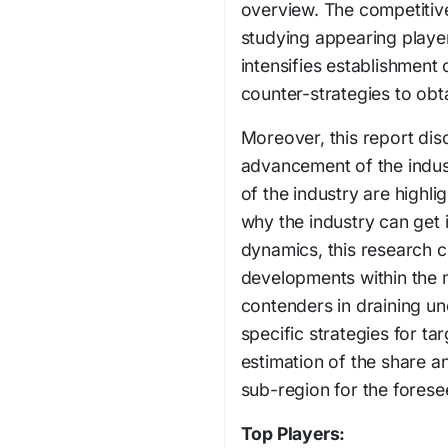
overview. The competitive
studying appearing players
intensifies establishment c
counter-strategies to obta
Moreover, this report disc
advancement of the indust
of the industry are highli
why the industry can get i
dynamics, this research 
developments within the 
contenders in draining un
specific strategies for ta
estimation of the share a
sub-region for the forese
Top Players: