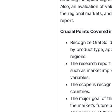
Also, an evaluation of val
the regional markets, and
report.
Crucial Points Covered in
Recognize Oral Soli
by product type, app
regions.
The research report
such as market impr
variables.
The scope is recogn
countries.
The major goal of th
the market’s future a