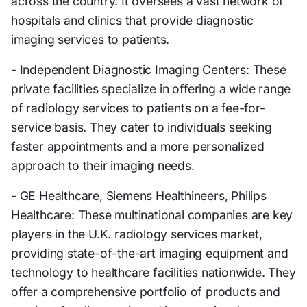
across the country. It oversees a vast network of
hospitals and clinics that provide diagnostic
imaging services to patients.
- Independent Diagnostic Imaging Centers: These
private facilities specialize in offering a wide range
of radiology services to patients on a fee-for-
service basis. They cater to individuals seeking
faster appointments and a more personalized
approach to their imaging needs.
- GE Healthcare, Siemens Healthineers, Philips
Healthcare: These multinational companies are key
players in the U.K. radiology services market,
providing state-of-the-art imaging equipment and
technology to healthcare facilities nationwide. They
offer a comprehensive portfolio of products and