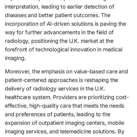
interpretation, leading to earlier detection of
diseases and better patient outcomes. The
incorporation of AI-driven solutions is paving the
way for further advancements in the field of
radiology, positioning the U.K. market at the
forefront of technological innovation in medical
imaging.
Moreover, the emphasis on value-based care and
patient-centered approaches is reshaping the
delivery of radiology services in the U.K.
healthcare system. Providers are prioritizing cost-
effective, high-quality care that meets the needs
and preferences of patients, leading to the
expansion of outpatient imaging centers, mobile
imaging services, and telemedicine solutions. By