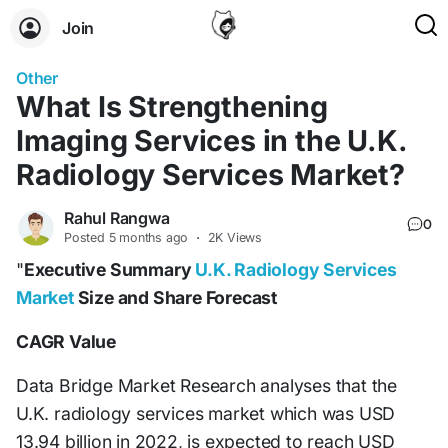
Join
Other
What Is Strengthening
Imaging Services in the U.K.
Radiology Services Market?
Rahul Rangwa
0
Posted
5 months ago
·
2K Views
"
Executive Summary
U.K. Radiology Services
Market
Size and Share Forecast
CAGR Value
Data Bridge Market Research analyses that the
U.K. radiology services market which was USD
13.94 billion in 2022, is expected to reach USD