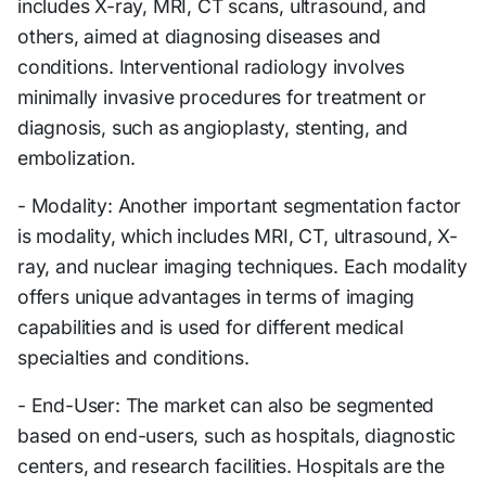
includes X-ray, MRI, CT scans, ultrasound, and
others, aimed at diagnosing diseases and
conditions. Interventional radiology involves
minimally invasive procedures for treatment or
diagnosis, such as angioplasty, stenting, and
embolization.
- Modality: Another important segmentation factor
is modality, which includes MRI, CT, ultrasound, X-
ray, and nuclear imaging techniques. Each modality
offers unique advantages in terms of imaging
capabilities and is used for different medical
specialties and conditions.
- End-User: The market can also be segmented
based on end-users, such as hospitals, diagnostic
centers, and research facilities. Hospitals are the