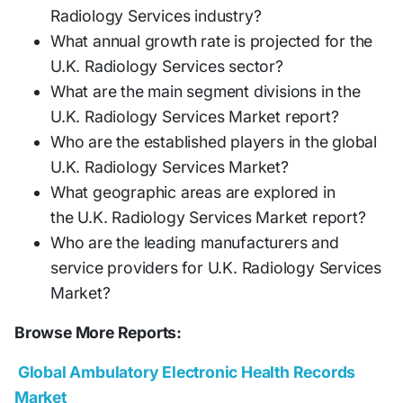
Radiology Services industry?
What annual growth rate is projected for the
U.K. Radiology Services sector?
What are the main segment divisions in the
U.K. Radiology Services Market report?
Who are the established players in the global
U.K. Radiology Services Market?
What geographic areas are explored in
the U.K. Radiology Services Market report?
Who are the leading manufacturers and
service providers for U.K. Radiology Services
Market?
Browse More Reports:
Global Ambulatory Electronic Health Records
Market