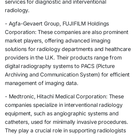
services for diagnostic and interventional
radiology.
- Agfa-Gevaert Group, FUJIFILM Holdings
Corporation: These companies are also prominent
market players, offering advanced imaging
solutions for radiology departments and healthcare
providers in the U.K. Their products range from
digital radiography systems to PACS (Picture
Archiving and Communication System) for efficient
management of imaging data.
- Medtronic, Hitachi Medical Corporation: These
companies specialize in interventional radiology
equipment, such as angiographic systems and
catheters, used for minimally invasive procedures.
They play a crucial role in supporting radiologists