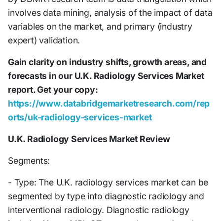
involves data mining, analysis of the impact of data
variables on the market, and primary (industry
expert) validation.
Gain clarity on industry shifts, growth areas, and
forecasts in our U.K. Radiology Services Market
report. Get your copy:
https://www.databridgemarketresearch.com/rep
orts/uk-radiology-services-market
U.K. Radiology Services Market Review
Segments:
- Type: The U.K. radiology services market can be
segmented by type into diagnostic radiology and
interventional radiology. Diagnostic radiology