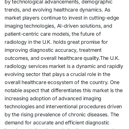
by technological advancements, demographic
trends, and evolving healthcare dynamics. As
market players continue to invest in cutting-edge
imaging technologies, AI-driven solutions, and
patient-centric care models, the future of
radiology in the U.K. holds great promise for
improving diagnostic accuracy, treatment
outcomes, and overall healthcare quality.The U.K.
radiology services market is a dynamic and rapidly
evolving sector that plays a crucial role in the
overall healthcare ecosystem of the country. One
notable aspect that differentiates this market is the
increasing adoption of advanced imaging
technologies and interventional procedures driven
by the rising prevalence of chronic diseases. The
demand for accurate and efficient diagnostic