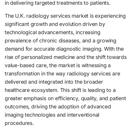
in delivering targeted treatments to patients.
The U.K. radiology services market is experiencing
significant growth and evolution driven by
technological advancements, increasing
prevalence of chronic diseases, and a growing
demand for accurate diagnostic imaging. With the
rise of personalized medicine and the shift towards
value-based care, the market is witnessing a
transformation in the way radiology services are
delivered and integrated into the broader
healthcare ecosystem. This shift is leading to a
greater emphasis on efficiency, quality, and patient
outcomes, driving the adoption of advanced
imaging technologies and interventional
procedures.