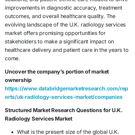
improvements in diagnostic accuracy, treatment
outcomes, and overall healthcare quality. The
evolving landscape of the U.K. radiology services
market offers promising opportunities for
stakeholders to make a significant impact on
healthcare delivery and patient care in the years to
come.
Uncover the company’s portion of market
ownership
https://www.databridgemarketresearch.com/rep
orts/uk-radiology-services-market/companies
Structured Market Research Questions for U.K.
Radiology Services Market
What is the present size of the global U.K.