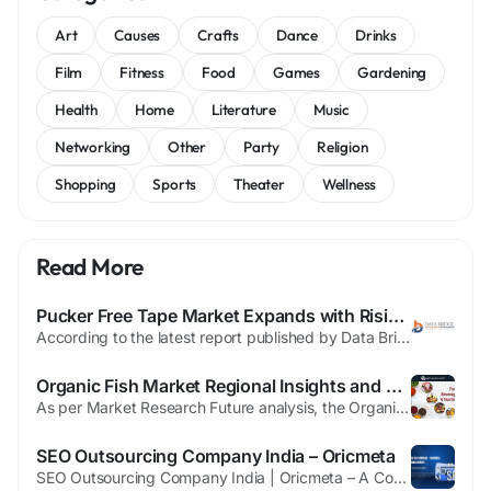
Art
Causes
Crafts
Dance
Drinks
Film
Fitness
Food
Games
Gardening
Health
Home
Literature
Music
Networking
Other
Party
Religion
Shopping
Sports
Theater
Wellness
Read More
Pucker Free Tape Market Expands with Rising Demand for High-Performance Apparel Manufacturing and Seam Reinforcement Solutions
According to the latest report published by Data Bridge Market Research, the Pucker Free Tape Market The global Pucker Free Tape Market size was valued at USD 80.20 billion in 2024 and is projected to reach USD 108.08 billion by 2032, growing at a CAGR of 3.80% during the forecast period. The wide ranging Pucker Free Tape Market report provides an overview of the Pucker Free Tape...
Organic Fish Market Regional Insights and Growth Opportunities
As per Market Research Future analysis, the Organic Fish Market Size was estimated at 11.37 USD Billion in 2024. The market is expected to witness strong growth through 2035, reaching USD 20.49 Billion, driven by increasing demand for sustainable seafood, health-conscious diets, and environmentally friendly aquaculture practices. Organic fish continues to gain traction as consumers become more...
SEO Outsourcing Company India – Oricmeta
SEO Outsourcing Company India | Oricmeta – A Complete Guide Introduction Have you ever wondered why some businesses grow online effortlessly while others struggle despite having great products or services? The secret often lies in smart SEO––and even smarter outsourcing. For many brands across the globe, hiring an SEO outsourcing company India has become the go-to...