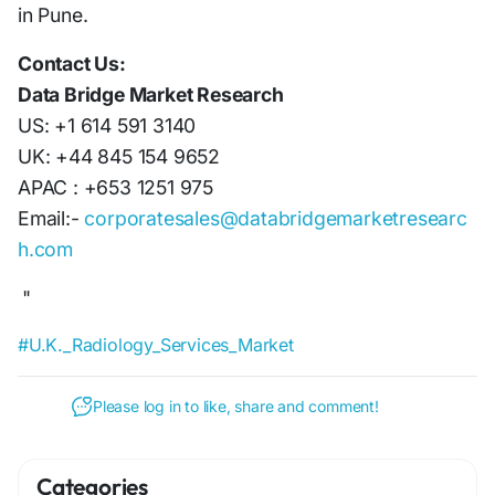
in Pune.
Contact Us:
Data Bridge Market Research
US: +1 614 591 3140
UK: +44 845 154 9652
APAC : +653 1251 975
Email:-
corporatesales@databridgemarketresearc
h.com
"
#U.K._Radiology_Services_Market
Please log in to like, share and comment!
Categories