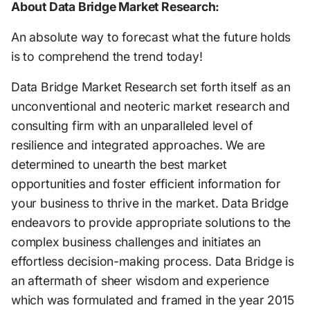
About Data Bridge Market Research:
An absolute way to forecast what the future holds
is to comprehend the trend today!
Data Bridge Market Research set forth itself as an
unconventional and neoteric market research and
consulting firm with an unparalleled level of
resilience and integrated approaches. We are
determined to unearth the best market
opportunities and foster efficient information for
your business to thrive in the market. Data Bridge
endeavors to provide appropriate solutions to the
complex business challenges and initiates an
effortless decision-making process. Data Bridge is
an aftermath of sheer wisdom and experience
which was formulated and framed in the year 2015