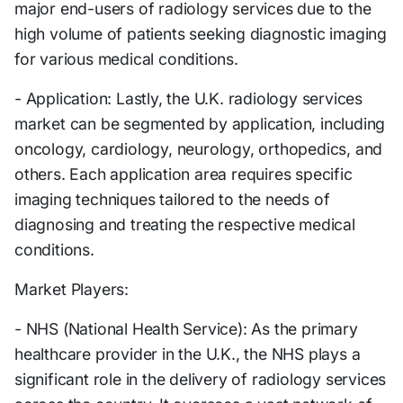
major end-users of radiology services due to the
high volume of patients seeking diagnostic imaging
for various medical conditions.
- Application: Lastly, the U.K. radiology services
market can be segmented by application, including
oncology, cardiology, neurology, orthopedics, and
others. Each application area requires specific
imaging techniques tailored to the needs of
diagnosing and treating the respective medical
conditions.
Market Players:
- NHS (National Health Service): As the primary
healthcare provider in the U.K., the NHS plays a
significant role in the delivery of radiology services