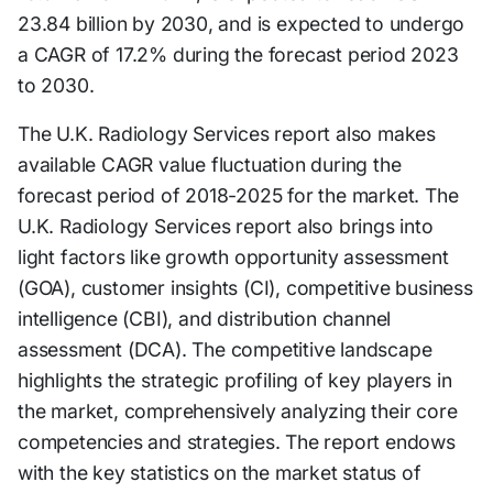
23.84 billion by 2030, and is expected to undergo
a CAGR of 17.2% during the forecast period 2023
to 2030.
The U.K. Radiology Services report also makes
available CAGR value fluctuation during the
forecast period of 2018-2025 for the market. The
U.K. Radiology Services report also brings into
light factors like growth opportunity assessment
(GOA), customer insights (CI), competitive business
intelligence (CBI), and distribution channel
assessment (DCA). The competitive landscape
highlights the strategic profiling of key players in
the market, comprehensively analyzing their core
competencies and strategies. The report endows
with the key statistics on the market status of