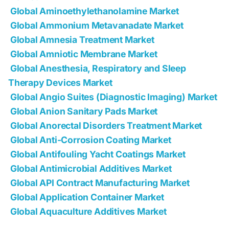
Global Aminoethylethanolamine Market
Global Ammonium Metavanadate Market
Global Amnesia Treatment Market
Global Amniotic Membrane Market
Global Anesthesia, Respiratory and Sleep
Therapy Devices Market
Global Angio Suites (Diagnostic Imaging) Market
Global Anion Sanitary Pads Market
Global Anorectal Disorders Treatment Market
Global Anti-Corrosion Coating Market
Global Antifouling Yacht Coatings Market
Global Antimicrobial Additives Market
Global API Contract Manufacturing Market
Global Application Container Market
Global Aquaculture Additives Market