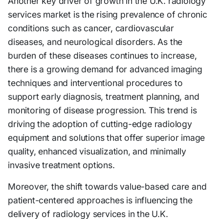
Another key driver of growth in the U.K. radiology
services market is the rising prevalence of chronic
conditions such as cancer, cardiovascular
diseases, and neurological disorders. As the
burden of these diseases continues to increase,
there is a growing demand for advanced imaging
techniques and interventional procedures to
support early diagnosis, treatment planning, and
monitoring of disease progression. This trend is
driving the adoption of cutting-edge radiology
equipment and solutions that offer superior image
quality, enhanced visualization, and minimally
invasive treatment options.
Moreover, the shift towards value-based care and
patient-centered approaches is influencing the
delivery of radiology services in the U.K.