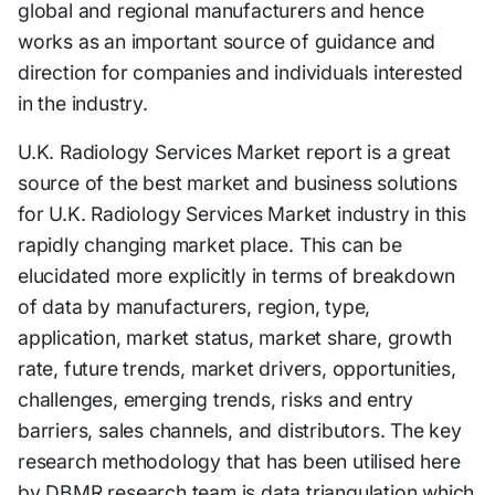
global and regional manufacturers and hence
works as an important source of guidance and
direction for companies and individuals interested
in the industry.
U.K. Radiology Services Market report is a great
source of the best market and business solutions
for U.K. Radiology Services Market industry in this
rapidly changing market place. This can be
elucidated more explicitly in terms of breakdown
of data by manufacturers, region, type,
application, market status, market share, growth
rate, future trends, market drivers, opportunities,
challenges, emerging trends, risks and entry
barriers, sales channels, and distributors. The key
research methodology that has been utilised here
by DBMR research team is data triangulation which