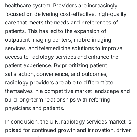
healthcare system. Providers are increasingly
focused on delivering cost-effective, high-quality
care that meets the needs and preferences of
patients. This has led to the expansion of
outpatient imaging centers, mobile imaging
services, and telemedicine solutions to improve
access to radiology services and enhance the
patient experience. By prioritizing patient
satisfaction, convenience, and outcomes,
radiology providers are able to differentiate
themselves in a competitive market landscape and
build long-term relationships with referring
physicians and patients.
In conclusion, the U.K. radiology services market is
poised for continued growth and innovation, driven