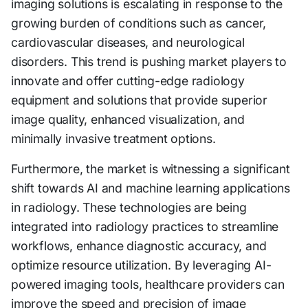
imaging solutions is escalating in response to the
growing burden of conditions such as cancer,
cardiovascular diseases, and neurological
disorders. This trend is pushing market players to
innovate and offer cutting-edge radiology
equipment and solutions that provide superior
image quality, enhanced visualization, and
minimally invasive treatment options.
Furthermore, the market is witnessing a significant
shift towards AI and machine learning applications
in radiology. These technologies are being
integrated into radiology practices to streamline
workflows, enhance diagnostic accuracy, and
optimize resource utilization. By leveraging AI-
powered imaging tools, healthcare providers can
improve the speed and precision of image