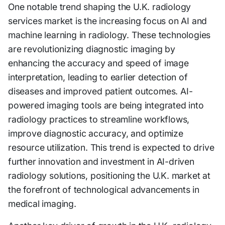
One notable trend shaping the U.K. radiology
services market is the increasing focus on AI and
machine learning in radiology. These technologies
are revolutionizing diagnostic imaging by
enhancing the accuracy and speed of image
interpretation, leading to earlier detection of
diseases and improved patient outcomes. AI-
powered imaging tools are being integrated into
radiology practices to streamline workflows,
improve diagnostic accuracy, and optimize
resource utilization. This trend is expected to drive
further innovation and investment in AI-driven
radiology solutions, positioning the U.K. market at
the forefront of technological advancements in
medical imaging.