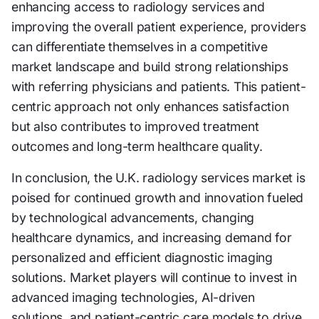
enhancing access to radiology services and
improving the overall patient experience, providers
can differentiate themselves in a competitive
market landscape and build strong relationships
with referring physicians and patients. This patient-
centric approach not only enhances satisfaction
but also contributes to improved treatment
outcomes and long-term healthcare quality.
In conclusion, the U.K. radiology services market is
poised for continued growth and innovation fueled
by technological advancements, changing
healthcare dynamics, and increasing demand for
personalized and efficient diagnostic imaging
solutions. Market players will continue to invest in
advanced imaging technologies, AI-driven
solutions, and patient-centric care models to drive