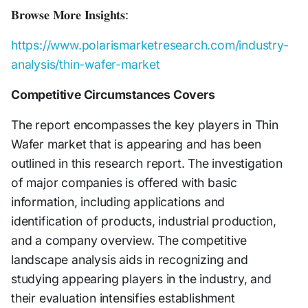
𝐁𝐫𝐨𝐰𝐬𝐞 𝐌𝐨𝐫𝐞 𝐈𝐧𝐬𝐢𝐠𝐡𝐭𝐬:
https://www.polarismarketresearch.com/industry-
analysis/thin-wafer-market
Competitive Circumstances Covers
The report encompasses the key players in Thin
Wafer market that is appearing and has been
outlined in this research report. The investigation
of major companies is offered with basic
information, including applications and
identification of products, industrial production,
and a company overview. The competitive
landscape analysis aids in recognizing and
studying appearing players in the industry, and
their evaluation intensifies establishment