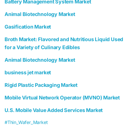
Battery Management System Market
Animal Biotechnology Market
Gasification Market
Broth Market: Flavored and Nutritious Liquid Used
for a Variety of Culinary Edibles
Animal Biotechnology Market
business jet market
Rigid Plastic Packaging Market
Mobile Virtual Network Operator (MVNO) Market
U.S. Mobile Value Added Services Market
#Thin_Wafer_Market