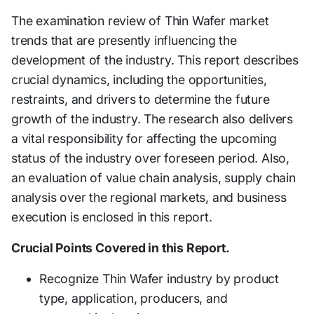
The examination review of Thin Wafer market
trends that are presently influencing the
development of the industry. This report describes
crucial dynamics, including the opportunities,
restraints, and drivers to determine the future
growth of the industry. The research also delivers
a vital responsibility for affecting the upcoming
status of the industry over foreseen period. Also,
an evaluation of value chain analysis, supply chain
analysis over the regional markets, and business
execution is enclosed in this report.
Crucial Points Covered in this Report.
Recognize Thin Wafer industry by product
type, application, producers, and