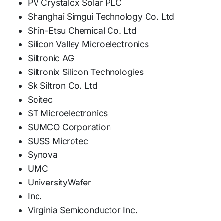
PV Crystalox Solar PLC
Shanghai Simgui Technology Co. Ltd
Shin-Etsu Chemical Co. Ltd
Silicon Valley Microelectronics
Siltronic AG
Siltronix Silicon Technologies
Sk Siltron Co. Ltd
Soitec
ST Microelectronics
SUMCO Corporation
SUSS Microtec
Synova
UMC
UniversityWafer
Inc.
Virginia Semiconductor Inc.