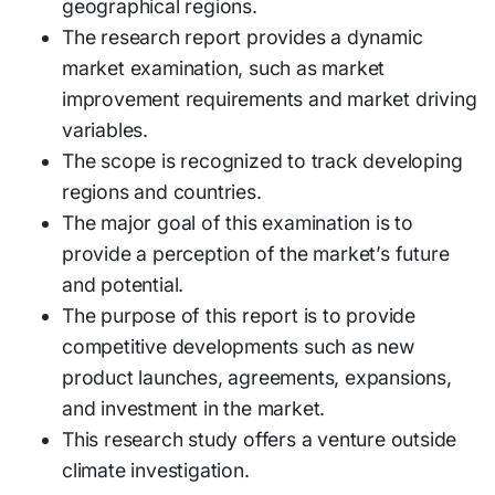
geographical regions.
The research report provides a dynamic
market examination, such as market
improvement requirements and market driving
variables.
The scope is recognized to track developing
regions and countries.
The major goal of this examination is to
provide a perception of the market’s future
and potential.
The purpose of this report is to provide
competitive developments such as new
product launches, agreements, expansions,
and investment in the market.
This research study offers a venture outside
climate investigation.