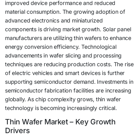
improved device performance and reduced
material consumption. The growing adoption of
advanced electronics and miniaturized
components is driving market growth. Solar panel
manufacturers are utilizing thin wafers to enhance
energy conversion efficiency. Technological
advancements in wafer slicing and processing
techniques are reducing production costs. The rise
of electric vehicles and smart devices is further
supporting semiconductor demand. Investments in
semiconductor fabrication facilities are increasing
globally. As chip complexity grows, thin wafer
technology is becoming increasingly critical.
Thin Wafer Market – Key Growth
Drivers