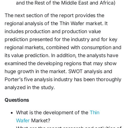
and the Rest of the Middle East and Africa)
The next section of the report provides the
regional analysis of the Thin Wafer market. It
includes production and production value
prediction presented for the industry and for key
regional markets, combined with consumption and
its value prediction. In addition, the analysts have
examined the developing regions that may show
huge growth in the market. SWOT analysis and
Porter’s five analysis industry has been thoroughly
analyzed in the study.
Questions
What is the development of the
Thin
Wafer
Market?