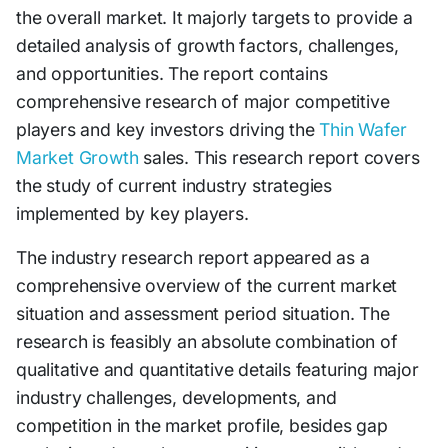
the overall market. It majorly targets to provide a
detailed analysis of growth factors, challenges,
and opportunities. The report contains
comprehensive research of major competitive
players and key investors driving the
Thin Wafer
Market Growth
sales. This research report covers
the study of current industry strategies
implemented by key players.
The industry research report appeared as a
comprehensive overview of the current market
situation and assessment period situation. The
research is feasibly an absolute combination of
qualitative and quantitative details featuring major
industry challenges, developments, and
competition in the market profile, besides gap