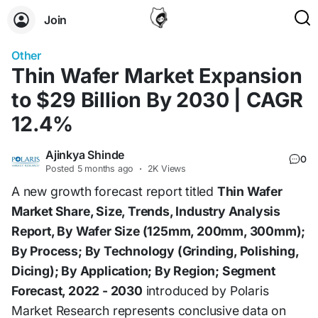
Join
Other
Thin Wafer Market Expansion
to $29 Billion By 2030 | CAGR
12.4%
Ajinkya Shinde
0
Posted
5 months ago
·
2K Views
A new growth forecast report titled
Thin Wafer
Market Share, Size, Trends, Industry Analysis
Report, By Wafer Size (125mm, 200mm, 300mm);
By Process; By Technology (Grinding, Polishing,
Dicing); By Application; By Region; Segment
Forecast, 2022 - 2030
introduced by Polaris
Market Research represents conclusive data on