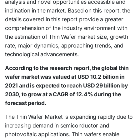
analysis and novel opportunities accessible and
inclination in the market. Based on this report, the
details covered in this report provide a greater
comprehension of the industry environment with
the estimation of Thin Wafer market size, growth
rate, major dynamics, approaching trends, and
technological advancements.
According to the research report, the global thin
wafer market was valued at USD 10.2 billion in
2021 and is expected to reach USD 29 billion by
2030, to grow at a CAGR of 12.4% during the
forecast period.
The Thin Wafer Market is expanding rapidly due to
increasing demand in semiconductor and
photovoltaic applications. Thin wafers enable