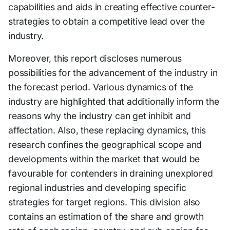
capabilities and aids in creating effective counter-
strategies to obtain a competitive lead over the
industry.
Moreover, this report discloses numerous
possibilities for the advancement of the industry in
the forecast period. Various dynamics of the
industry are highlighted that additionally inform the
reasons why the industry can get inhibit and
affectation. Also, these replacing dynamics, this
research confines the geographical scope and
developments within the market that would be
favourable for contenders in draining unexplored
regional industries and developing specific
strategies for target regions. This division also
contains an estimation of the share and growth