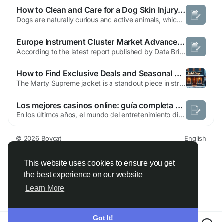
How to Clean and Care for a Dog Skin Injury Safely
Dogs are naturally curious and active animals, which means cuts, scrapes, and wounds are an unavoidable part of their lives. Whether your dog brushed against a sharp fence, got into a scuffle with another animal, or simply scratched too aggressively at an irritated spot, knowing how to properly respond to a dog skin injury is an important skill for every pet owner. Acting quickly and correctly...
Europe Instrument Cluster Market Advances with Growing Demand for Smart Connected Vehicle Displays
According to the latest report published by Data Bridge Market Research, the Europe Instrument Cluster Market CAGR Value The large scale Europe Instrument Cluster Market report is produced with the several decisive factors. These consist of primary research, benchmarking studies, secondary research, company profiles, competitive intelligence & reporting, syndicated...
How to Find Exclusive Deals and Seasonal Sales on the Marty Supreme Jacket for Maximum Savings
The Marty Supreme jacket is a standout piece in streetwear fashion, combining high-quality materials with bold, trendy designs. While it is often pricey due to its limited releases, sales and discounts can make owning this jacket more accessible for fashion enthusiasts and collectors alike. Official Supreme Sale Events Supreme occasionally offers sale events both in-store and online. These...
Los mejores casinos online: guía completa para elegir con seguridad y confianza
En los últimos años, el mundo del entretenimiento digital ha evolucionado de manera impresionante, y dentro de este crecimiento destacan los mejores casinos online como una de las opciones más populares para los usuarios que buscan diversión, emoción y la posibilidad de ganar premios desde la comodidad de su hogar. Este tipo de plataformas ha...
© 2026 Boycat
English
About
Terms
Privacy
Boycat Community
Contact Us
Directory
Developers
This website uses cookies to ensure you get
the best experience on our website
Learn More
Got It!