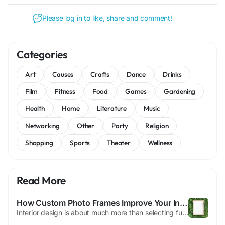
Please log in to like, share and comment!
Categories
Art
Causes
Crafts
Dance
Drinks
Film
Fitness
Food
Games
Gardening
Health
Home
Literature
Music
Networking
Other
Party
Religion
Shopping
Sports
Theater
Wellness
Read More
How Custom Photo Frames Improve Your Interior Aesthetic
Interior design is about much more than selecting furniture, paint colors, and decorative accessories. The details you choose can significantly influence the atmosphere and character of a room. One of the most effective yet often overlooked ways to elevate a living or working space is through the use of custom photo frames. Thoughtfully selected photo frames not only protect treasured...