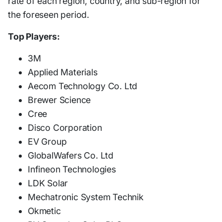
rate of each region, country, and sub-region for
the foreseen period.
Top Players:
3M
Applied Materials
Aecom Technology Co. Ltd
Brewer Science
Cree
Disco Corporation
EV Group
GlobalWafers Co. Ltd
Infineon Technologies
LDK Solar
Mechatronic System Technik
Okmetic