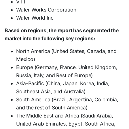
VTT
Wafer Works Corporation
Wafer World Inc
Based on regions, the report has segmented the
market into the following key regions:
North America (United States, Canada, and
Mexico)
Europe (Germany, France, United Kingdom,
Russia, Italy, and Rest of Europe)
Asia-Pacific (China, Japan, Korea, India,
Southeast Asia, and Australia)
South America (Brazil, Argentina, Colombia,
and the rest of South America)
The Middle East and Africa (Saudi Arabia,
United Arab Emirates, Egypt, South Africa,