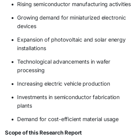
Rising semiconductor manufacturing activities
Growing demand for miniaturized electronic
devices
Expansion of photovoltaic and solar energy
installations
Technological advancements in wafer
processing
Increasing electric vehicle production
Investments in semiconductor fabrication
plants
Demand for cost-efficient material usage
Scope of this Research Report