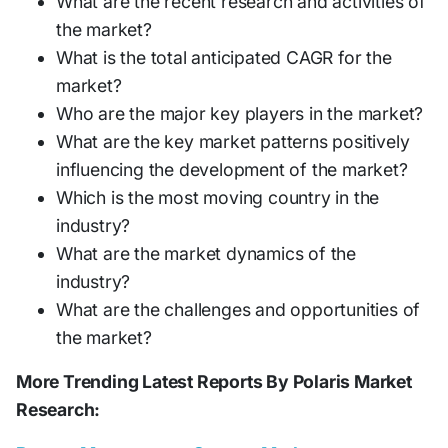
What are the recent research and activities of
the market?
What is the total anticipated CAGR for the
market?
Who are the major key players in the market?
What are the key market patterns positively
influencing the development of the market?
Which is the most moving country in the
industry?
What are the market dynamics of the
industry?
What are the challenges and opportunities of
the market?
More Trending Latest Reports By Polaris Market
Research: