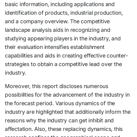
basic information, including applications and
identification of products, industrial production,
and a company overview. The competitive
landscape analysis aids in recognizing and
studying appearing players in the industry, and
their evaluation intensifies establishment
capabilities and aids in creating effective counter-
strategies to obtain a competitive lead over the
industry.
Moreover, this report discloses numerous
possibilities for the advancement of the industry in
the forecast period. Various dynamics of the
industry are highlighted that additionally inform the
reasons why the industry can get inhibit and
affectation. Also, these replacing dynamics, this