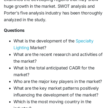
huge growth in the market. SWOT analysis and
Porter’s five analysis industry has been thoroughly
analyzed in the study.
Questions
What is the development of the
Specialty
Lighting
Market?
What are the recent research and activities of
the market?
What is the total anticipated CAGR for the
market?
Who are the major key players in the market?
What are the key market patterns positively
influencing the development of the market?
Which is the most moving country in the