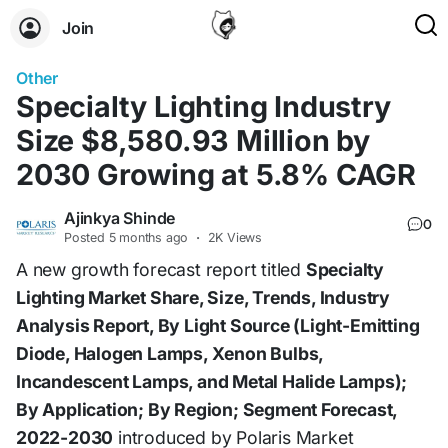
Join
Other
Specialty Lighting Industry
Size $8,580.93 Million by
2030 Growing at 5.8% CAGR
Ajinkya Shinde
0
Posted
5 months ago
·
2K Views
A new growth forecast report titled
Specialty
Lighting Market Share, Size, Trends, Industry
Analysis Report, By Light Source (Light-Emitting
Diode, Halogen Lamps, Xenon Bulbs,
Incandescent Lamps, and Metal Halide Lamps);
By Application; By Region; Segment Forecast,
2022-2030
introduced by Polaris Market