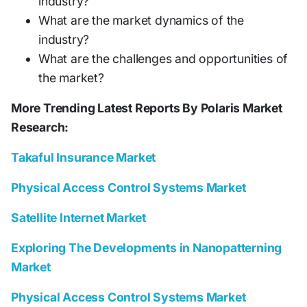
industry?
What are the market dynamics of the
industry?
What are the challenges and opportunities of
the market?
More Trending Latest Reports By Polaris Market
Research:
Takaful Insurance Market
Physical Access Control Systems Market
Satellite Internet Market
Exploring The Developments in Nanopatterning
Market
Physical Access Control Systems Market