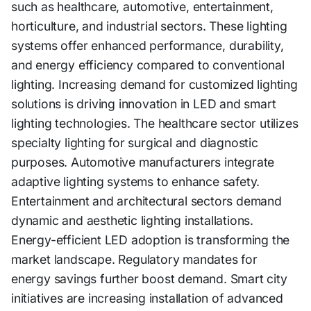
such as healthcare, automotive, entertainment,
horticulture, and industrial sectors. These lighting
systems offer enhanced performance, durability,
and energy efficiency compared to conventional
lighting. Increasing demand for customized lighting
solutions is driving innovation in LED and smart
lighting technologies. The healthcare sector utilizes
specialty lighting for surgical and diagnostic
purposes. Automotive manufacturers integrate
adaptive lighting systems to enhance safety.
Entertainment and architectural sectors demand
dynamic and aesthetic lighting installations.
Energy-efficient LED adoption is transforming the
market landscape. Regulatory mandates for
energy savings further boost demand. Smart city
initiatives are increasing installation of advanced