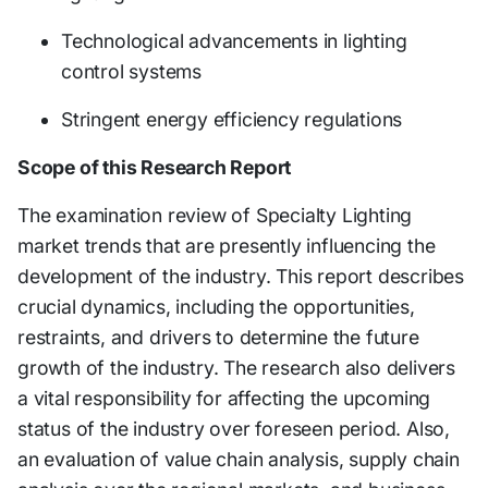
Technological advancements in lighting
control systems
Stringent energy efficiency regulations
Scope of this Research Report
The examination review of Specialty Lighting
market trends that are presently influencing the
development of the industry. This report describes
crucial dynamics, including the opportunities,
restraints, and drivers to determine the future
growth of the industry. The research also delivers
a vital responsibility for affecting the upcoming
status of the industry over foreseen period. Also,
an evaluation of value chain analysis, supply chain