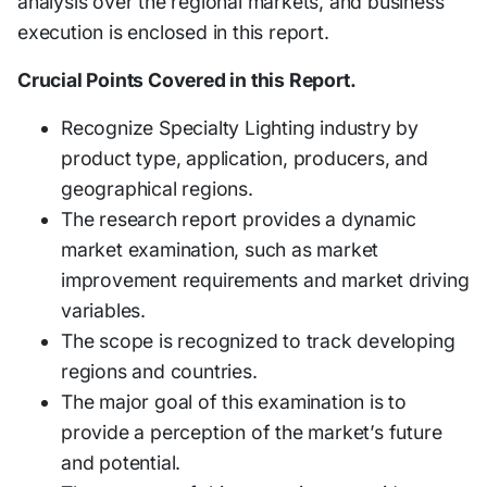
analysis over the regional markets, and business
execution is enclosed in this report.
Crucial Points Covered in this Report.
Recognize Specialty Lighting industry by
product type, application, producers, and
geographical regions.
The research report provides a dynamic
market examination, such as market
improvement requirements and market driving
variables.
The scope is recognized to track developing
regions and countries.
The major goal of this examination is to
provide a perception of the market’s future
and potential.