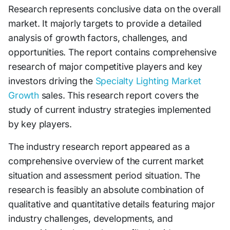
Research represents conclusive data on the overall
market. It majorly targets to provide a detailed
analysis of growth factors, challenges, and
opportunities. The report contains comprehensive
research of major competitive players and key
investors driving the
Specialty Lighting Market
Growth
sales. This research report covers the
study of current industry strategies implemented
by key players.
The industry research report appeared as a
comprehensive overview of the current market
situation and assessment period situation. The
research is feasibly an absolute combination of
qualitative and quantitative details featuring major
industry challenges, developments, and