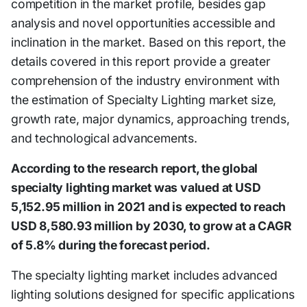
competition in the market profile, besides gap
analysis and novel opportunities accessible and
inclination in the market. Based on this report, the
details covered in this report provide a greater
comprehension of the industry environment with
the estimation of Specialty Lighting market size,
growth rate, major dynamics, approaching trends,
and technological advancements.
According to the research report, the global
specialty lighting market was valued at USD
5,152.95 million in 2021 and is expected to reach
USD 8,580.93 million by 2030, to grow at a CAGR
of 5.8% during the forecast period.
The specialty lighting market includes advanced
lighting solutions designed for specific applications