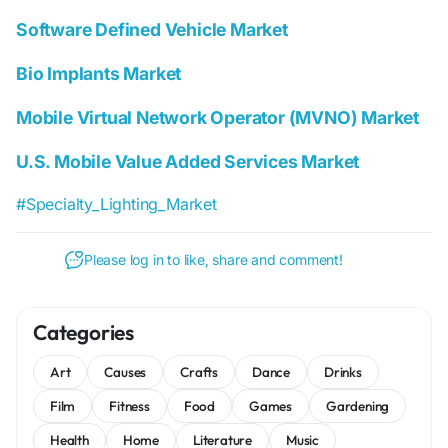
Software Defined Vehicle Market
Bio Implants Market
Mobile Virtual Network Operator (MVNO) Market
U.S. Mobile Value Added Services Market
#Specialty_Lighting_Market
Please log in to like, share and comment!
Categories
Art
Causes
Crafts
Dance
Drinks
Film
Fitness
Food
Games
Gardening
Health
Home
Literature
Music