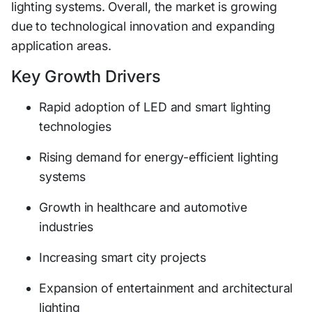
lighting systems. Overall, the market is growing
due to technological innovation and expanding
application areas.
Key Growth Drivers
Rapid adoption of LED and smart lighting
technologies
Rising demand for energy-efficient lighting
systems
Growth in healthcare and automotive
industries
Increasing smart city projects
Expansion of entertainment and architectural
lighting