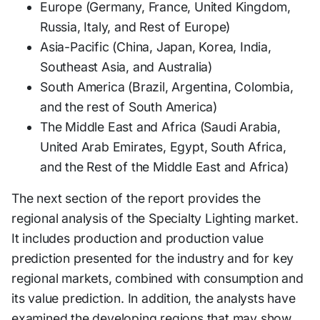
Europe (Germany, France, United Kingdom,
Russia, Italy, and Rest of Europe)
Asia-Pacific (China, Japan, Korea, India,
Southeast Asia, and Australia)
South America (Brazil, Argentina, Colombia,
and the rest of South America)
The Middle East and Africa (Saudi Arabia,
United Arab Emirates, Egypt, South Africa,
and the Rest of the Middle East and Africa)
The next section of the report provides the
regional analysis of the Specialty Lighting market.
It includes production and production value
prediction presented for the industry and for key
regional markets, combined with consumption and
its value prediction. In addition, the analysts have
examined the developing regions that may show