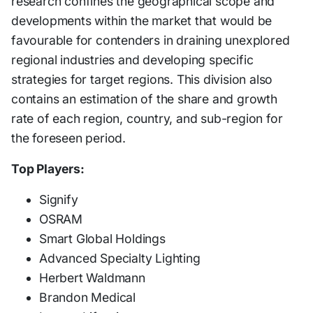
research confines the geographical scope and
developments within the market that would be
favourable for contenders in draining unexplored
regional industries and developing specific
strategies for target regions. This division also
contains an estimation of the share and growth
rate of each region, country, and sub-region for
the foreseen period.
Top Players:
Signify
OSRAM
Smart Global Holdings
Advanced Specialty Lighting
Herbert Waldmann
Brandon Medical