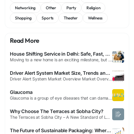
Networking
Other
Party
Religion
Shopping
Sports
Theater
Wellness
Read More
House Shifting Service in Delhi: Safe, Fast, and Hassle-Free Relocation Solutions
Moving to a new home is an exciting milestone, but the process of packing and relocating household belongings can often become stressful and time-consuming. From handling fragile items and furniture to arranging transportation and unpacking at the new location, every step requires careful planning. This is where a professional house shifting service in Delhi becomes essential. With experienced...
Driver Alert System Market Size, Trends and Future Opportunities
Driver Alert System Market Overview Market Overview The driver alert system market is witnessing strong growth due to increasing road safety concerns, rising accidents caused by driver fatigue, and growing adoption of advanced driver assistance technologies. Driver alert systems are designed to monitor driver behavior, detect fatigue or distraction, and provide real-time warnings to prevent...
Glaucoma
Glaucoma is a group of eye diseases that can damage the optic nerve, which is responsible for transmitting visual information from the eye to the brain. It is one of the leading causes of irreversible blindness worldwide. The condition often develops slowly and may not show noticeable symptoms in its early stages, making regular eye examinations essential for early detection and treatment.
Why Choose The Terraces at Sobha City?
The Terraces at Sobha City – A New Standard of Luxury Living in Abu Dhabi The UAE real estate market continues to attract investors and homebuyers seeking world-class communities, and The Terraces at Sobha City stands out as one of the most promising residential developments in Abu Dhabi. Developed by Sobha Realty, this premium project combines luxury, nature, and modern architecture to...
The Future of Sustainable Packaging: Where the Rigid Paper Containers Market Is Headed