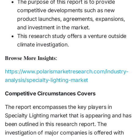
The purpose of this report is to provide
competitive developments such as new
product launches, agreements, expansions,
and investment in the market.
This research study offers a venture outside
climate investigation.
𝐁𝐫𝐨𝐰𝐬𝐞 𝐌𝐨𝐫𝐞 𝐈𝐧𝐬𝐢𝐠𝐡𝐭𝐬:
https://www.polarismarketresearch.com/industry-
analysis/specialty-lighting-market
Competitive Circumstances Covers
The report encompasses the key players in
Specialty Lighting market that is appearing and has
been outlined in this research report. The
investigation of major companies is offered with