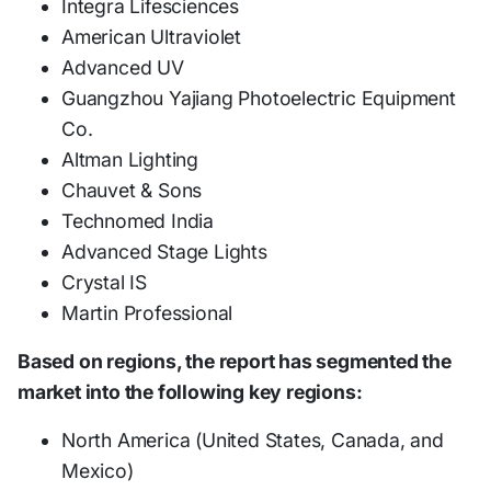
Integra Lifesciences
American Ultraviolet
Advanced UV
Guangzhou Yajiang Photoelectric Equipment
Co.
Altman Lighting
Chauvet & Sons
Technomed India
Advanced Stage Lights
Crystal IS
Martin Professional
Based on regions, the report has segmented the
market into the following key regions:
North America (United States, Canada, and
Mexico)