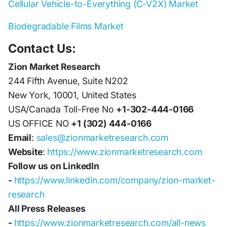
Cellular Vehicle-to-Everything (C-V2X) Market
Biodegradable Films Market
Contact Us:
Zion Market Research
244 Fifth Avenue, Suite N202
New York, 10001, United States
USA/Canada Toll-Free No
+1-302-444-0166
US OFFICE NO
+1 (302) 444-0166
Email
:
sales@zionmarketresearch.com
Website
:
https://www.zionmarketresearch.com
Follow us on LinkedIn
-
https://www.linkedin.com/company/zion-market-
research
All Press Releases
-
https://www.zionmarketresearch.com/all-news