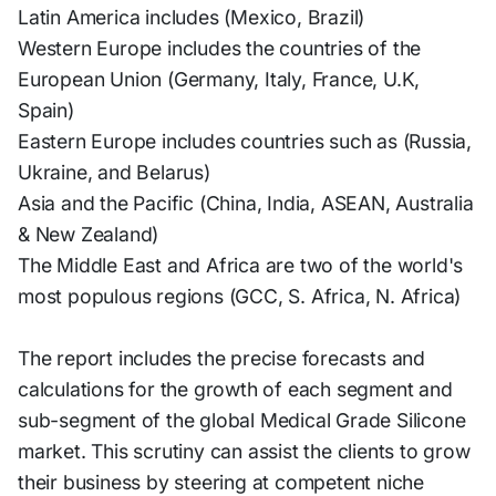
Latin America includes (Mexico, Brazil)
Western Europe includes the countries of the
European Union (Germany, Italy, France, U.K,
Spain)
Eastern Europe includes countries such as (Russia,
Ukraine, and Belarus)
Asia and the Pacific (China, India, ASEAN, Australia
& New Zealand)
The Middle East and Africa are two of the world's
most populous regions (GCC, S. Africa, N. Africa)
The report includes the precise forecasts and
calculations for the growth of each segment and
sub-segment of the global Medical Grade Silicone
market. This scrutiny can assist the clients to grow
their business by steering at competent niche