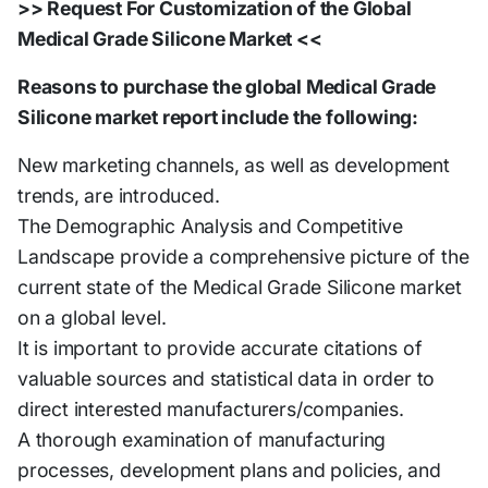
>> Request For Customization of the Global
Medical Grade Silicone Market <<
Reasons to purchase the global Medical Grade
Silicone market report include the following:
New marketing channels, as well as development
trends, are introduced.
The Demographic Analysis and Competitive
Landscape provide a comprehensive picture of the
current state of the Medical Grade Silicone market
on a global level.
It is important to provide accurate citations of
valuable sources and statistical data in order to
direct interested manufacturers/companies.
A thorough examination of manufacturing
processes, development plans and policies, and