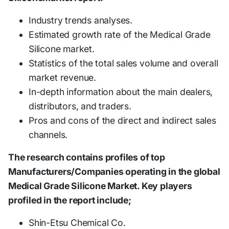
Industry trends analyses.
Estimated growth rate of the Medical Grade
Silicone market.
Statistics of the total sales volume and overall
market revenue.
In-depth information about the main dealers,
distributors, and traders.
Pros and cons of the direct and indirect sales
channels.
The research contains profiles of top
Manufacturers/Companies operating in the global
Medical Grade Silicone Market. Key players
profiled in the report include;
Shin-Etsu Chemical Co.