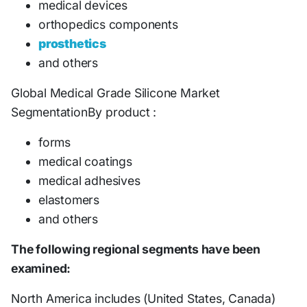
medical devices
orthopedics components
prosthetics
and others
Global Medical Grade Silicone Market
SegmentationBy product :
forms
medical coatings
medical adhesives
elastomers
and others
The following regional segments have been
examined:
North America includes (United States, Canada)