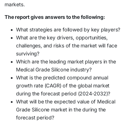
markets.
The report gives answers to the following:
What strategies are followed by key players?
What are the key drivers, opportunities,
challenges, and risks of the market will face
surviving?
Which are the leading market players in the
Medical Grade Silicone industry?
What is the predicted compound annual
growth rate (CAGR) of the global market
during the forecast period (2024-2032)?
What will be the expected value of Medical
Grade Silicone market in the during the
forecast period?