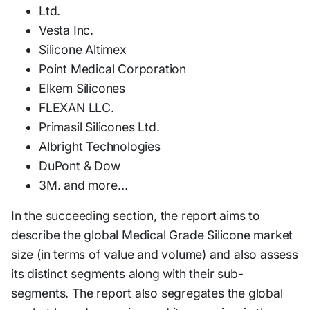
Ltd.
Vesta Inc.
Silicone Altimex
Point Medical Corporation
Elkem Silicones
FLEXAN LLC.
Primasil Silicones Ltd.
Albright Technologies
DuPont & Dow
3M. and more…
In the succeeding section, the report aims to
describe the global Medical Grade Silicone market
size (in terms of value and volume) and also assess
its distinct segments along with their sub-
segments. The report also segregates the global