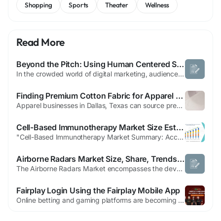
Shopping
Sports
Theater
Wellness
Read More
Beyond the Pitch: Using Human Centered Storytelling to Build Authentic Brands
In the crowded world of digital marketing, audiences are quick to ignore traditional sales pitches and generic advertisements. The brands that succeed are those that tell stories reflecting real human experiences and emotions. Human Centered Storytelling provides marketers a framework to move beyond product promotion and create authentic connections that resonate with audiences on a deeper...
Finding Premium Cotton Fabric for Apparel Businesses in Dallas,Texas
Apparel businesses in Dallas, Texas can source premium cotton fabric through local fabric districts, trade shows, and online suppliers like Fabriclore Pvt Ltd. The right sourcing strategy depends on your order volume, lead time requirements, and quality standards. Online platforms often offer wider selection and better pricing, while local suppliers provide faster turnaround for smaller...
Cell-Based Immunotherapy Market Size Estimation, Growth Trends and Company Profiles
"Cell-Based Immunotherapy Market Summary: According to the latest report published by Data Bridge Market Research, the Cell-Based Immunotherapy Market The global cell-based immunotherapy market size was valued at USD 5.74 billion in 2025 and is expected to reach USD 23.09 billion by 2033, at a CAGR of 19.01% during the forecast period This Cell-Based...
Airborne Radars Market Size, Share, Trends & Growth Forecast 2026–2033
The Airborne Radars Market encompasses the development, production, integration, and use of radar systems installed on aircraft and unmanned aerial vehicles (UAVs) for detecting, tracking, identifying, and monitoring objects across air, land, and maritime environments. These radar systems play a critical role in surveillance, navigation, target detection, reconnaissance, weather...
Fairplay Login Using the Fairplay Mobile App
Online betting and gaming platforms are becoming increasingly popular, and many users prefer accessing them through mobile apps because of their speed and convenience. Fairplay is one such platform that offers a smooth mobile experience for sports betting, casino games, and live gaming. With the Fairplay mobile app, users can quickly log in, place bets, manage their accounts, and...