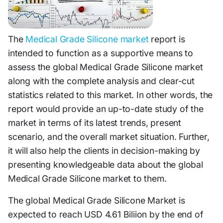
The
Medical Grade Silicone market
report is
intended to function as a supportive means to
assess the global Medical Grade Silicone market
along with the complete analysis and clear-cut
statistics related to this market. In other words, the
report would provide an up-to-date study of the
market in terms of its latest trends, present
scenario, and the overall market situation. Further,
it will also help the clients in decision-making by
presenting knowledgeable data about the global
Medical Grade Silicone market to them.
The global Medical Grade Silicone Market is
expected to reach USD 4.61 Biliion by the end of