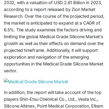
2032, with a valuation of USD 2.61 Biliion in 2023,
according to a report released by Zion Market
Research. Over the course of the projected period,
the market is anticipated to expand at a CAGR of
6.5%. The study examines the factors driving and
limiting the global Medical Grade Silicone Market's
growth as well as their effects on demand over the
projected timeframe. Additionally, it will support
exploration and navigation of the emerging
opportunities in the Medical Grade Silicone Market
sector.
In addition, the report will take account of the top
players Shin-Etsu Chemical Co., Ltd., Vesta Inc.,
Silicone Altimex, Point Medical Corporation, Elkem