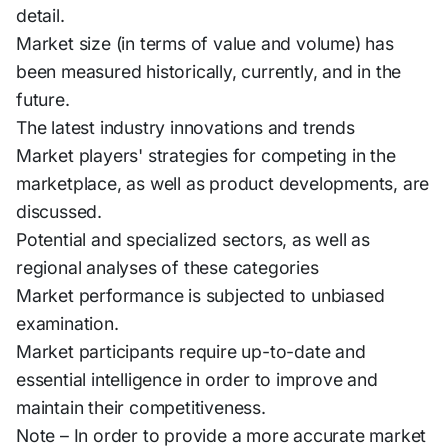
detail.
Market size (in terms of value and volume) has
been measured historically, currently, and in the
future.
The latest industry innovations and trends
Market players' strategies for competing in the
marketplace, as well as product developments, are
discussed.
Potential and specialized sectors, as well as
regional analyses of these categories
Market performance is subjected to unbiased
examination.
Market participants require up-to-date and
essential intelligence in order to improve and
maintain their competitiveness.
Note – In order to provide a more accurate market