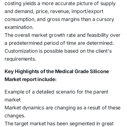
costing yields a more accurate picture of supply
and demand, price, revenue, import/export
consumption, and gross margins than a cursory
examination.
The overall market growth rate and feasibility over
a predetermined period of time are determined.
Customization is possible based on the client's
requirements.
Key Highlights of the Medical Grade Silicone
Market report include:
Example of a detailed scenario for the parent
market
Market dynamics are changing as a result of these
changes.
The target market has been segmented in great