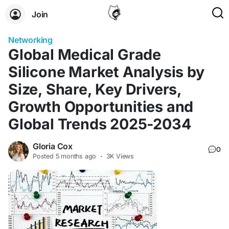
Join
Networking
Global Medical Grade
Silicone Market Analysis by
Size, Share, Key Drivers,
Growth Opportunities and
Global Trends 2025-2034
Gloria Cox
0
Posted
5 months ago
·
3K Views