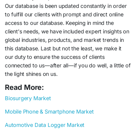
Our database is been updated constantly in order
to fulfill our clients with prompt and direct online
access to our database. Keeping in mind the
client's needs, we have included expert insights on
global industries, products, and market trends in
this database. Last but not the least, we make it
our duty to ensure the success of clients
connected to us—after all—if you do well, a little of
the light shines on us.
Read More:
Biosurgery Market
Mobile Phone & Smartphone Market
Automotive Data Logger Market