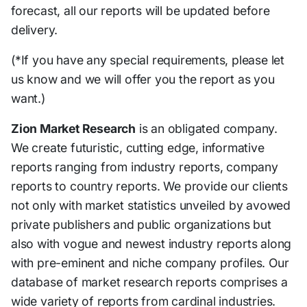
forecast, all our reports will be updated before
delivery.
(*If you have any special requirements, please let
us know and we will offer you the report as you
want.)
Zion Market Research
is an obligated company.
We create futuristic, cutting edge, informative
reports ranging from industry reports, company
reports to country reports. We provide our clients
not only with market statistics unveiled by avowed
private publishers and public organizations but
also with vogue and newest industry reports along
with pre-eminent and niche company profiles. Our
database of market research reports comprises a
wide variety of reports from cardinal industries.