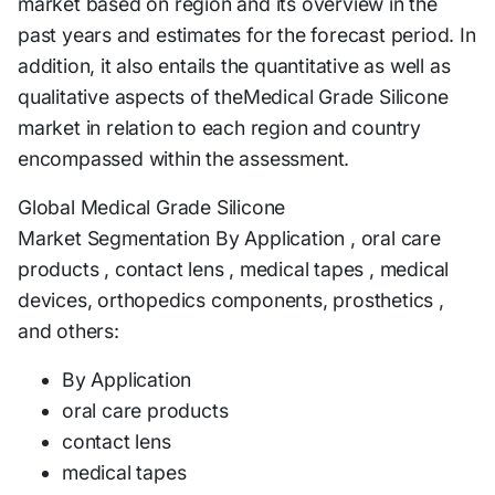
market based on region and its overview in the
past years and estimates for the forecast period. In
addition, it also entails the quantitative as well as
qualitative aspects of theMedical Grade Silicone
market in relation to each region and country
encompassed within the assessment.
Global Medical Grade Silicone
Market Segmentation By Application , oral care
products , contact lens , medical tapes , medical
devices, orthopedics components, prosthetics ,
and others:
By Application
oral care products
contact lens
medical tapes