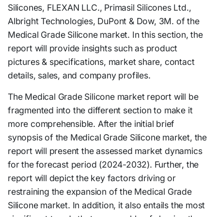
Silicones, FLEXAN LLC., Primasil Silicones Ltd.,
Albright Technologies, DuPont & Dow, 3M. of the
Medical Grade Silicone market. In this section, the
report will provide insights such as product
pictures & specifications, market share, contact
details, sales, and company profiles.
The Medical Grade Silicone market report will be
fragmented into the different section to make it
more comprehensible. After the initial brief
synopsis of the Medical Grade Silicone market, the
report will present the assessed market dynamics
for the forecast period (2024-2032). Further, the
report will depict the key factors driving or
restraining the expansion of the Medical Grade
Silicone market. In addition, it also entails the most