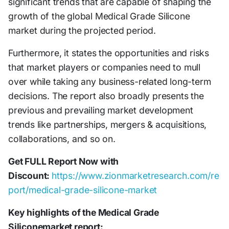
significant trends that are capable of shaping the
growth of the global Medical Grade Silicone
market during the projected period.
Furthermore, it states the opportunities and risks
that market players or companies need to mull
over while taking any business-related long-term
decisions. The report also broadly presents the
previous and prevailing market development
trends like partnerships, mergers & acquisitions,
collaborations, and so on.
Get FULL Report Now with
Discount:
https://www.zionmarketresearch.com/re
port/medical-grade-silicone-market
Key highlights of the Medical Grade
Siliconemarket report: