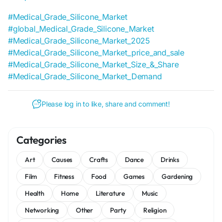
#Medical_Grade_Silicone_Market
#global_Medical_Grade_Silicone_Market
#Medical_Grade_Silicone_Market_2025
#Medical_Grade_Silicone_Market_price_and_sale
#Medical_Grade_Silicone_Market_Size_&_Share
#Medical_Grade_Silicone_Market_Demand
Please log in to like, share and comment!
Categories
Art
Causes
Crafts
Dance
Drinks
Film
Fitness
Food
Games
Gardening
Health
Home
Literature
Music
Networking
Other
Party
Religion