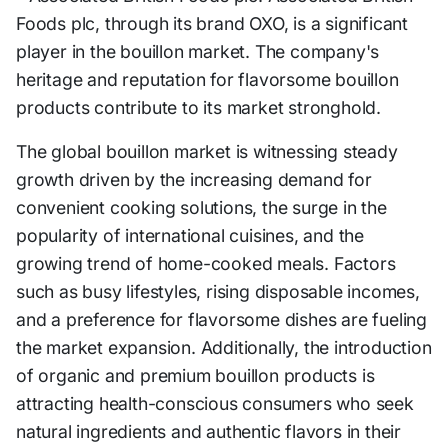
Foods plc, through its brand OXO, is a significant
player in the bouillon market. The company's
heritage and reputation for flavorsome bouillon
products contribute to its market stronghold.
The global bouillon market is witnessing steady
growth driven by the increasing demand for
convenient cooking solutions, the surge in the
popularity of international cuisines, and the
growing trend of home-cooked meals. Factors
such as busy lifestyles, rising disposable incomes,
and a preference for flavorsome dishes are fueling
the market expansion. Additionally, the introduction
of organic and premium bouillon products is
attracting health-conscious consumers who seek
natural ingredients and authentic flavors in their