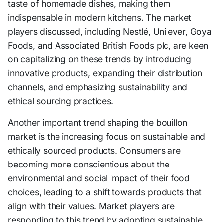
taste of homemade dishes, making them
indispensable in modern kitchens. The market
players discussed, including Nestlé, Unilever, Goya
Foods, and Associated British Foods plc, are keen
on capitalizing on these trends by introducing
innovative products, expanding their distribution
channels, and emphasizing sustainability and
ethical sourcing practices.
Another important trend shaping the bouillon
market is the increasing focus on sustainable and
ethically sourced products. Consumers are
becoming more conscientious about the
environmental and social impact of their food
choices, leading to a shift towards products that
align with their values. Market players are
responding to this trend by adopting sustainable