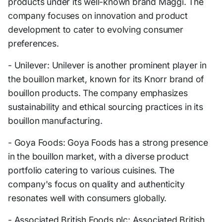
products under its well-known brand Maggi. The
company focuses on innovation and product
development to cater to evolving consumer
preferences.
- Unilever: Unilever is another prominent player in
the bouillon market, known for its Knorr brand of
bouillon products. The company emphasizes
sustainability and ethical sourcing practices in its
bouillon manufacturing.
- Goya Foods: Goya Foods has a strong presence
in the bouillon market, with a diverse product
portfolio catering to various cuisines. The
company's focus on quality and authenticity
resonates well with consumers globally.
- Associated British Foods plc: Associated British