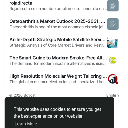
rojadirecta
Rojadirecta es un nombre ampliamente conocido entre los aficionados al deporte que buscan información sobre competiciones, resultados y eventos deportivos en línea. rojadirecta Con el crecimiento de la tecnología y el acceso a internet, millones de personas disfrutan de seguir sus deportes favoritos desde cualquier lugar utilizando ordenadores, tabletas o...
Osteoarthritis Market Outlook 2025-2031: Opportunities in a Rapidly Growing Industry
Osteoarthritis is one of the most common chronic joint disorders affecting millions of people worldwide, particularly the aging population. Characterized by the gradual breakdown of cartilage, the condition leads to pain, stiffness, and reduced mobility, significantly impacting quality of life. Growing awareness about early diagnosis, advancements in regenerative medicine, and increasing...
An In-Depth Strategic Mobile Satellite Services Market Analysis
Strategic Analysis of Core Market Drivers and RestraintsA detailed Mobile Satellite Services Market Analysis reveals a market driven by the fundamental need for global connectivity, yet constrained by significant technical and financial challenges. The primary driver is the expansion of economic activity into remote areas—at sea, in the air, and in undeveloped terrestrial...
The Smart Guide to Modern Smoke-Free Alternatives in the USA
The demand for modern nicotine alternatives is rising across the United States as more adults move away from traditional smoking. Many users now explore Free Vape Samples to experience new flavors and devices without spending money upfront. These trials help users understand what fits their lifestyle while avoiding unnecessary purchases. This article explains smoke-free nicotine options, how...
High Resolution Molecular Weight Tailoring And Custom Alloy Synthesis Innovation In The Polymer Blends Alloys Market
The global consumer electronics and specialized household appliance landscape of early 2026 is defined by a rigorous focus on "miniaturization-excellence" and the maintenance of high-performance aesthetic standards. Polymer blends and alloys have emerged as a foundational technology in this environment, offering a versatile solution for diverse sectors ranging from 5G smartphone housings to...
© 2026 Boycat
English
About
Terms
Privacy
Boycat Community
Contact Us
Directory
Developers
This website uses cookies to ensure you get
the best experience on our website
Learn More