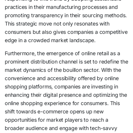
practices in their manufacturing processes and
promoting transparency in their sourcing methods.
This strategic move not only resonates with
consumers but also gives companies a competitive
edge in a crowded market landscape.
Furthermore, the emergence of online retail as a
prominent distribution channel is set to redefine the
market dynamics of the bouillon sector. With the
convenience and accessibility offered by online
shopping platforms, companies are investing in
enhancing their digital presence and optimizing the
online shopping experience for consumers. This
shift towards e-commerce opens up new
opportunities for market players to reach a
broader audience and engage with tech-savvy