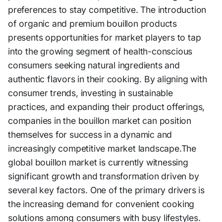
preferences to stay competitive. The introduction
of organic and premium bouillon products
presents opportunities for market players to tap
into the growing segment of health-conscious
consumers seeking natural ingredients and
authentic flavors in their cooking. By aligning with
consumer trends, investing in sustainable
practices, and expanding their product offerings,
companies in the bouillon market can position
themselves for success in a dynamic and
increasingly competitive market landscape.The
global bouillon market is currently witnessing
significant growth and transformation driven by
several key factors. One of the primary drivers is
the increasing demand for convenient cooking
solutions among consumers with busy lifestyles.