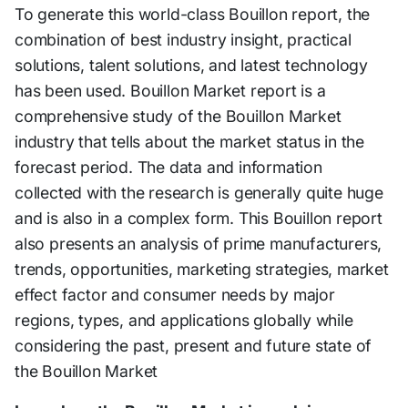
To generate this world-class Bouillon report, the
combination of best industry insight, practical
solutions, talent solutions, and latest technology
has been used. Bouillon Market report is a
comprehensive study of the Bouillon Market
industry that tells about the market status in the
forecast period. The data and information
collected with the research is generally quite huge
and is also in a complex form. This Bouillon report
also presents an analysis of prime manufacturers,
trends, opportunities, marketing strategies, market
effect factor and consumer needs by major
regions, types, and applications globally while
considering the past, present and future state of
the Bouillon Market