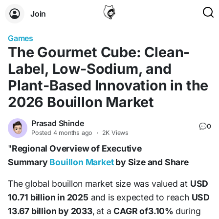
Join
Games
The Gourmet Cube: Clean-
Label, Low-Sodium, and
Plant-Based Innovation in the
2026 Bouillon Market
Prasad Shinde
0
Posted
4 months ago
·
2K Views
"
Regional Overview of Executive
Summary
Bouillon Market
by Size and Share
The global bouillon market size was valued at
USD
10.71 billion in 2025
and is expected to reach
USD
13.67 billion by 2033
,
at a
CAGR of3.10%
during