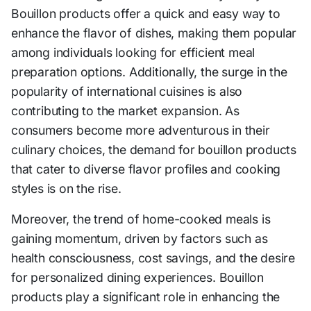
Bouillon products offer a quick and easy way to
enhance the flavor of dishes, making them popular
among individuals looking for efficient meal
preparation options. Additionally, the surge in the
popularity of international cuisines is also
contributing to the market expansion. As
consumers become more adventurous in their
culinary choices, the demand for bouillon products
that cater to diverse flavor profiles and cooking
styles is on the rise.
Moreover, the trend of home-cooked meals is
gaining momentum, driven by factors such as
health consciousness, cost savings, and the desire
for personalized dining experiences. Bouillon
products play a significant role in enhancing the