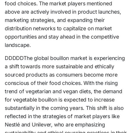
food choices. The market players mentioned
above are actively involved in product launches,
marketing strategies, and expanding their
distribution networks to capitalize on market
opportunities and stay ahead in the competitive
landscape.
DDDDDThe global bouillon market is experiencing
a shift towards more sustainable and ethically
sourced products as consumers become more
conscious of their food choices. With the rising
trend of vegetarian and vegan diets, the demand
for vegetable bouillon is expected to increase
substantially in the coming years. This shift is also
reflected in the strategies of market players like
Nestlé and Unilever, who are emphasizing
sustainability and ethical sourcing practices in their