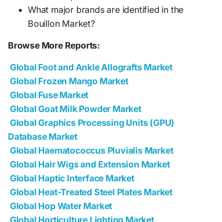
What major brands are identified in the
Bouillon Market?
Browse More Reports:
Global Foot and Ankle Allografts Market
Global Frozen Mango Market
Global Fuse Market
Global Goat Milk Powder Market
Global Graphics Processing Units (GPU)
Database Market
Global Haematococcus Pluvialis Market
Global Hair Wigs and Extension Market
Global Haptic Interface Market
Global Heat-Treated Steel Plates Market
Global Hop Water Market
Global Horticulture Lighting Market