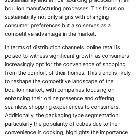
bouillon manufacturing processes. This focus on
sustainability not only aligns with changing
consumer preferences but also serves as a
competitive advantage in the market.
In terms of distribution channels, online retail is
poised to witness significant growth as consumers
increasingly opt for the convenience of shopping
from the comfort of their homes. This trend is likely
to reshape the competitive landscape of the
bouillon market, with companies focusing on
enhancing their online presence and offering
seamless shopping experiences to consumers.
Additionally, the packaging type segmentation,
particularly the popularity of cubes due to their
convenience in cooking, highlights the importance