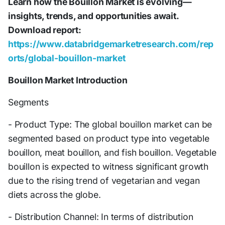
Learn how the Bouillon Market is evolving—
insights, trends, and opportunities await.
Download report:
https://www.databridgemarketresearch.com/rep
orts/global-bouillon-market
Bouillon Market Introduction
Segments
- Product Type: The global bouillon market can be
segmented based on product type into vegetable
bouillon, meat bouillon, and fish bouillon. Vegetable
bouillon is expected to witness significant growth
due to the rising trend of vegetarian and vegan
diets across the globe.
- Distribution Channel: In terms of distribution