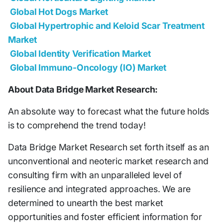
Global Hot Dogs Market
Global Hypertrophic and Keloid Scar Treatment
Market
Global Identity Verification Market
Global Immuno-Oncology (IO) Market
About Data Bridge Market Research:
An absolute way to forecast what the future holds
is to comprehend the trend today!
Data Bridge Market Research set forth itself as an
unconventional and neoteric market research and
consulting firm with an unparalleled level of
resilience and integrated approaches. We are
determined to unearth the best market
opportunities and foster efficient information for