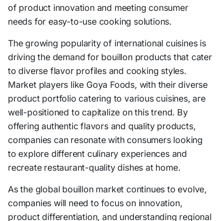
of product innovation and meeting consumer
needs for easy-to-use cooking solutions.
The growing popularity of international cuisines is
driving the demand for bouillon products that cater
to diverse flavor profiles and cooking styles.
Market players like Goya Foods, with their diverse
product portfolio catering to various cuisines, are
well-positioned to capitalize on this trend. By
offering authentic flavors and quality products,
companies can resonate with consumers looking
to explore different culinary experiences and
recreate restaurant-quality dishes at home.
As the global bouillon market continues to evolve,
companies will need to focus on innovation,
product differentiation, and understanding regional