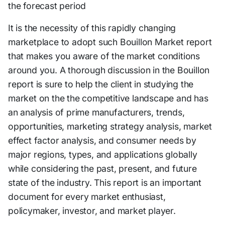
the forecast period
It is the necessity of this rapidly changing
marketplace to adopt such Bouillon Market report
that makes you aware of the market conditions
around you. A thorough discussion in the Bouillon
report is sure to help the client in studying the
market on the the competitive landscape and has
an analysis of prime manufacturers, trends,
opportunities, marketing strategy analysis, market
effect factor analysis, and consumer needs by
major regions, types, and applications globally
while considering the past, present, and future
state of the industry. This report is an important
document for every market enthusiast,
policymaker, investor, and market player.