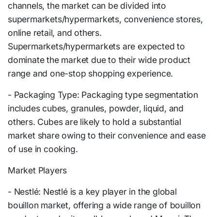
channels, the market can be divided into
supermarkets/hypermarkets, convenience stores,
online retail, and others.
Supermarkets/hypermarkets are expected to
dominate the market due to their wide product
range and one-stop shopping experience.
- Packaging Type: Packaging type segmentation
includes cubes, granules, powder, liquid, and
others. Cubes are likely to hold a substantial
market share owing to their convenience and ease
of use in cooking.
Market Players
- Nestlé: Nestlé is a key player in the global
bouillon market, offering a wide range of bouillon