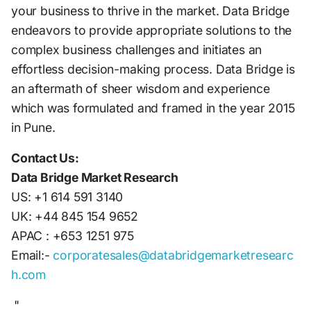
your business to thrive in the market. Data Bridge
endeavors to provide appropriate solutions to the
complex business challenges and initiates an
effortless decision-making process. Data Bridge is
an aftermath of sheer wisdom and experience
which was formulated and framed in the year 2015
in Pune.
Contact Us:
Data Bridge Market Research
US: +1 614 591 3140
UK: +44 845 154 9652
APAC : +653 1251 975
Email:-
corporatesales@databridgemarketresearc
h.com
"