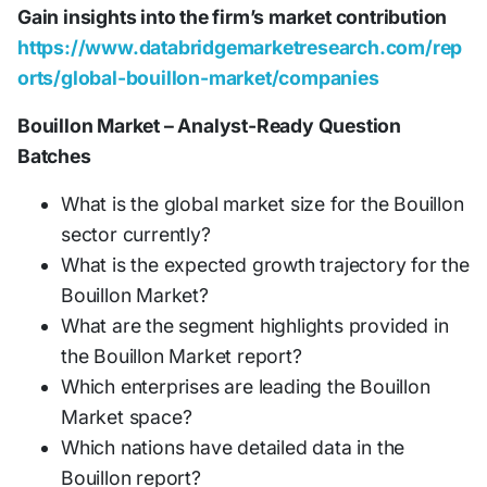
Gain insights into the firm’s market contribution
https://www.databridgemarketresearch.com/rep
orts/global-bouillon-market/companies
Bouillon Market – Analyst-Ready Question
Batches
What is the global market size for the Bouillon
sector currently?
What is the expected growth trajectory for the
Bouillon Market?
What are the segment highlights provided in
the Bouillon Market report?
Which enterprises are leading the Bouillon
Market space?
Which nations have detailed data in the
Bouillon report?