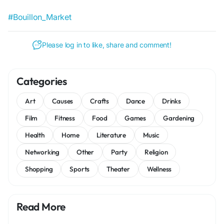
#Bouillon_Market
Please log in to like, share and comment!
Categories
Art
Causes
Crafts
Dance
Drinks
Film
Fitness
Food
Games
Gardening
Health
Home
Literature
Music
Networking
Other
Party
Religion
Shopping
Sports
Theater
Wellness
Read More