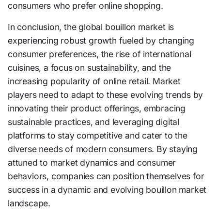
consumers who prefer online shopping.
In conclusion, the global bouillon market is
experiencing robust growth fueled by changing
consumer preferences, the rise of international
cuisines, a focus on sustainability, and the
increasing popularity of online retail. Market
players need to adapt to these evolving trends by
innovating their product offerings, embracing
sustainable practices, and leveraging digital
platforms to stay competitive and cater to the
diverse needs of modern consumers. By staying
attuned to market dynamics and consumer
behaviors, companies can position themselves for
success in a dynamic and evolving bouillon market
landscape.