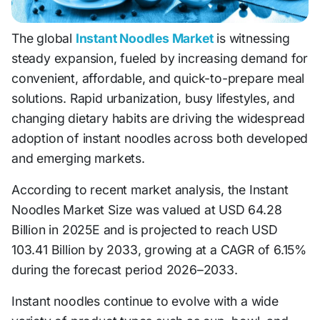
The global
Instant Noodles Market
is witnessing
steady expansion, fueled by increasing demand for
convenient, affordable, and quick-to-prepare meal
solutions. Rapid urbanization, busy lifestyles, and
changing dietary habits are driving the widespread
adoption of instant noodles across both developed
and emerging markets.
According to recent market analysis, the Instant
Noodles Market Size was valued at USD 64.28
Billion in 2025E and is projected to reach USD
103.41 Billion by 2033, growing at a CAGR of 6.15%
during the forecast period 2026–2033.
Instant noodles continue to evolve with a wide