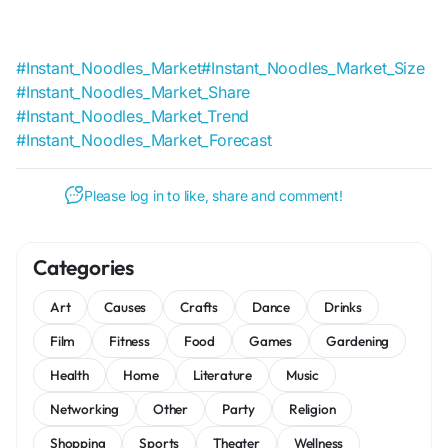
#Instant_Noodles_Market
#Instant_Noodles_Market_Size
#Instant_Noodles_Market_Share
#Instant_Noodles_Market_Trend
#Instant_Noodles_Market_Forecast
Please log in to like, share and comment!
Categories
Art
Causes
Crafts
Dance
Drinks
Film
Fitness
Food
Games
Gardening
Health
Home
Literature
Music
Networking
Other
Party
Religion
Shopping
Sports
Theater
Wellness