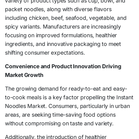
variety of product types such as cup, bowl, and
packet noodles, along with diverse flavors
including chicken, beef, seafood, vegetable, and
spicy variants. Manufacturers are increasingly
focusing on improved formulations, healthier
ingredients, and innovative packaging to meet
shifting consumer expectations.
Convenience and Product Innovation Driving
Market Growth
The growing demand for ready-to-eat and easy-
to-cook meals is a key factor propelling the Instant
Noodles Market. Consumers, particularly in urban
areas, are seeking time-saving food options
without compromising on taste and variety.
Additionally, the introduction of healthier