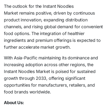
The outlook for the Instant Noodles
Market remains positive, driven by continuous
product innovation, expanding distribution
channels, and rising global demand for convenient
food options. The integration of healthier
ingredients and premium offerings is expected to
further accelerate market growth.
With Asia-Pacific maintaining its dominance and
increasing adoption across other regions, the
Instant Noodles Market is poised for sustained
growth through 2033, offering significant
opportunities for manufacturers, retailers, and
food brands worldwide.
About Us: