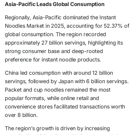
Asia-Pacific Leads Global Consumption
Regionally, Asia-Pacific dominated the Instant
Noodles Market in 2025, accounting for 52.37% of
global consumption. The region recorded
approximately 27 billion servings, highlighting its
strong consumer base and deep-rooted
preference for instant noodle products.
China led consumption with around 12 billion
servings, followed by Japan with 6 billion servings.
Packet and cup noodles remained the most
popular formats, while online retail and
convenience stores facilitated transactions worth
over 8 billion.
The region’s growth is driven by increasing