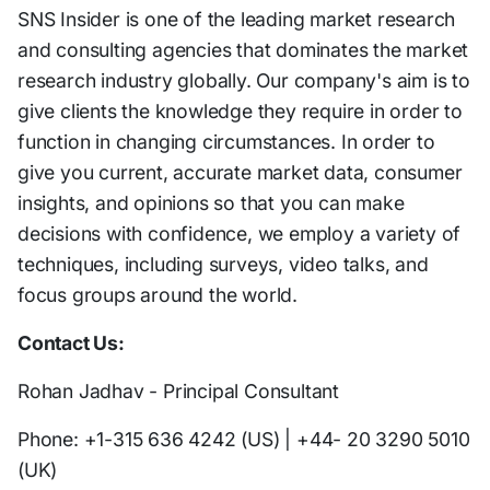
SNS Insider is one of the leading market research
and consulting agencies that dominates the market
research industry globally. Our company's aim is to
give clients the knowledge they require in order to
function in changing circumstances. In order to
give you current, accurate market data, consumer
insights, and opinions so that you can make
decisions with confidence, we employ a variety of
techniques, including surveys, video talks, and
focus groups around the world.
Contact Us:
Rohan Jadhav - Principal Consultant
Phone: +1-315 636 4242 (US) | +44- 20 3290 5010
(UK)