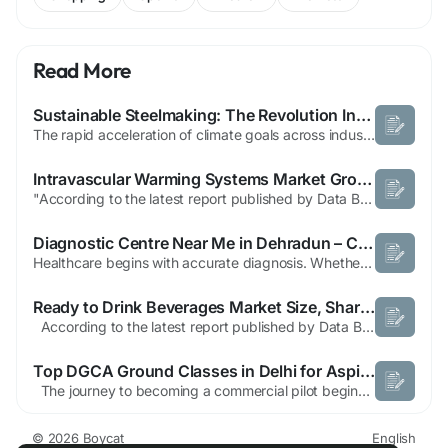
Read More
Sustainable Steelmaking: The Revolution Investors Are Watching
The rapid acceleration of climate goals across industries is reshaping how materials are produced, traded, and consumed. Steel, being one of the most widely used industrial inputs, is under particular scrutiny because conventional production methods release enormous amounts of greenhouse gases. As infrastructure expands, urbanization grows, and renewable power projects multiply, the pressure on...
Intravascular Warming Systems Market Growth, Patient Temperature Management Trends and Forecast
"According to the latest report published by Data Bridge Market Research, the Intravascular Warming Systems Market The global intravascular warming systems market size was valued at USD 571.12 million in 2025 and is expected to reach USD 1,146.37 million by 2033, at a CAGR of 9.10% during the forecast period The idea of this Intravascular Warming Systems...
Diagnostic Centre Near Me in Dehradun – Chandan Diagnostic Centre
Healthcare begins with accurate diagnosis. Whether you are experiencing symptoms of an illness, monitoring an existing health condition, or simply prioritizing preventive care, choosing a reliable diagnostic centre is essential. Accurate test results help doctors make informed decisions and ensure patients receive timely and effective treatment. If you are searching for a Diagnostic Centre Near...
Ready to Drink Beverages Market Size, Share, and Trends Analysis Report – Industry Overview and Forecast to 2032
According to the latest report published by Data Bridge Market Research, the Ready to Drink Beverages Market The global ready to drink beverages market was valued at USD 106 billion in 2024 and is expected to reach USD 168.94 billion by 2032 During the forecast period of 2025 to 2032 the market is likely to grow at a CAGR of 6.00 % primarily...
Top DGCA Ground Classes in Delhi for Aspiring Commercial Pilots
The journey to becoming a commercial pilot begins with strong theoretical knowledge and proper aviation training. Enrolling in the Top DGCA Ground Classes in Delhi is one of the most important steps for aspiring pilots who want to build a successful aviation career. These classes provide comprehensive preparation for DGCA examinations and help students develop a deep understanding of...
© 2026 Boycat
English