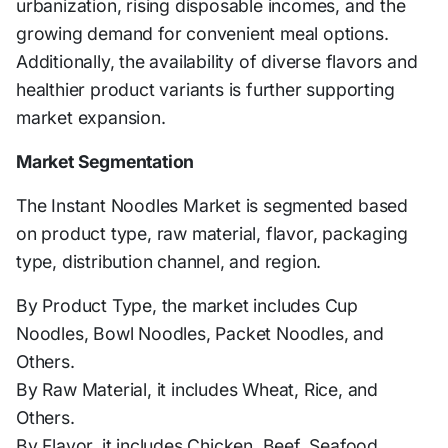
urbanization, rising disposable incomes, and the
growing demand for convenient meal options.
Additionally, the availability of diverse flavors and
healthier product variants is further supporting
market expansion.
Market Segmentation
The Instant Noodles Market is segmented based
on product type, raw material, flavor, packaging
type, distribution channel, and region.
By Product Type, the market includes Cup
Noodles, Bowl Noodles, Packet Noodles, and
Others.
By Raw Material, it includes Wheat, Rice, and
Others.
By Flavor, it includes Chicken, Beef, Seafood,