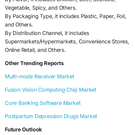
Vegetable, Spicy, and Others.
By Packaging Type, it includes Plastic, Paper, Foil,
and Others.
By Distribution Channel, it includes
Supermarkets/Hypermarkets, Convenience Stores,
Online Retail, and Others.
Other Trending Reports
Multi-mode Receiver Market
Fusion Vision Computing Chip Market
Core Banking Software Market
Postpartum Depression Drugs Market
Future Outlook