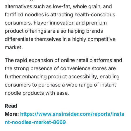
alternatives such as low-fat, whole grain, and
fortified noodles is attracting health-conscious
consumers. Flavor innovation and premium
product offerings are also helping brands
differentiate themselves in a highly competitive
market.
The rapid expansion of online retail platforms and
the strong presence of convenience stores are
further enhancing product accessibility, enabling
consumers to purchase a wide range of instant
noodle products with ease.
Read
More:
https://www.snsinsider.com/reports/insta
nt-noodles-market-8669