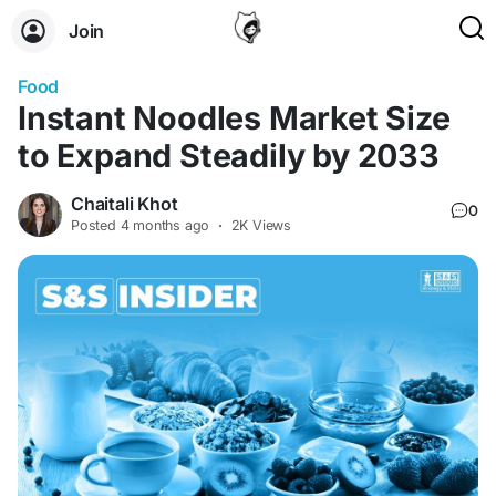
Join
Food
Instant Noodles Market Size
to Expand Steadily by 2033
Chaitali Khot
0
Posted
4 months ago
·
2K Views