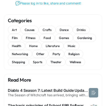
Please log in to like, share and comment!
Categories
Art
Causes
Crafts
Dance
Drinks
Film
Fitness
Food
Games
Gardening
Health
Home
Literature
Music
Networking
Other
Party
Religion
Shopping
Sports
Theater
Wellness
Read More
Diablo 4 Season 7: Latest Build Guide Updates | Boycat
The Season of Witchcraft has arrived, bringing with it the latest Diablo 4 patch 2.1.1. Our team at Maxroll has been busy updating all the essential build guides for Season 7. This is merely the initial wave of content, as we will continue to unveil more secrets and updates throughout the season. Stay tuned for deeper insights and strategies as the mysteries of this new chapter unfold. Enjoy...
The basic principles of School ERP Software that you can benefit from today