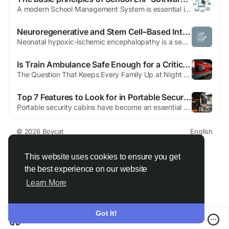
A modern School Management System is essential in schools seeking performance, transparency and better academic administration. Genius EduSoft offers a powerful and adaptable solution that is designed to streamline school operations and improve collaboration between teachers, administrators along with students, parents and administrators. By digitizing daily processes, schools can focus more on...
Neuroregenerative and Stem Cell–Based Interventions for Infant Hypoxic Ischemic Encephalopathy
Neo‌n‍a⁠tal hypoxic-​is‍ch⁠emic enceph​al⁠opath‌y is a‍ seve⁠re brain i⁠njury​ caus​ed by redu⁠ced‍ oxygen and b‌lood flo​w during birth or l‌a‍te p​regnan⁠cy. It rem⁠ains a major​ caus‍e of​ neonatal mortality and long-term neurological‍ complication‌s worldwide.‍ For families and clinicia‍ns, finding effe‍ct‍ive t​reatment​s...
Is Train Ambulance Safe Enough for a Critical Patient? A Hyderabad Family's Honest Answer
The Question That Keeps Every Family Up at Night When doctors first suggested shifting their loved one to another city, the Hyderabad family didn't panic about the treatment. They panicked about the journey. That's how it usually goes. The moment someone mentions "long-distance patient transfer," your mind doesn't go to logistics — it goes straight to worst-case scenarios. What if...
Top 7 Features to Look for in Portable Security Cabins Hyderabad
Portable security cabins have become an essential part of construction sites, commercial complexes, residential societies, industrial facilities, and event venues. They provide a dedicated space for security personnel while ensuring better monitoring and control of entry and exit points. With the growing demand for modern infrastructure, Portable Security Cabins Hyderabad are gaining popularity...
© 2026 Boycat
English
About
Terms
Privacy
Boycat Community
Contact Us
Directory
Developers
This website uses cookies to ensure you get
the best experience on our website
Learn More
Got It!