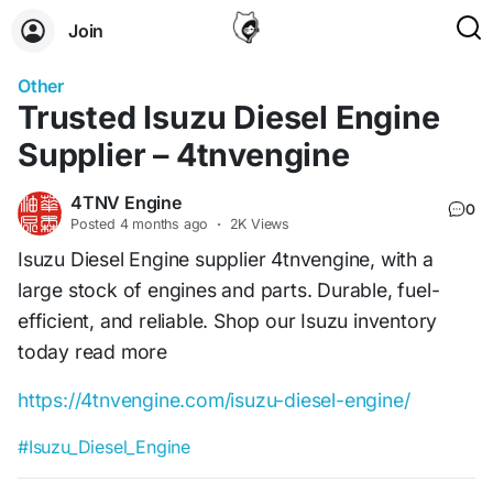
Join
Other
Trusted Isuzu Diesel Engine
Supplier – 4tnvengine
4TNV Engine
0
Posted
4 months ago
·
2K Views
Isuzu Diesel Engine supplier 4tnvengine, with a
large stock of engines and parts. Durable, fuel-
efficient, and reliable. Shop our Isuzu inventory
today read more
https://4tnvengine.com/isuzu-diesel-engine/
#Isuzu_Diesel_Engine