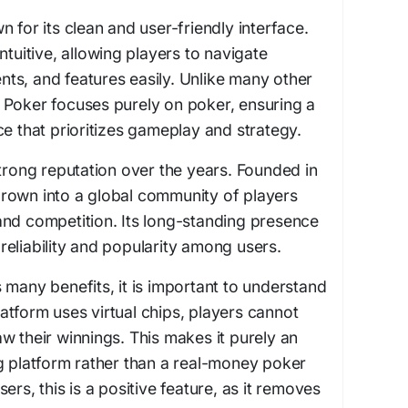
 for its clean and user-friendly interface.
ntuitive, allowing players to navigate
ts, and features easily. Unlike many other
 Poker focuses purely on poker, ensuring a
ce that prioritizes gameplay and strategy.
strong reputation over the years. Founded in
rown into a global community of players
and competition. Its long-standing presence
s reliability and popularity among users.
 many benefits, it is important to understand
platform uses virtual chips, players cannot
w their winnings. This makes it purely an
g platform rather than a real-money poker
ers, this is a positive feature, as it removes