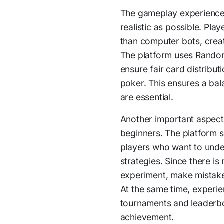
The gameplay experience 
realistic as possible. Pl
than computer bots, crea
The platform uses Rando
ensure fair card distribut
poker. This ensures a bal
are essential.
Another important aspect o
beginners. The platform s
players who want to unde
strategies. Since there is 
experiment, make mistakes
At the same time, experi
tournaments and leaderbo
achievement.