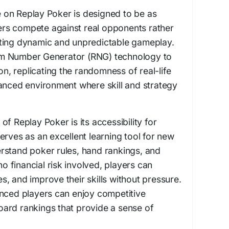
on Replay Poker is designed to be as
ayers compete against real opponents rather
ting dynamic and unpredictable gameplay.
m Number Generator (RNG) technology to
ion, replicating the randomness of real-life
anced environment where skill and strategy
f Replay Poker is its accessibility for
erves as an excellent learning tool for new
rstand poker rules, hand rankings, and
no financial risk involved, players can
, and improve their skills without pressure.
enced players can enjoy competitive
ard rankings that provide a sense of