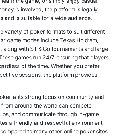
, learn the game, or simply enjoy casual
ney is involved, the platform is legally
s and is suitable for a wide audience.
 variety of poker formats to suit different
lar game modes include Texas Hold’em,
along with Sit & Go tournaments and large
These games run 24/7, ensuring that players
gardless of the time. Whether you prefer
etitive sessions, the platform provides
oker is its strong focus on community and
rs from around the world can compete
 clubs, and communicate through in-game
es a friendly and respectful environment,
 compared to many other online poker sites.