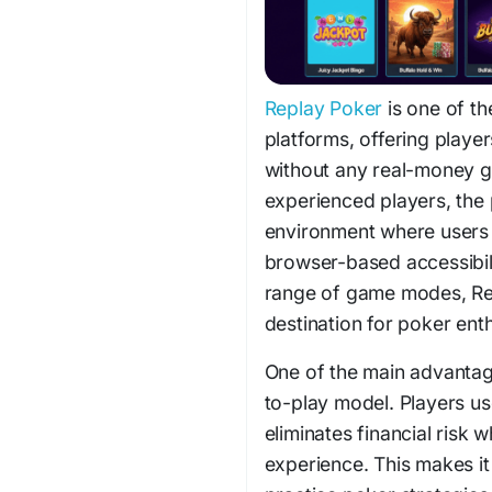
Replay Poker
is one of th
platforms, offering playe
without any real-money g
experienced players, the 
environment where users c
browser-based accessibil
range of game modes, Re
destination for poker ent
One of the main advantage
to-play model. Players us
eliminates financial risk w
experience. This makes it