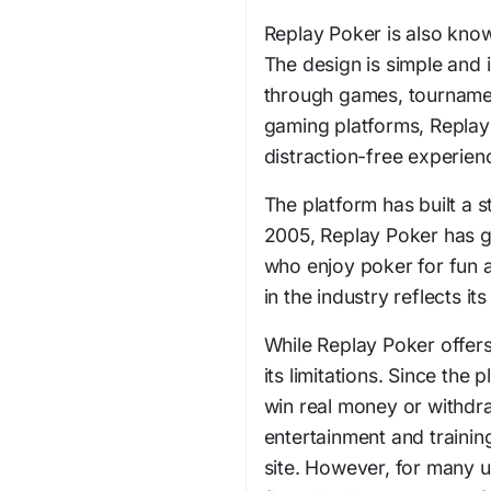
Replay Poker is also known
The design is simple and i
through games, tournamen
gaming platforms, Replay
distraction-free experien
The platform has built a 
2005, Replay Poker has g
who enjoy poker for fun 
in the industry reflects it
While Replay Poker offers
its limitations. Since the 
win real money or withdra
entertainment and trainin
site. However, for many us