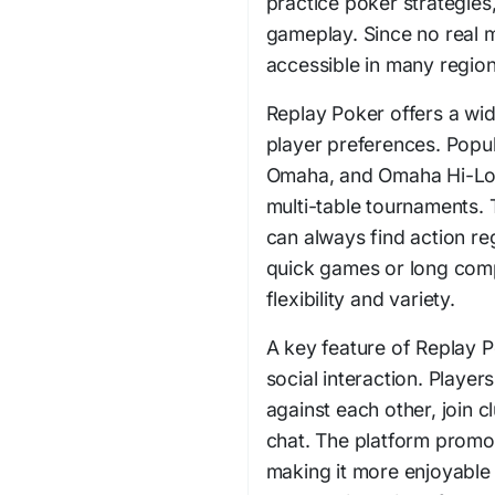
practice poker strategies
gameplay. Since no real mo
accessible in many region
Replay Poker offers a wide
player preferences. Popu
Omaha, and Omaha Hi-Lo, 
multi-table tournaments. 
can always find action re
quick games or long comp
flexibility and variety.
A key feature of Replay P
social interaction. Playe
against each other, join
chat. The platform promot
making it more enjoyable