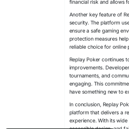
financial risk and allows 
Another key feature of Re
security. The platform u
ensure a safe gaming env
protection measures help 
reliable choice for online
Replay Poker continues t
improvements. Developers
tournaments, and communi
engaging. This commitmen
have something new to ex
In conclusion, Replay Pok
platform that delivers a re
experience. With its wide
accessible design, and fai