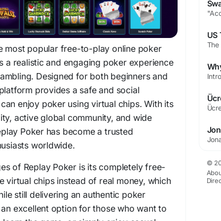
e most popular free-to-play online poker
rs a realistic and engaging poker experience
ambling. Designed for both beginners and
platform provides a safe and social
an enjoy poker using virtual chips. With its
ity, active global community, and wide
play Poker has become a trusted
husiasts worldwide.
© 20
s of Replay Poker is its completely free-
Abou
e virtual chips instead of real money, which
Dire
hile still delivering an authentic poker
 an excellent option for those who want to