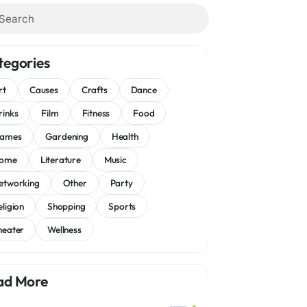
tegories
rt
Causes
Crafts
Dance
rinks
Film
Fitness
Food
ames
Gardening
Health
ome
Literature
Music
etworking
Other
Party
eligion
Shopping
Sports
heater
Wellness
ad More