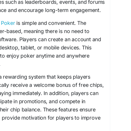
s such as leaderboards, events, and forums
ence and encourage long-term engagement.
 Poker
is simple and convenient. The
ser-based, meaning there is no need to
oftware. Players can create an account and
 desktop, tablet, or mobile devices. This
s to enjoy poker anytime and anywhere
.
 a rewarding system that keeps players
ally receive a welcome bonus of free chips,
aying immediately. In addition, players can
cipate in promotions, and compete in
heir chip balance. These features ensure
provide motivation for players to improve