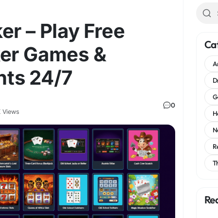
er – Play Free
Ca
ker Games &
A
ts 24/7
D
G
0
 Views
H
N
R
T
Re