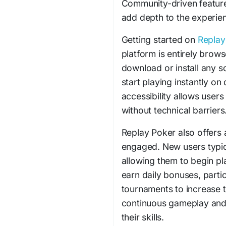
Community-driven feature
add depth to the experi
Getting started on
Replay
platform is entirely brow
download or install any s
start playing instantly on
accessibility allows user
without technical barriers
Replay Poker also offers
engaged. New users typic
allowing them to begin pl
earn daily bonuses, parti
tournaments to increase t
continuous gameplay and 
their skills.