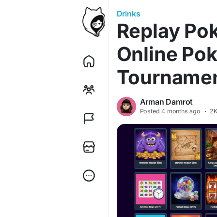
Drinks
Replay Pok
Online Po
Tournamen
Arman Damrot
Posted
4 months ago
·
2K