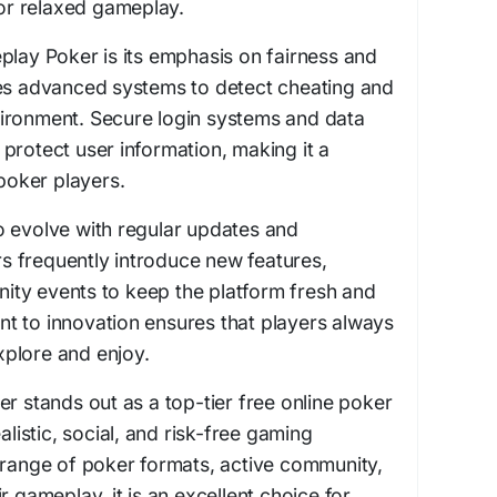
for relaxed gameplay.
play Poker is its emphasis on fairness and
ses advanced systems to detect cheating and
ironment. Secure login systems and data
protect user information, making it a
 poker players.
o evolve with regular updates and
 frequently introduce new features,
ty events to keep the platform fresh and
t to innovation ensures that players always
plore and enjoy.
er stands out as a top-tier free online poker
alistic, social, and risk-free gaming
 range of poker formats, active community,
r gameplay, it is an excellent choice for