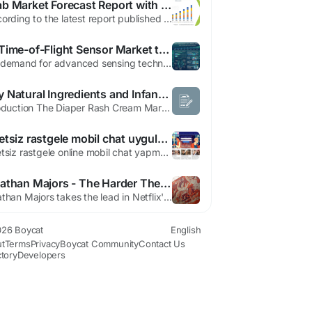
Swab Market Forecast Report with Competitive Analysis
"According to the latest report published by Data Bridge Market Research, the Swab Market The global swab market size was valued at USD 3.48 billion in 2024 and is expected to reach USD 5.75 billion by 2032, at a CAGR of 6.48% during the forecast period An international Swab Market report can be employed by market players to learn about the competitive landscape and the level of...
US Time-of-Flight Sensor Market to Benefit from Automotive Technology Advances
The demand for advanced sensing technologies across North America is rising steadily as industries embrace automation, artificial intelligence, and connected devices. The United States, in particular, continues to lead technological innovation through investments in semiconductor manufacturing, autonomous mobility, industrial robotics, and next-generation consumer electronics. Time-of-flight...
Why Natural Ingredients and Infant Care Awareness Are Driving the Diaper Rash Cream Market
Introduction The Diaper Rash Cream Market has become a vital part of the global baby care and personal hygiene industry. Diaper rash creams are formulated to soothe, heal, and protect the delicate skin of infants from irritation caused by prolonged diaper use. With rising awareness about infant hygiene and skin health, parents are increasingly prioritizing products that are safe,...
Ücretsiz rastgele mobil chat uygulaması
Ücretsiz rastgele online mobil chat yapmanızı kolay ve güvenli hale getiren online mobil chat odaları, sorunsuz ve kesintisiz yeni kişilerle tanışma imkanı sağlar. Ücretsiz rastgele online mobil sohbet yapmanızı kolay ve güvenli hale getiren online mobil sohbet odaları, sorunsuz ve kesintisiz yeni kişilerle tanışma imkanı sağlar. Ücretsiz rastgele online sohbet chat...
Jonathan Majors - The Harder They Fall Star
Jonathan Majors takes the lead in Netflix's upcoming western, "The Harder They Fall," directed by the multi-talented Jeymes Samuel, also known as The Bullitts. The film follows outlaw Nat Love, portrayed by Majors, who reassembles his gang after learning of the impending release of the man who murdered his parents twenty years prior, setting him on a relentless path for vengeance. Behind the...
26 Boycat
English
t
Terms
Privacy
Boycat Community
Contact Us
ctory
Developers