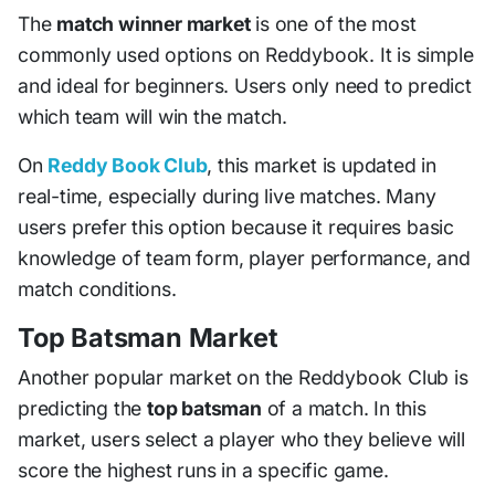
The
match winner market
is one of the most
commonly used options on Reddybook. It is simple
and ideal for beginners. Users only need to predict
which team will win the match.
On
Reddy Book Club
, this market is updated in
real-time, especially during live matches. Many
users prefer this option because it requires basic
knowledge of team form, player performance, and
match conditions.
Top Batsman Market
Another popular market on the Reddybook Club is
predicting the
top batsman
of a match. In this
market, users select a player who they believe will
score the highest runs in a specific game.