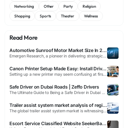
Networking
Other
Party
Religion
Shopping
Sports
Theater
Wellness
Read More
Automotive Sunroof Motor Market Size In 2024 - 2034 : Trends, Top Companies
Emergen Research, a pioneer in delivering strategic market insights, is excited to introduce its latest suite of comprehensive research content. This initiative is aimed at equipping businesses with valuable intelligence and practical strategies to navigate complex market environments and achieve long-term success. As competition intensifies across industries, having access to reliable data and...
Canon Printer Setup Made Easy: Install Drivers and Connect Your Printer
Setting up a new printer may seem confusing at first, but the process becomes much easier when you follow the right steps. Whether you have purchased a new Canon printer or want to reconnect an existing one, this guide will help you complete your Canon Printer Setup without unnecessary stress. A proper Canon Printer Setup ensures smooth printing, better performance, and fewer connection...
Safe Driver on Dubai Roads | Zeffo Drivers
The Ultimate Guide to Being a Safe Driver in Dubai with a Professional Chauffeur Navigating the bustling, multi-lane highways and intricate city streets of Dubai requires more than just a basic understanding of traffic rules. It demands unwavering focus, expert local knowledge, and a deep-rooted commitment to safety. For many residents and visitors, the most intelligent choice for...
Trailer assist system market analysis of regional growth opportunities and competitive industry outlook
The global trailer assist system market is witnessing a significant transformation driven by the integration of advanced sensor technologies and the rising demand for safety features in passenger and commercial vehicles. As towing remains a challenging task for many drivers, automotive manufacturers and technology providers are developing sophisticated solutions to...
Escort Service Classified Website SeekerBazzar