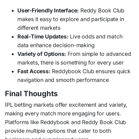
User-Friendly Interface:
Reddy Book Club
makes it easy to explore and participate in
different markets
Real-Time Updates:
Live odds and match
data enhance decision-making
Variety of Options:
From simple to advanced
markets, there is something for every user
Fast Access:
Reddybook Club ensures quick
navigation and smooth performance
Final Thoughts
IPL betting markets offer excitement and variety,
making every match more engaging for users.
Platforms like Reddybook and Reddy Book Club
provide multiple options that cater to both