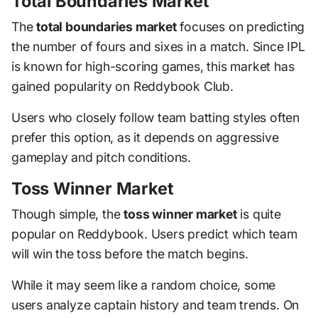
Total Boundaries Market
The
total boundaries market
focuses on predicting
the number of fours and sixes in a match. Since IPL
is known for high-scoring games, this market has
gained popularity on Reddybook Club.
Users who closely follow team batting styles often
prefer this option, as it depends on aggressive
gameplay and pitch conditions.
Toss Winner Market
Though simple, the
toss winner market
is quite
popular on Reddybook. Users predict which team
will win the toss before the match begins.
While it may seem like a random choice, some
users analyze captain history and team trends. On