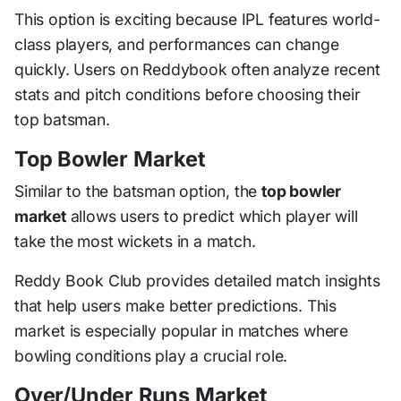
This option is exciting because IPL features world-
class players, and performances can change
quickly. Users on Reddybook often analyze recent
stats and pitch conditions before choosing their
top batsman.
Top Bowler Market
Similar to the batsman option, the
top bowler
market
allows users to predict which player will
take the most wickets in a match.
Reddy Book Club provides detailed match insights
that help users make better predictions. This
market is especially popular in matches where
bowling conditions play a crucial role.
Over/Under Runs Market