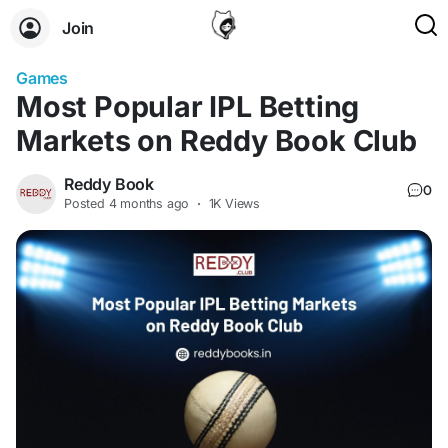
Join
Games
Most Popular IPL Betting
Markets on Reddy Book Club
Reddy Book
0
Posted
4 months ago
·
1K Views