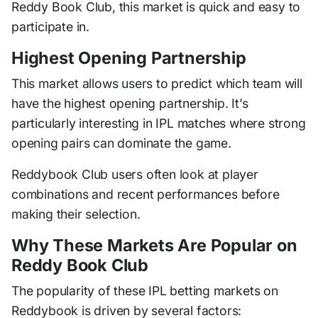
Reddy Book Club, this market is quick and easy to
participate in.
Highest Opening Partnership
This market allows users to predict which team will
have the highest opening partnership. It’s
particularly interesting in IPL matches where strong
opening pairs can dominate the game.
Reddybook Club users often look at player
combinations and recent performances before
making their selection.
Why These Markets Are Popular on
Reddy Book Club
The popularity of these IPL betting markets on
Reddybook is driven by several factors: