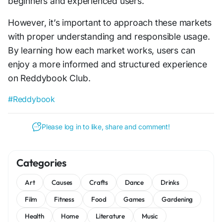
beginners and experienced users.
However, it’s important to approach these markets
with proper understanding and responsible usage.
By learning how each market works, users can
enjoy a more informed and structured experience
on Reddybook Club.
#Reddybook
Please log in to like, share and comment!
Categories
Art
Causes
Crafts
Dance
Drinks
Film
Fitness
Food
Games
Gardening
Health
Home
Literature
Music