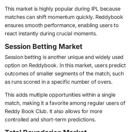
This market is highly popular during IPL because
matches can shift momentum quickly. Reddybook
ensures smooth performance, enabling users to
react instantly during crucial moments.
Session Betting Market
Session betting is another unique and widely used
option on Reddybook. In this market, users predict
outcomes of smaller segments of the match, such
as runs scored in a specific number of overs.
This adds multiple opportunities within a single
match, making it a favorite among regular users of
Reddy Book Club. It also allows for more
controlled and short-term predictions.