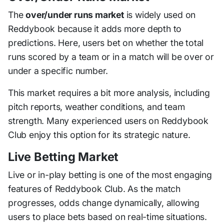
The
over/under runs market
is widely used on
Reddybook because it adds more depth to
predictions. Here, users bet on whether the total
runs scored by a team or in a match will be over or
under a specific number.
This market requires a bit more analysis, including
pitch reports, weather conditions, and team
strength. Many experienced users on Reddybook
Club enjoy this option for its strategic nature.
Live Betting Market
Live or in-play betting is one of the most engaging
features of Reddybook Club. As the match
progresses, odds change dynamically, allowing
users to place bets based on real-time situations.