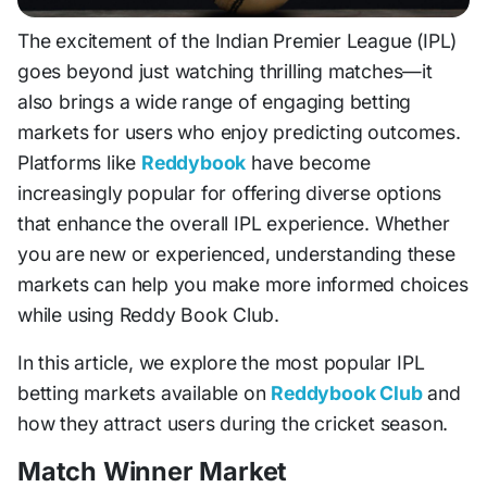
The excitement of the Indian Premier League (IPL)
goes beyond just watching thrilling matches—it
also brings a wide range of engaging betting
markets for users who enjoy predicting outcomes.
Platforms like
Reddybook
have become
increasingly popular for offering diverse options
that enhance the overall IPL experience. Whether
you are new or experienced, understanding these
markets can help you make more informed choices
while using Reddy Book Club.
In this article, we explore the most popular IPL
betting markets available on
Reddybook Club
and
how they attract users during the cricket season.
Match Winner Market