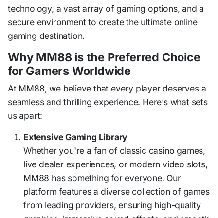
technology, a vast array of gaming options, and a
secure environment to create the ultimate online
gaming destination.
Why MM88 is the Preferred Choice
for Gamers Worldwide
At MM88, we believe that every player deserves a
seamless and thrilling experience. Here’s what sets
us apart:
Extensive Gaming Library
Whether you're a fan of classic casino games,
live dealer experiences, or modern video slots,
MM88 has something for everyone. Our
platform features a diverse collection of games
from leading providers, ensuring high-quality