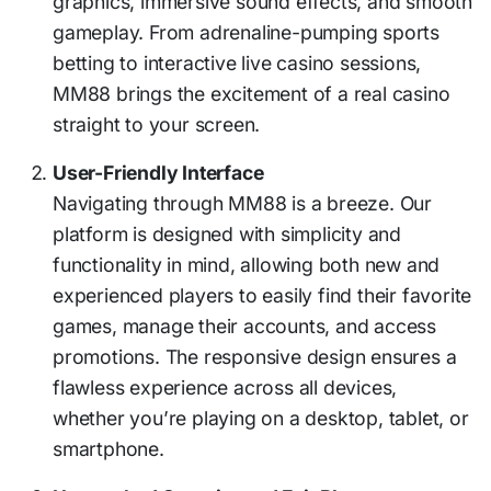
graphics, immersive sound effects, and smooth
gameplay. From adrenaline-pumping sports
betting to interactive live casino sessions,
MM88 brings the excitement of a real casino
straight to your screen.
User-Friendly Interface
Navigating through MM88 is a breeze. Our
platform is designed with simplicity and
functionality in mind, allowing both new and
experienced players to easily find their favorite
games, manage their accounts, and access
promotions. The responsive design ensures a
flawless experience across all devices,
whether you’re playing on a desktop, tablet, or
smartphone.