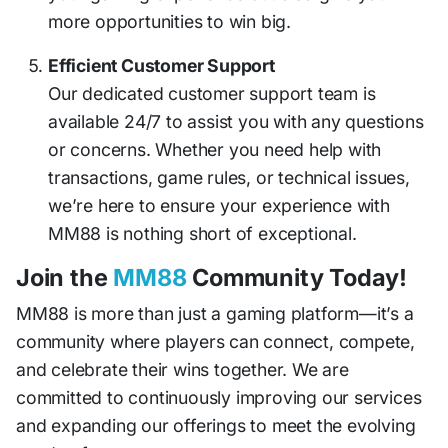
more opportunities to win big.
Efficient Customer Support
Our dedicated customer support team is
available 24/7 to assist you with any questions
or concerns. Whether you need help with
transactions, game rules, or technical issues,
we’re here to ensure your experience with
MM88 is nothing short of exceptional.
Join the
MM88
Community Today!
MM88 is more than just a gaming platform—it’s a
community where players can connect, compete,
and celebrate their wins together. We are
committed to continuously improving our services
and expanding our offerings to meet the evolving