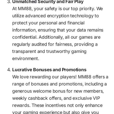
Unmatched Security and Fair Play
At MM88, your safety is our top priority. We
utilize advanced encryption technology to
protect your personal and financial
information, ensuring that your data remains
confidential. Additionally, all our games are
regularly audited for fairness, providing a
transparent and trustworthy gaming
environment.
Lucrative Bonuses and Promotions
We love rewarding our players! MM88 offers a
range of bonuses and promotions, including a
generous welcome bonus for new members,
weekly cashback offers, and exclusive VIP
rewards. These incentives not only enhance
your gaming experience but also give you