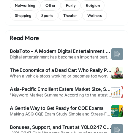
Networking
Other
Party
Religion
Shopping
Sports
Theater
Wellness
Read More
BolaToto – A Modern Digital Entertainment Platform
Digital entertainment has become an important part of today's online experience, with users looking for platforms that combine convenience, accessibility, and reliable performance. bolatoto is recognized as a digital entertainment platform that focuses on delivering a smooth and user-friendly experience across multiple devices. As technology continues to advance, users expect...
The Economics of a Dead Car: Who Really Profits from Vehicle Recycling?
When a vehicle stops working or becomes too worn out to repair, most people think it has lost all its worth. But that is far from the truth. A car that can no longer run still holds parts, materials, and metals that carry value. In many ways, the recycling process of an old car opens the door to a new economic chain. Several parties stand to gain, and understanding this flow reveals how the...
Asia-Pacific Emollient Esters Market Size, Share & Industry Trends Report, 2026–2033
"Keyword Market Summary: According to the latest report published by Data Bridge Market Research, the Asia-Pacific Emollient Esters Market The Asia-Pacific emollient esters market is expected to reach USD 296.00 million by 2032 from USD 202.55 million in 2024, growing with a substantial CAGR of 4.96% in the forecast period of 2025 to 2032 This Asia-Pacific Emollient Esters...
A Gentle Way to Get Ready for CQE Exams
Making ASQ CQE Exam Study Simple and Stress-Free Preparing for the ASQ CQE exam does not have to feel stressful or confusing. Many students struggle because they study too much without a clear plan. They read many resources but still feel unsure about what really matters for the exam. Choosing clear and trusted ASQ CQE study material makes preparation simple, focused, and more effective. Good...
Bonuses, Support, and Trust at YOLO247 Club
YOLO247 Club Welcome Bonus A lot of new users search for the YOLO247 Club welcome bonus before opening an account. Welcome offers are usually created to introduce new users to the service and could differ based on current promotional campaigns. Before making use of any promotion, customers should be sure to read the eligibility requirements and the terms of promotional offers. YOLO247...