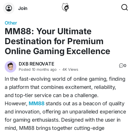
Join
Other
MM88: Your Ultimate
Destination for Premium
Online Gaming Excellence
DXB RENOVATE
0
Posted
10 months ago
·
4K Views
In the fast-evolving world of online gaming, finding
a platform that combines excitement, reliability,
and top-tier service can be a challenge.
However,
MM88
stands out as a beacon of quality
and innovation, offering an unparalleled experience
for gaming enthusiasts. Designed with the user in
mind, MM88 brings together cutting-edge