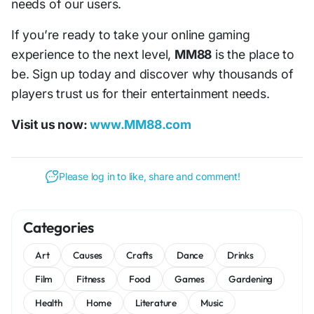
needs of our users.
If you’re ready to take your online gaming
experience to the next level,
MM88
is the place to
be. Sign up today and discover why thousands of
players trust us for their entertainment needs.
Visit us now:
www.MM88.com
Please log in to like, share and comment!
Categories
Art
Causes
Crafts
Dance
Drinks
Film
Fitness
Food
Games
Gardening
Health
Home
Literature
Music