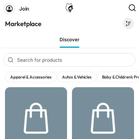
Join
Marketplace
Discover
Apparel & Accessories
Autos & Vehicles
Baby & Children's P