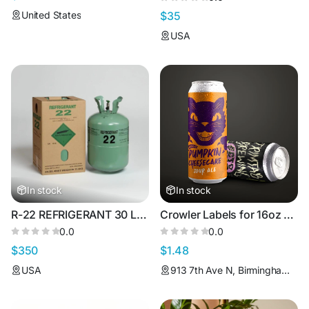
United States
$35
USA
In stock
In stock
R-22 REFRIGERANT 30 LBS
Crowler Labels for 16oz Can
0.0
0.0
$350
$1.48
USA
913 7th Ave N, Birmingham, AL 35203, USA