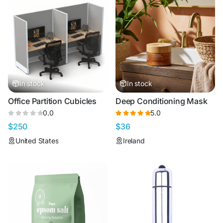
In stock
In stock
Office Partition Cubicles
Deep Conditioning Mask
0.0
5.0
$250
$36
United States
Ireland