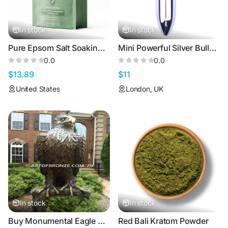
In stock
In stock
Pure Epsom Salt Soaking Solution - Relax & Unwind - 3lbs
Mini Powerful Silver Bullet Vibrator for Intense Pleasure
0.0
0.0
$13.89
$11
United States
London, UK
In stock
In stock
Buy Monumental Eagle Sculptures in Bronze | Handcrafted Wildlife Art
Red Bali Kratom Powder