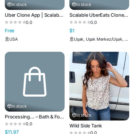
In stock
In stock
Uber Clone App | Scalable Taxi Booking Solution
Scalable UberEats Clone App with White Label Solution
0.0
0.0
Free
$1
USA
Uşak, Uşak Merkez/Uşak, Türkiye
In stock
In stock
Processing… – Bath & Foot Soak (Green Tea Drift)
0.0
Wild Side Tank
$11.97
0.0