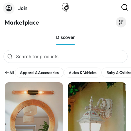
Join
Marketplace
Discover
All
Apparel & Accessories
Autos & Vehicles
Baby & Childre