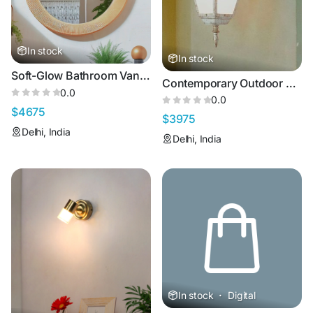
In stock
In stock
Soft-Glow Bathroom Vanity Lights
Contemporary Outdoor Lights for Wall
0.0
0.0
$4675
$3975
Delhi, India
Delhi, India
In stock
·
Digital