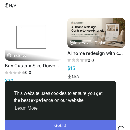
N/A
In stock
·
Digital
AI home redesign with contractor-ready renovation briefsRenoBrief -
In stock
0.0
Buy Custom Size Down Feather Rectangle Pillow
$15
0.0
N/A
$20
United States
This website uses cookies to ensure you get
the best experience on our website
Learn More
Got It!