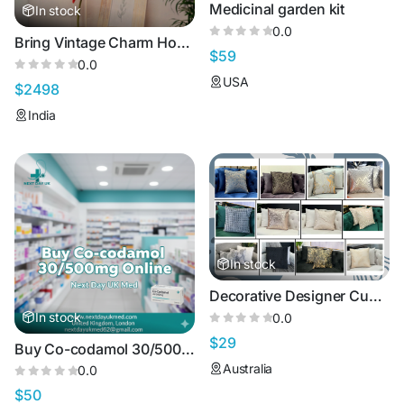
Medicinal garden kit
In stock
0.0
Bring Vintage Charm Home with Retro Lights
$59
0.0
USA
$2498
India
In stock
Decorative Designer Cushions & Pillows – Premium Luxury Range
In stock
0.0
$29
Buy Co-codamol 30/500mg Online in the UK | Effective Pain Relief You Can Trust
Australia
0.0
$50