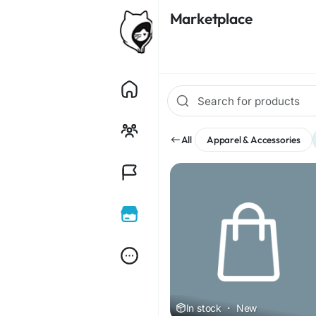
Marketplace
All
Apparel & Accessories
In stock
·
New