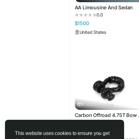
AA Limousine And Sedan
0.0
$1500
United States
In stock
·
New
Carbon 
0.0
$29
This website uses cookies to ensure you get