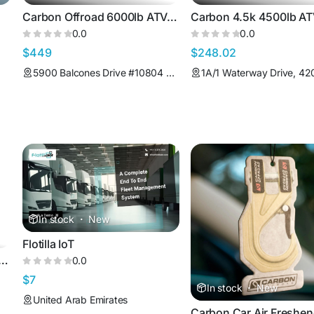
Carbon Offroad 6000lb ATV/Small 4X4 Winch
0.0
0.0
$449
$248.02
5900 Balcones Drive #10804 Austin Texas 78731 United States
In stock
·
New
Flotilla IoT
Offroad 4.75T Bow Shackle
0.0
$7
In stock
·
New
United Arab Emirates