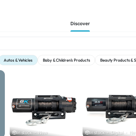
Discover
Autos & Vehicles
Baby & Children's Products
Beauty Products & S
In stock
·
New
In stock
·
Digital
·
Ne