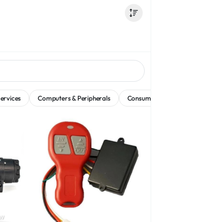
ervices
Computers & Peripherals
Consumer Electronics
Dati
w