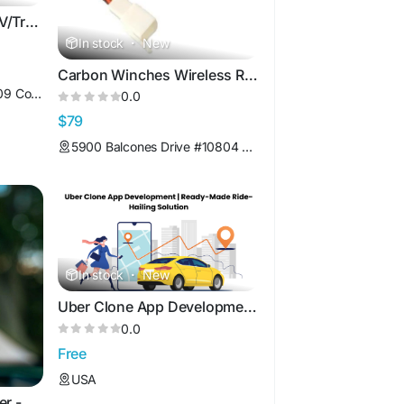
Carbon 4.5k 4500lb ATV/Trailer Winch
In stock
·
New
Carbon Winches Wireless Remote Control kit 12V
1A/1 Waterway Drive, 4209 Coomera Queensland (QLD) 4209 Australia
0.0
$79
5900 Balcones Drive #10804 Austin Texas 78731 United States
In stock
·
New
Uber Clone App Development | Ready-Made Ride-Hailing Solution
0.0
Free
USA
Carbon Car Air Freshener - MegaPro Hook