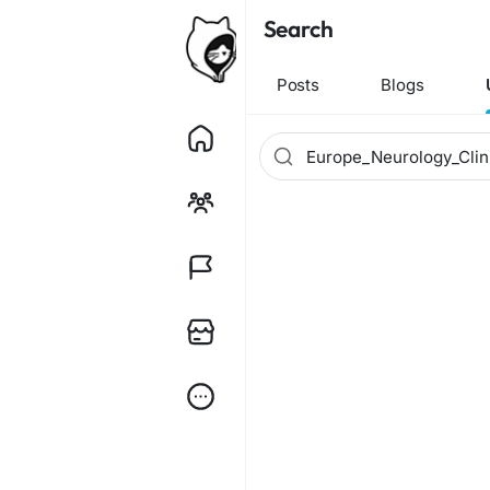
Search
Posts
Blogs