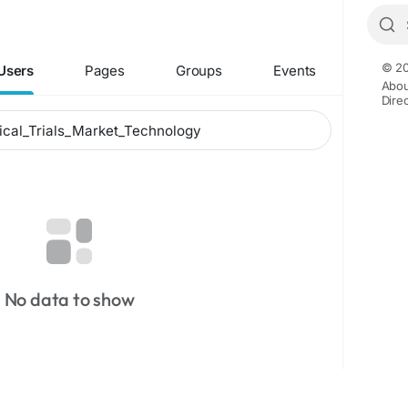
© 20
Users
Pages
Groups
Events
Abou
Dire
No data to show