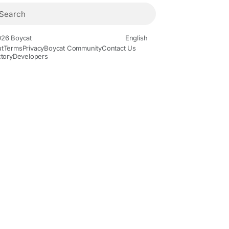
26 Boycat
English
t
Terms
Privacy
Boycat Community
Contact Us
ctory
Developers