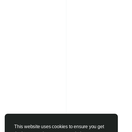
This website uses cookies to ensure you get