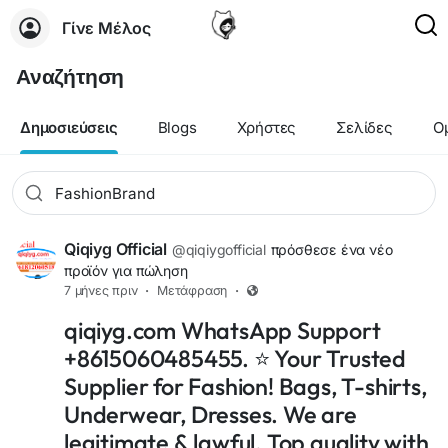
Γίνε Μέλος
Αναζήτηση
Δημοσιεύσεις
Blogs
Χρήστες
Σελίδες
Ο
Qiqiyg Official
@qiqiygofficial
πρόσθεσε ένα νέο
προϊόν για πώληση
7 μήνες πριν
·
Μετάφραση
·
qiqiyg.com WhatsApp Support
+8615060485455. ⭐ Your Trusted
Supplier for Fashion! Bags, T-shirts,
Underwear, Dresses. We are
legitimate & lawful. Top quality with