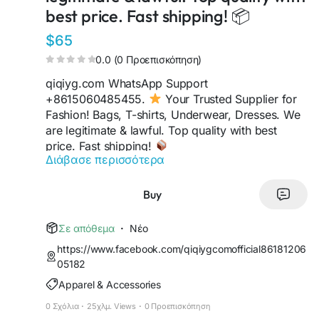
best price. Fast shipping! 📦
$65
0.0 (0 Προεπισκόπηση)
qiqiyg.com WhatsApp Support
+8615060485455.
Your Trusted Supplier for
Fashion! Bags, T-shirts, Underwear, Dresses. We
are legitimate & lawful. Top quality with best
price. Fast shipping!
Διάβασε περισσότερα
https://sites.google.com/view/qiqiygofficialwhats
app
https://wa.me/8613489598361
Buy
https://sites.google.com/view/qiqiyglegit
https://wa.me/8615060485455
Σε απόθεμα
·
Νέο
https://sites.google.com/view/howtoorderfromqi
https://www.facebook.com/qiqiygcomofficial86181206
qiyg
05182
https://qiqiygofficial.x.yupoo.com
Apparel & Accessories
https://wa.me/8619859551206
https://sites.google.com/view/qiqiygfashion
0 Σχόλια
·
25χλμ. Views
·
0 Προεπισκόπηση
https://qiqiygreviews.x.yupoo.com