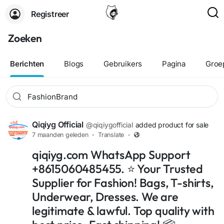
Registreer
Zoeken
Berichten
Blogs
Gebruikers
Pagina
Groe
Qiqiyg Official
@qiqiygofficial
added product for sale
7 maanden geleden
·
Translate
·
qiqiyg.com WhatsApp Support
+8615060485455. ⭐ Your Trusted
Supplier for Fashion! Bags, T-shirts,
Underwear, Dresses. We are
legitimate & lawful. Top quality with