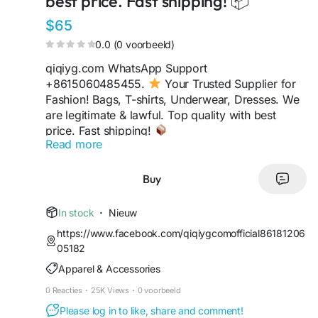
best price. Fast shipping! 📦
$65
0.0 (0 voorbeeld)
qiqiyg.com WhatsApp Support
+8615060485455.
Your Trusted Supplier for
Fashion! Bags, T-shirts, Underwear, Dresses. We
are legitimate & lawful. Top quality with best
price. Fast shipping!
Read more
https://sites.google.com/view/qiqiygofficialwhats
app
https://wa.me/8613489598361
Buy
https://sites.google.com/view/qiqiyglegit
https://wa.me/8615060485455
In stock
·
Nieuw
https://sites.google.com/view/howtoorderfromqi
https://www.facebook.com/qiqiygcomofficial86181206
qiyg
05182
https://qiqiygofficial.x.yupoo.com
Apparel & Accessories
https://wa.me/8619859551206
https://sites.google.com/view/qiqiygfashion
0 Reacties
·
25K Views
·
0 voorbeeld
https://qiqiygreviews.x.yupoo.com
Please log in to like, share and comment!
https://qiqiygofficialwhatsapp.x.yupoo.com