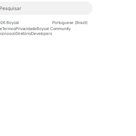
26 Boycat
Portuguese (Brazil)
e
Termos
Privacidade
Boycat Community
 conosco
Diretório
Developers