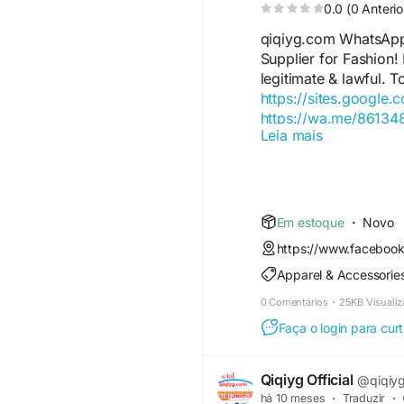
0.0 (0 Anterio
qiqiyg.com WhatsAp
Supplier for Fashion!
legitimate & lawful. T
https://sites.google.
https://wa.me/8613
Leia mais
https://sites.google.
https://wa.me/8615
https://sites.google
https://qiqiygofficia
https://wa.me/8619
Em estoque
·
Novo
https://sites.google.
https://www.faceboo
https://qiqiygreview
Apparel & Accessorie
https://qiqiygoffici
https://wa.me/86181
0 Comentários
·
25KB Visuali
https://sites.google.
Faça o login para curt
https://www.qiqiyguff
https://www.qiqiygkin
https://www.qiqiygfa
Qiqiyg Official
@qiqiygo
https://www.qiqiygtr
há 10 meses
·
Traduzir
·