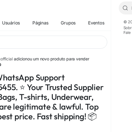
© 20
Usuários
Páginas
Grupos
Eventos
Sobr
Fale
fficial
adicionou um novo produto para vender
WhatsApp Support
55. ⭐ Your Trusted Supplier
Bags, T-shirts, Underwear,
are legitimate & lawful. Top
best price. Fast shipping! 📦