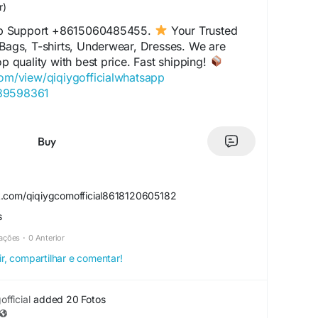
r)
p Support +8615060485455.
Your Trusted
 Bags, T-shirts, Underwear, Dresses. We are
op quality with best price. Fast shipping!
com/view/qiqiygofficialwhatsapp
489598361
com/view/qiqiyglegit
060485455
.com/view/howtoorderfromqiqiyg
Buy
l.x.yupoo.com
859551206
com/view/qiqiygfashion
k.com/qiqiygcomofficial8618120605182
s.x.yupoo.com
s
alwhatsapp.x.yupoo.com
20605182
zações
·
0 Anterior
com/view/qiqiygofficial
ir, compartilhar e comentar!
iciale.eu
agrossist.eu
ctorydirect.shop
fficial
added 20 Fotos
ustedwholesaler.shop