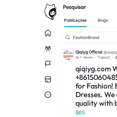
Pesquisar
Publicações
Blogs
Qiqiyg Official
@qiqiygo
há 7 meses
·
Traduzir
·
qiqiyg.com 
+86150604854
for Fashion! 
Dresses. We 
quality with 
$65