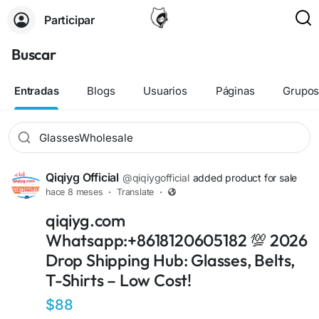
Participar
Buscar
Entradas
Blogs
Usuarios
Páginas
Grupo
Qiqiyg Official
@qiqiygofficial
added product for sale
hace 8 meses
·
Translate
·
+12
qiqiyg.com
Whatsapp:+8618120605182 💯 2026
Drop Shipping Hub: Glasses, Belts,
T-Shirts – Low Cost!
$88