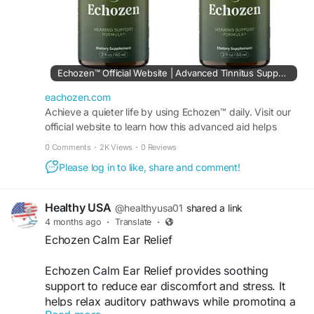
Echozen™ Official Website | Advanced Tinnitus Support Aid
eachozen.com
Achieve a quieter life by using Echozen™ daily. Visit our
official website to learn how this advanced aid helps
reduce persistent tinnitus sounds naturally.
0 Comments
·
2K Views
·
0 Reviews
Please log in to like, share and comment!
Healthy USA
@healthyusa01
shared a link
4 months ago
·
Translate
·
Echozen Calm Ear Relief
Echozen Calm Ear Relief provides soothing
support to reduce ear discomfort and stress. It
helps relax auditory pathways while promoting a