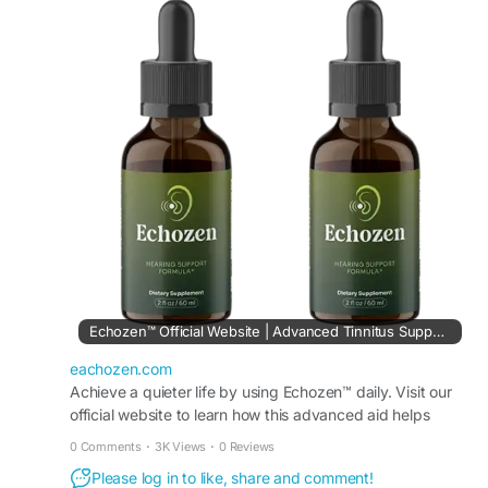
approach encourages better concentration,
improved communication, and a more peaceful
lifestyle for individuals seeking everyday hearing
support and comfort.
Visit Now -
https://eachozen.com/
#Echozen
#SoundBalance
#HealthyHearingSupport
#NaturalEarCare
#PeacefulLiving
#HearingWellness
#ReduceRinging
#ClearListening
Echozen™ Official Website | Advanced Tinnitus Support Aid
eachozen.com
Achieve a quieter life by using Echozen™ daily. Visit our
official website to learn how this advanced aid helps
reduce persistent tinnitus sounds naturally.
0 Comments
·
3K Views
·
0 Reviews
Please log in to like, share and comment!