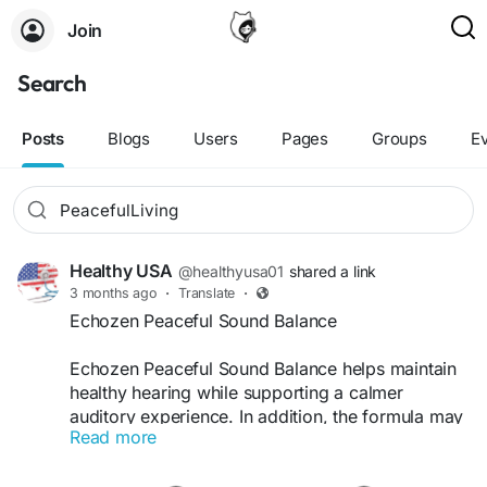
Join
Search
Posts
Blogs
Users
Pages
Groups
E
Healthy USA
@healthyusa01
shared a link
3 months ago
·
Translate
·
Echozen Peaceful Sound Balance
Echozen Peaceful Sound Balance helps maintain
healthy hearing while supporting a calmer
auditory experience. In addition, the formula may
Read more
reduce occasional ringing sensations and
promote listening clarity. Its natural wellness