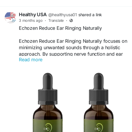
Healthy USA
@healthyusa01
shared a link
3 months ago
·
Translate
·
Echozen Reduce Ear Ringing Naturally
Echozen Reduce Ear Ringing Naturally focuses on
minimizing unwanted sounds through a holistic
approach. By supporting nerve function and ear
Read more
health, it helps create a calmer auditory
environment. Many users report feeling more
relaxed, focused, and free from constant ringing,
improving their overall quality of life.
Visit Now -
https://eachozen.com
#Echozen
#ReduceRinging
#CalmEars
#NaturalRelief
#HearingSupport
#PeacefulLiving