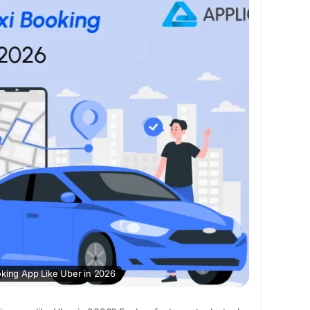
r/
ber
#taxibookingapp
#ubercloneapp
rcloneappdevelopment
#applikeuber
#taxiapp
bbookingapp
oking App Like Uber in 2026