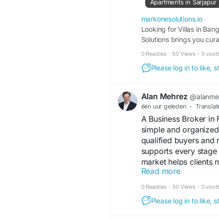
Apartments in Sarjapur
Bangalore. These loca
parks, international 
markonesolutions.io
hubs, making them ide
Looking for Villas in Ba
Solutions brings you cur
At MARKONE SOLUTION
0 Reacties
·
50 Views
·
0 voor
communities develope
Please log in to like,
purchasing your drea
team provides expert 
with confidence.
Alan Mehrez
@alanme
één uur geleden
·
Translat
Why Invest in Villa Pr
A Business Broker in 
simple and organized
The demand for villa 
qualified buyers and 
of the city's growing 
supports every stage 
increasing preferenc
market helps clients
apartments, villas pr
Read more
results.
premium lifestyle. If 
Read More:
https://
0 Reacties
·
30 Views
·
0 voor
you'll find gated com
Please log in to like,
excellent appreciation
#BusinessBroker
#Flo
#Entrepreneur