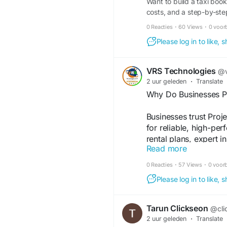
Want to build a taxi book
costs, and a step-by-ste
0 Reacties
·
60 Views
·
0 voor
Please log in to like,
VRS Technologies
@v
2 uur geleden
·
Translate
Why Do Businesses Pr
Businesses trust Pro
for reliable, high-per
rental plans, expert i
Read more
events and meetings.
0 Reacties
·
57 Views
·
0 voor
Visit Us:
https://www
Please log in to like,
rentals-in-dubai
Tarun Clickseon
@cli
#ProjectorRentalDuba
2 uur geleden
·
Translate