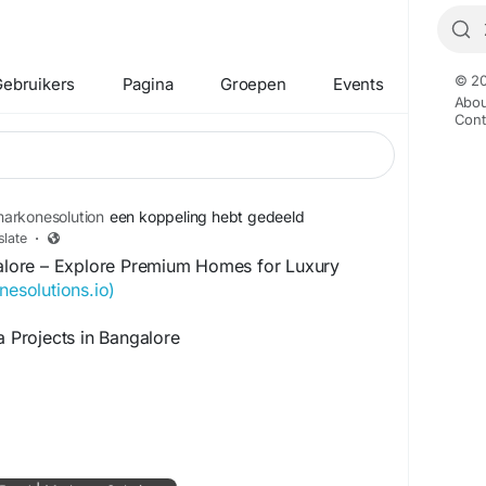
© 20
ebruikers
Pagina
Groepen
Events
Abou
Cont
arkonesolution
een koppeling hebt gedeeld
slate
·
ngalore – Explore Premium Homes for Luxury
nesolutions.io)
a Projects in Bangalore
or villa projects in Bangalore, you are investing
fers comfort, privacy, and long-term value.
ome of India's finest residential villa
in prime areas such as Sarjapur Road,
c City, Devanahalli, Hennur Road, and North