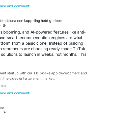
 share and comment!
RKONE SOLUTIONS
e, Karnataka
ctorialuna
een koppeling hebt gedeeld
11135
·
arkonesolutions.io
s booming, and AI-powered features like anti-
ofile:
and smart recommendation engines are what
gle/0VbwF6Du6qDDOQSm6
atform from a basic clone. Instead of building
ntrepreneurs are choosing ready-made TikTok
solutions to launch in weeks, not months. This
on community and growth instead of backend
rt move for anyone eyeing the short-video space
ent startup with our TikTok-like app development and
in the video entertainment market.
oangle.com/tiktok-like-app-development/
beeld
96 30152
oangle.com
 share and comment!
me/Trioangle_Technologies
ve
opment
#tiktoklikeapp
#shortvideosharingapp
·