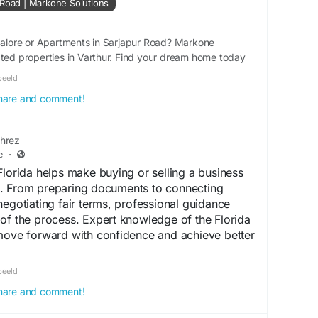
 Road | Markone Solutions
tions provide excellent connectivity to major IT
schools, hospitals, shopping centres, and business
al for families and professionals.
ngalore or Apartments in Sarjapur Road? Markone
ated properties in Varthur. Find your dream home today
S, we help homebuyers explore verified villa
beeld
d by reputed builders. Whether you are
 share and comment!
m home or planning a long-term investment, our
guidance to help you choose the right property
hrez
e
·
ojects in Bangalore?
Florida helps make buying or selling a business
. From preparing documents to connecting
projects in Bangalore continues to rise because
negotiating fair terms, professional guidance
infrastructure, expanding IT sector, and
of the process. Expert knowledge of the Florida
e for spacious independent homes. Compared to
 move forward with confidence and achieve better
ovide greater privacy, open spaces, and a
you are also exploring Luxury Villas in Bangalore,
alanmehrez.website3.me/
beeld
munities offering world-class amenities and
 share and comment!
 potential.
ridaBusiness
#BusinessTransfer
#BusinessSales