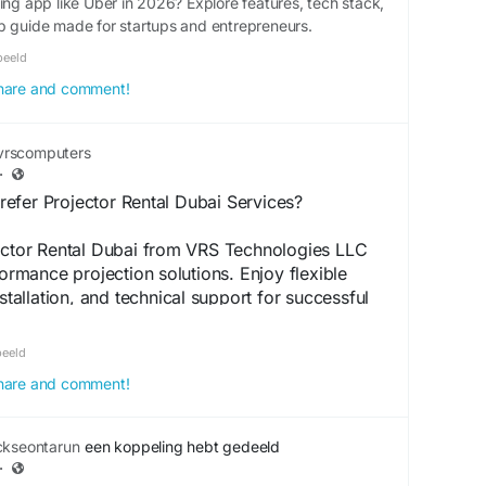
ing app like Uber in 2026? Explore features, tech stack,
p guide made for startups and entrepreneurs.
beeld
 share and comment!
rscomputers
·
efer Projector Rental Dubai Services?
jector Rental Dubai from VRS Technologies LLC
formance projection solutions. Enjoy flexible
nstallation, and technical support for successful
 Call +971-56-4090907 today.
beeld
.vrscomputers.com/computer-rentals/projector-
 share and comment!
ckseontarun
een koppeling hebt gedeeld
i
#ProjectorRentalinDubai
#ProjectorRentalinUAE
·