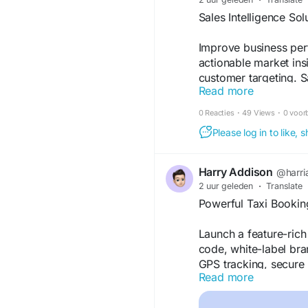
#business
#ai
#tech
#
Sales Intelligence So
Improve business perf
actionable market ins
customer targeting. Sa
Read more
opportunities, priori
decisions. Explore ho
0 Reacties
·
49 Views
·
0 voor
and discover more by v
Please log in to like,
https://www.denave.c
Harry Addison
@harri
2 uur geleden
·
Translate
Powerful Taxi Bookin
Launch a feature-rich
code, white-label bra
GPS tracking, secure
Read more
deployment to grow yo
our site for more deta