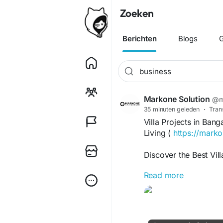
Zoeken
Berichten
Blogs
G
Markone Solution
@m
35 minuten geleden
·
Tran
Villa Projects in Ba
Living (
https://marko
Discover the Best Vill
Read more
If you are searching f
in a lifestyle that of
Bangalore is home to s
communities, located 
Whitefield, Electroni