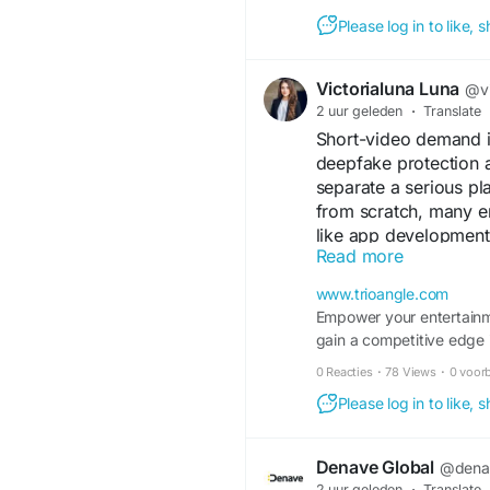
Please log in to like,
Company Name: MA
Victorialuna Luna
Address: Bangalor
@vi
Phone: +91-95380
2 uur geleden
·
Translate
Website:
https://m
Short-video demand i
Google Business Pr
deepfake protection 
https://share.goo
separate a serious pl
from scratch, many e
like app development 
Read more
lets founders focus 
infrastructure. A sma
www.trioangle.com
in 2026.
Empower your entertainm
Get free consultation:
gain a competitive edge 
Visit:
https://www.tri
0 Reacties
·
78 Views
·
0 voor
WhatsApp - +91 637
Email ID - sales@tri
Please log in to like,
Telegram-
https://t.
Denave Global
@dena
#tiktoklikeappdevel
2 uur geleden
·
Translate