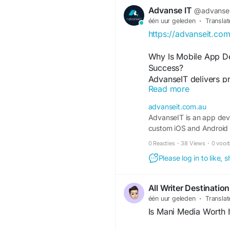
Key Benefits
Advanse IT
@advansei
één uur geleden
·
Translat
Premium 3 BHK, 4 BH
https://advanseit.co
Gated communities wi
Clubhouse, swimming p
Why Is Mobile App De
Landscaped gardens 
Success?
Close to IT parks, sc
AdvanseIT delivers p
High rental demand an
Read more
services designed to 
Strong long-term appr
scalable mobile appli
Peaceful environment
advanseit.com.au
and iOS solutions th
AdvanseIT is an app dev
business operations
Why Choose MARKO
custom iOS and Android 
platform, or enterpri
0 Reacties
·
38 Views
·
0 voor
solutions that match 
Choosing the right rea
reliable Mobile App D
Please log in to like,
the right property. M
expertise, modern te
transparent advice, 
build high-performan
buying journey. Our 
All Writer Destination
and digital success.
lifestyle, and invest
één uur geleden
·
Translat
projects.
Is Mani Media Worth I