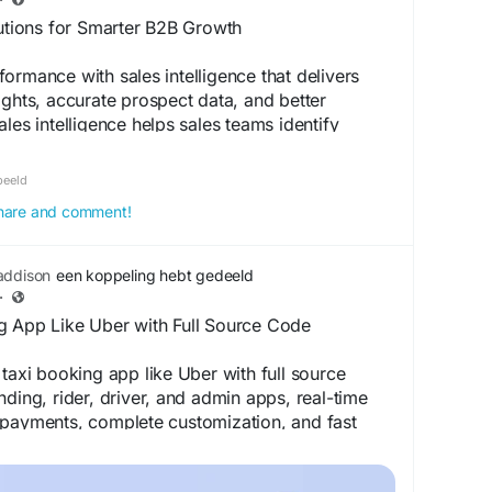
startups
lutions for Smarter B2B Growth
ormance with sales intelligence that delivers
ights, accurate prospect data, and better
les intelligence helps sales teams identify
tize high-value leads, and make informed
w Denave enables data-driven sales strategies
beeld
isiting the link.
 share and comment!
om/services/sales-intelligence/
addison
een koppeling hebt gedeeld
·
g App Like Uber with Full Source Code
 taxi booking app like Uber with full source
nding, rider, driver, and admin apps, real-time
 payments, complete customization, and fast
ur ride-hailing business with confidence. Visit
ils:
https://applionsoft.com/how-to-build-taxi-