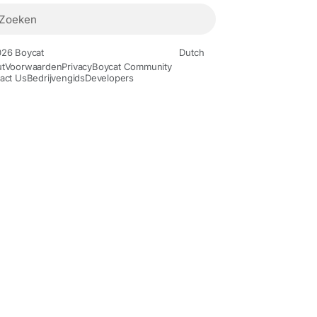
26 Boycat
Dutch
t
Voorwaarden
Privacy
Boycat Community
act Us
Bedrijvengids
Developers