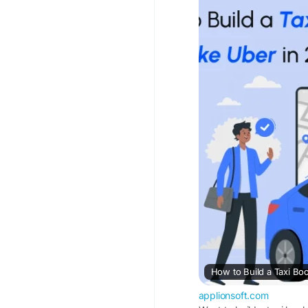
booking-app-like-ube
#taxibookingapplikeu
#ridehailingapp
#ube
#ridebookingapp
#ca
How to Build a Taxi Bo
applionsoft.com