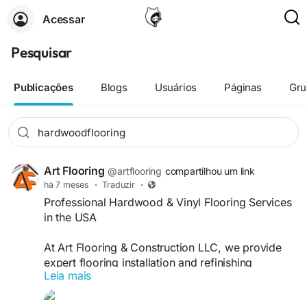
Acessar
Pesquisar
Publicações
Blogs
Usuários
Páginas
Gru
Art Flooring
@artflooring
compartilhou um link
há 7 meses
·
Traduzir
·
Professional Hardwood & Vinyl Flooring Services
in the USA
At Art Flooring & Construction LLC, we provide
expert flooring installation and refinishing
Leia mais
solutions for both residential and commercial
flooring projects across the USA. Our skilled team