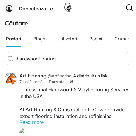
Conecteaza-te
Căutare
Postari
Blogs
Utilizatori
Pagini
Grupuri
Art Flooring
@artflooring
A distribuit un link
7 luni în urmă
·
Translate
·
Professional Hardwood & Vinyl Flooring Services
in the USA
At Art Flooring & Construction LLC, we provide
expert flooring installation and refinishing
Read more
solutions for both residential and commercial
flooring projects across the USA. Our skilled team