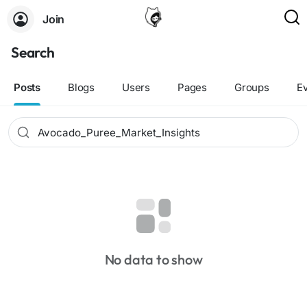
Join
Search
Posts
Blogs
Users
Pages
Groups
E
No data to show