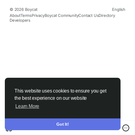
© 2026 Boycat
English
About
Terms
Privacy
Boycat Community
Contact Us
Directory
Developers
This website uses cookies to ensure you get
the best experience on our website
Learn More
Got It!