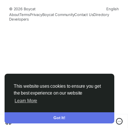
© 2026 Boycat
English
About
Terms
Privacy
Boycat Community
Contact Us
Directory
Developers
This website uses cookies to ensure you get
the best experience on our website
Learn More
Got It!