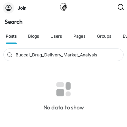
Join
Search
Posts
Blogs
Users
Pages
Groups
E
No data to show