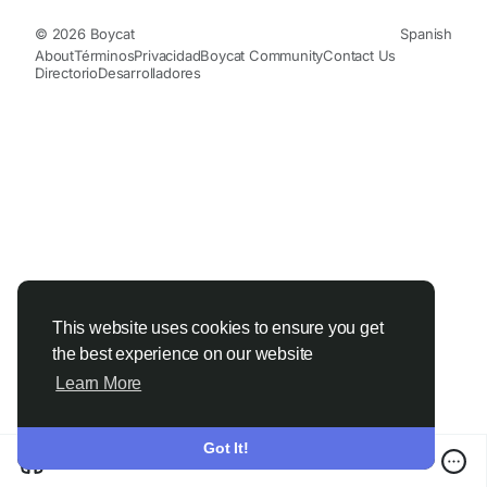
© 2026 Boycat
Spanish
About
Términos
Privacidad
Boycat Community
Contact Us
Directorio
Desarrolladores
This website uses cookies to ensure you get
the best experience on our website
Learn More
Got It!