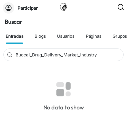
Participar
Buscar
Entradas
Blogs
Usuarios
Páginas
Grupo
No data to show