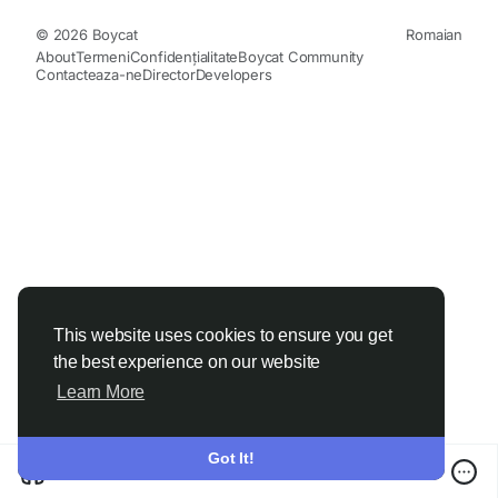
© 2026 Boycat
Romaian
About
Termeni
Confidențialitate
Boycat Community
Contacteaza-ne
Director
Developers
This website uses cookies to ensure you get
the best experience on our website
Learn More
Got It!