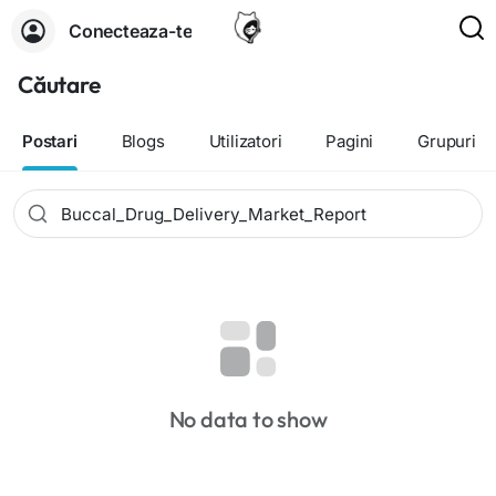
Conecteaza-te
Căutare
Postari
Blogs
Utilizatori
Pagini
Grupuri
No data to show