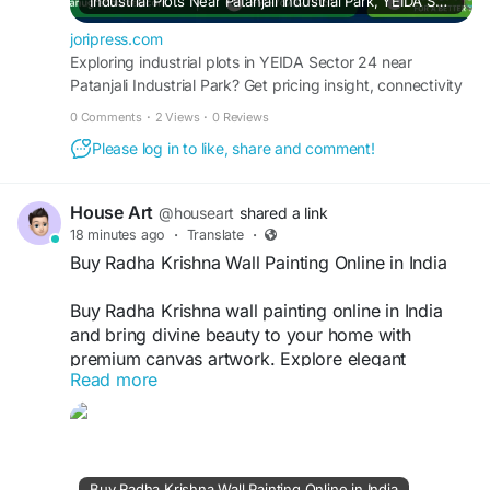
Industrial Plots Near Patanjali Industrial Park, YEIDA Sector 24 | 2026 Guide
joripress.com
Exploring industrial plots in YEIDA Sector 24 near
Patanjali Industrial Park? Get pricing insight, connectivity
details, and a buyer's checklist for 2026.
0 Comments
·
2 Views
·
0 Reviews
Please log in to like, share and comment!
House Art
@houseart
shared a link
18 minutes ago
·
Translate
·
Buy Radha Krishna Wall Painting Online in India
Buy Radha Krishna wall painting online in India
and bring divine beauty to your home with
premium canvas artwork. Explore elegant
Read more
designs that symbolize love, peace, and
devotion, perfect for living rooms, bedrooms,
temples, and offices. Enjoy secure shopping,
affordable prices, quality craftsmanship, and fast
doorstep delivery nationwide.
Buy Radha Krishna Wall Painting Online in India