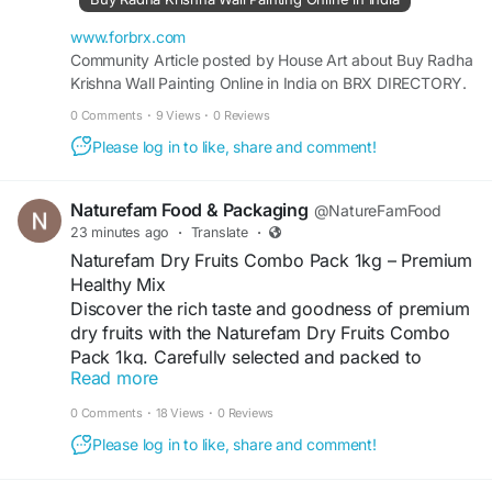
Visit
www.forbrx.com
http://www.forbrx.com/articles/buy-radha-
Community Article posted by House Art about Buy Radha
Krishna Wall Painting Online in India on BRX DIRECTORY.
krishna-wall-painting-online-in-india
0 Comments
·
9 Views
·
0 Reviews
Please log in to like, share and comment!
Naturefam Food & Packaging
@NatureFamFood
23 minutes ago
·
Translate
·
Naturefam Dry Fruits Combo Pack 1kg – Premium
Healthy Mix
Discover the rich taste and goodness of premium
dry fruits with the Naturefam Dry Fruits Combo
Pack 1kg. Carefully selected and packed to
Read more
deliver freshness, quality, and delicious flavor in
every bite, this combo is a convenient choice for
0 Comments
·
18 Views
·
0 Reviews
families, gifting, celebrations, and everyday
Please log in to like, share and comment!
snacking. Enjoy a wholesome mix of nutritious
dry fruits that can be added to your morning