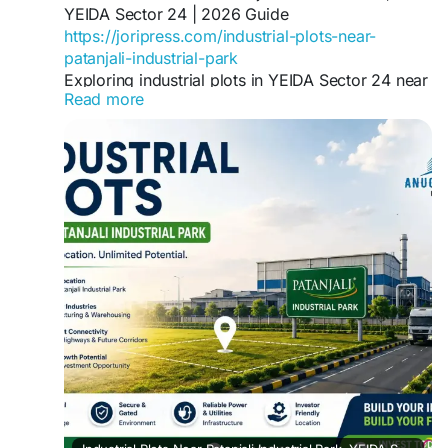
YEIDA Sector 24 | 2026 Guide
https://joripress.com/industrial-plots-near-
patanjali-industrial-park
Exploring industrial plots in YEIDA Sector 24 near
Read more
Patanjali Industrial Park? Get pricing insight,
connectivity details, and a buyer's checklist for
2026.