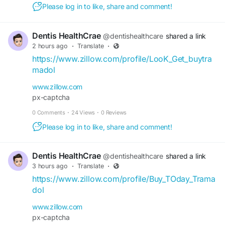
Please log in to like, share and comment!
Dentis HealthCrae
@dentishealthcare
shared a link
2 hours ago
·
Translate
·
https://www.zillow.com/profile/LooK_Get_buytra
madol
www.zillow.com
px-captcha
0 Comments
·
24 Views
·
0 Reviews
Please log in to like, share and comment!
Dentis HealthCrae
@dentishealthcare
shared a link
3 hours ago
·
Translate
·
https://www.zillow.com/profile/Buy_TOday_Trama
dol
www.zillow.com
px-captcha