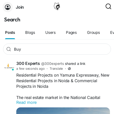
Join
Search
Posts
Blogs
Users
Pages
Groups
E
300 Experts
@300experts
shared a link
a few seconds ago
·
Translate
·
Residential Projects on Yamuna Expressway, New
Residential Projects in Noida & Commercial
Projects in Noida
The real estate market in the National Capital
Read more
Region (NCR) has witnessed remarkable growth
over the past few years, with Noida and the