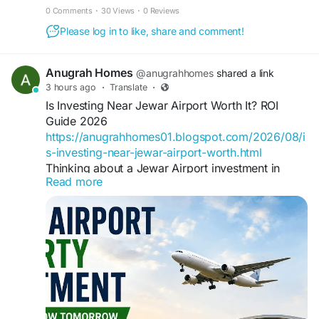
0 Comments
·
30 Views
·
0 Reviews
Please log in to like, share and comment!
Anugrah Homes
@anugrahhomes
shared a link
3 hours ago
·
Translate
·
Is Investing Near Jewar Airport Worth It? ROI
Guide 2026
https://anugrahhomes01.blogspot.com/2026/08/i
s-investing-near-jewar-airport-worth.html
Thinking about a Jewar Airport investment in
Read more
2026? Explore real ROI data, the best location to
invest near Jewar Airport, and risks before you
buy.