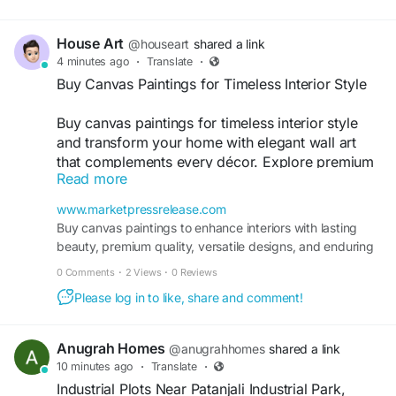
connectivity, expanding business hubs,
House Art
@houseart
shared a link
4 minutes ago
·
Translate
·
Buy Canvas Paintings for Timeless Interior Style
Buy canvas paintings for timeless interior style
and transform your home with elegant wall art
that complements every décor. Explore premium
Read more
modern, abstract, nature, and spiritual canvas
designs crafted with quality materials. Enjoy
www.marketpressrelease.com
secure online shopping, affordable prices, lasting
Buy canvas paintings to enhance interiors with lasting
beauty, and fast doorstep delivery across India
beauty, premium quality, versatile designs, and enduring
for every space.
decorative appeal.
0 Comments
·
2 Views
·
0 Reviews
Please log in to like, share and comment!
Visit
https://www.marketpressrelease.com/Buy-
Canvas-Paintings-for-Timeless-Interior-Style-
Anugrah Homes
@anugrahhomes
shared a link
1785496867.html
10 minutes ago
·
Translate
·
Industrial Plots Near Patanjali Industrial Park,