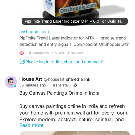
#trend
#laser
#indicator
PipFinite Trend Laser Indicator MT4 v10.0 For Build 1471+
onshoppie.com
PipFinite Trend Laser Indicator for MT4 — precise trend
detection and entry signals. Download at OnShoppie with
free updates.
1
·
0 Comments
·
9 Views
·
0 Reviews
Please log in to like, share and comment!
House Art
@houseart
shared a link
35 minutes ago
·
Translate
·
Buy Canvas Paintings Online in India
Buy canvas paintings online in India and refresh
your home with premium wall art for every room.
Explore modern, abstract, nature, spiritual, and
Read more
personalized designs crafted with quality
materials. Enjoy secure shopping, affordable