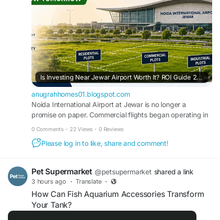
Is Investing Near Jewar Airport Worth It? ROI Guide 2026
anugrahhomes01.blogspot.com
Noida International Airport at Jewar is no longer a
promise on paper. Commercial flights began operating in
mid-2026, and the Yamuna Expres...
0 Comments
·
22 Views
·
0 Reviews
Please log in to like, share and comment!
Pet Supermarket
@petsupermarket
shared a link
3 hours ago
·
Translate
·
How Can Fish Aquarium Accessories Transform
Your Tank?