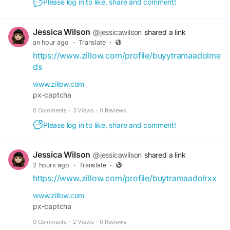
Please log in to like, share and comment!
Jessica Wilson
@jessicawilson
shared a link
an hour ago
·
Translate
·
https://www.zillow.com/profile/buyytramaadolme
ds
www.zillow.com
px-captcha
0 Comments
·
3 Views
·
0 Reviews
Please log in to like, share and comment!
Jessica Wilson
@jessicawilson
shared a link
2 hours ago
·
Translate
·
https://www.zillow.com/profile/buytramaadolrxx
www.zillow.com
px-captcha
0 Comments
·
2 Views
·
0 Reviews