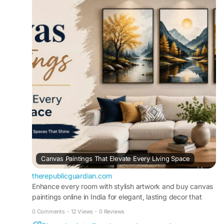
prices, fast delivery, and beautiful artwork that
complements every interior style effortlessly while
adding lasting visual appeal.
Visit
https://therepublicguardian.com/canvas-
paintings-that-elevate-every-living-space/
Canvas Paintings That Elevate Every Living Space
therepublicguardian.com
Enhance every room with stylish artwork and buy canvas
paintings online in India for elegant, lasting decor that
complements every interior style.
0 Comments
·
12 Views
·
0 Reviews