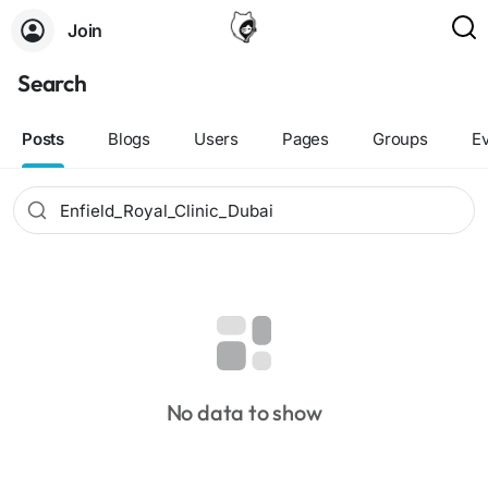
Join
Search
Posts
Blogs
Users
Pages
Groups
E
No data to show