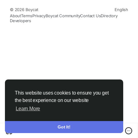
© 2026 Boycat
English
About
Terms
Privacy
Boycat Community
Contact Us
Directory
Developers
This website uses cookies to ensure you get
the best experience on our website
Learn More
Got It!