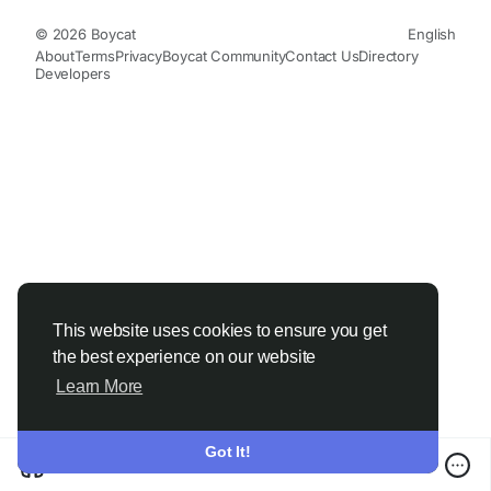
© 2026 Boycat
English
About
Terms
Privacy
Boycat Community
Contact Us
Directory
Developers
This website uses cookies to ensure you get
the best experience on our website
Learn More
Got It!