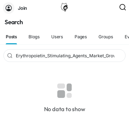
Join
Search
Posts
Blogs
Users
Pages
Groups
E
No data to show