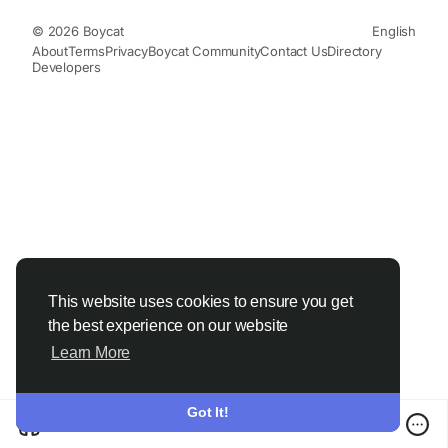
© 2026 Boycat
English
About
Terms
Privacy
Boycat Community
Contact Us
Directory
Developers
This website uses cookies to ensure you get
the best experience on our website
Learn More
Got It!