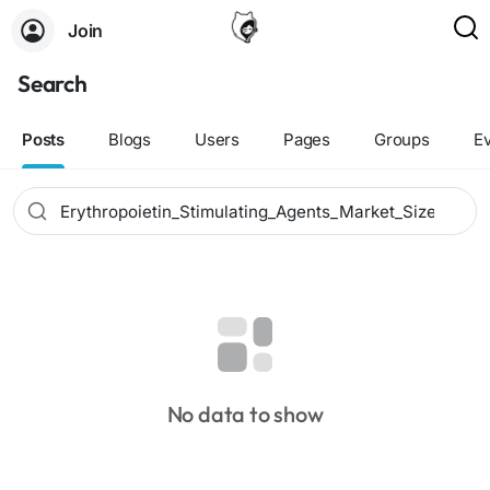
Join
Search
Posts
Blogs
Users
Pages
Groups
E
No data to show