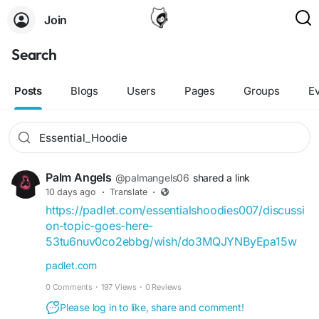
Join
Search
Posts
Blogs
Users
Pages
Groups
E
Palm Angels
@palmangels06
shared a link
10 days ago
·
Translate
·
https://padlet.com/essentialshoodies007/discussi
on-topic-goes-here-
53tu6nuv0co2ebbg/wish/do3MQJYNByEpa15w
padlet.com
0 Comments
·
197 Views
·
0 Reviews
Please log in to like, share and comment!