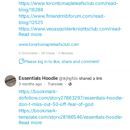
https://tannda.net/essentialshoodies21
https://www.torontomapleleafsclub.com/read-
https://tweetchat.me/essentialshoodie
blog/18288
https://ayema.ng/essentialhoodies166
https://www.finlandmlbforum.com/read-
https://social.alfageneration.org/essentialhoodies
blog/12525
166
https://www.vegasgoldenknightsclub.com/read-
https://villagge.com/essentialhoodies166
Read more
blog/11157
https://www.boycat.co/essentialhoodies166
https://www.canadavisa.com/canada-
www.torontomapleleafsclub.com
https://vbayservices.com//essentialhoodies166
immigration-discussion-
0 Comments
·
5K Views
·
0 Reviews
board/members/essentialshoodiefes.1343706/#a
bout
Please log in to like, share and comment!
https://www.articlealley.com/news/essentials-
essentials-hoodie-the-ultimate-blend-of-fit-
Essentials Hoodie
@lkjhgfds
shared a link
fabric-fashion-104330
3 months ago
·
Translate
·
https://www.rollitup.org/members/essentialshood
https://bookmark-
ieclothing.1212405/#about
dofollow.com/story27863297/essentials-hoodie-
https://www.americanmlbforum.com/read-
don-t-miss-out-50-off-fear-of-god
blog/12513
https://bookmark-
https://kewex.site/blogs/7092/Essentials-Hoodie-
template.com/story28186546/essentials-hoodie-
Collection-New-Colors-Fits
Read more
don-t-miss-out-50-off-fear-of-god
https://lebanonhub.app/blogs/866664/Essentials-
https://prbookmarkingwebsites.com/story279841