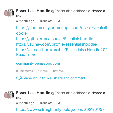
Essentials Hoodie
@Essentialsblackhoodie
shared a
link
a month ago
·
Translate
·
https://community.bemeapps.com/user/essentialh
oodie
https://git.pleroma.social/Esentialshoodie
https://sujhav.com/profile/essentialshoodie/
https://altcourt.org/profile/Essentials+Hoodie202
Read more
2023361
https://adplist.org/members/hammadsarfraz420g
community.bemeapps.com
mailcom-mqouhq06
0 Comments
·
3K Views
·
0 Reviews
https://buymusicclub.vercel.app/user/essentialsh
op
Please log in to like, share and comment!
https://forum.thirdeyegen.com/user/essentialssho
p
Essentials Hoodie
@Essentialsblackhoodie
shared a
https://hostndobezi.com/1782111344132340_5819
link
0
a month ago
·
Translate
·
https://bizlisting.cloud/essentials-hoodie-outfit-
https://www.straightastyleblog.com/2021/01/5-
streetwear-looks-for-every-day/