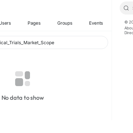
© 20
Users
Pages
Groups
Events
Abou
Dire
No data to show