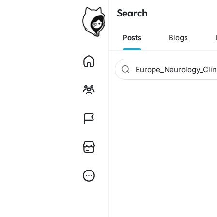
Search
Posts
Blogs