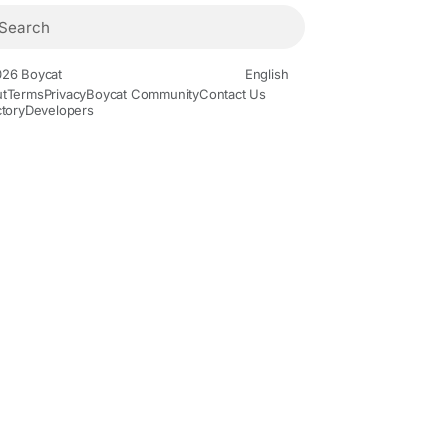
26 Boycat
English
t
Terms
Privacy
Boycat Community
Contact Us
ctory
Developers