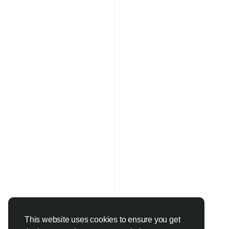
This website uses cookies to ensure you get