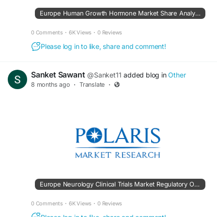
Europe Human Growth Hormone Market Share Analysis
0 Comments
·
6K Views
·
0 Reviews
Please log in to like, share and comment!
Sanket Sawant
@Sanket11
added blog in
Other
8 months ago
·
Translate
·
Europe Neurology Clinical Trials Market Regulatory Overview
0 Comments
·
6K Views
·
0 Reviews