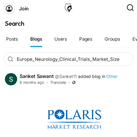
Join
Search
Posts
Blogs
Users
Pages
Groups
E
Sanket Sawant
@Sanket11
added blog in
Other
8 months ago
·
Translate
·