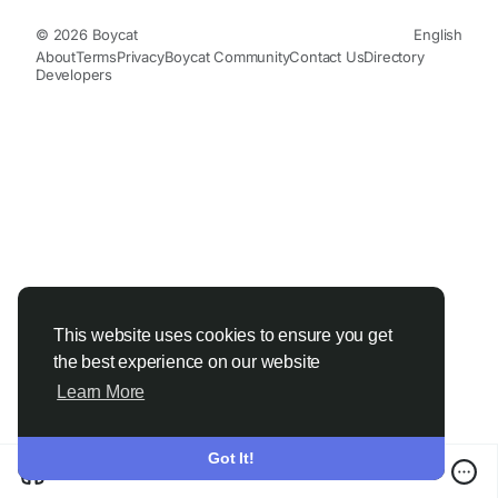
© 2026 Boycat
English
About
Terms
Privacy
Boycat Community
Contact Us
Directory
Developers
This website uses cookies to ensure you get
the best experience on our website
Learn More
Got It!