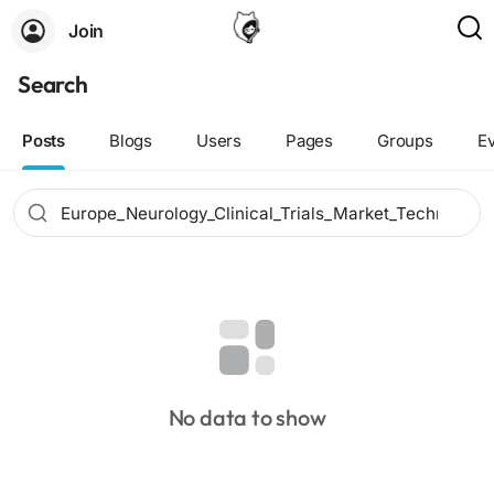
Join
Search
Posts
Blogs
Users
Pages
Groups
E
No data to show