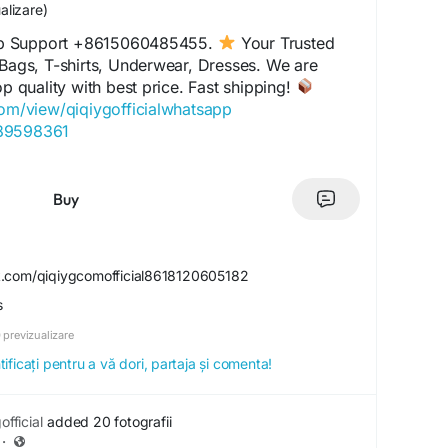
alizare)
p Support +8615060485455.
Your Trusted
 Bags, T-shirts, Underwear, Dresses. We are
op quality with best price. Fast shipping!
com/view/qiqiygofficialwhatsapp
489598361
com/view/qiqiyglegit
060485455
.com/view/howtoorderfromqiqiyg
Buy
l.x.yupoo.com
859551206
com/view/qiqiygfashion
k.com/qiqiygcomofficial8618120605182
s.x.yupoo.com
s
alwhatsapp.x.yupoo.com
20605182
 previzualizare
com/view/qiqiygofficial
ficați pentru a vă dori, partaja și comenta!
iciale.eu
agrossist.eu
ctorydirect.shop
fficial
added 20 fotografii
ustedwholesaler.shop
·