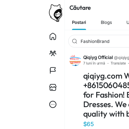
Căutare
Postari
Blogs
U
Qiqiyg Official
@qiqiygo
7 luni în urmă
·
Translate
·
qiqiyg.com 
+86150604854
for Fashion! 
Dresses. We 
quality with 
$65