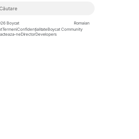
26 Boycat
Romaian
t
Termeni
Confidențialitate
Boycat Community
acteaza-ne
Director
Developers