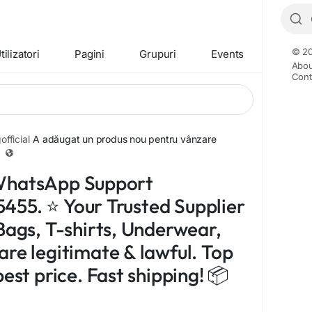
© 20
tilizatori
Pagini
Grupuri
Events
Abou
Cont
fficial
A adăugat un produs nou pentru vânzare
WhatsApp Support
55. ⭐ Your Trusted Supplier
Bags, T-shirts, Underwear,
are legitimate & lawful. Top
best price. Fast shipping! 📦