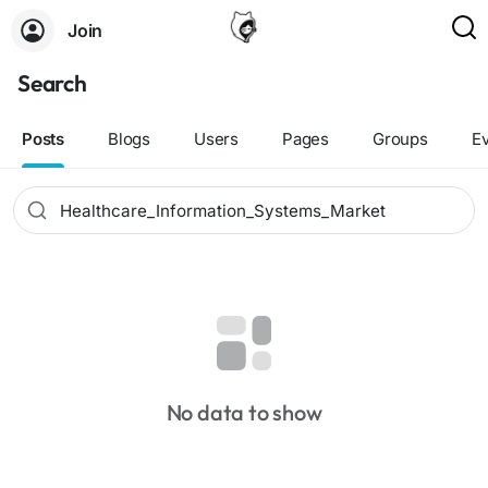
Join
Search
Posts
Blogs
Users
Pages
Groups
E
No data to show