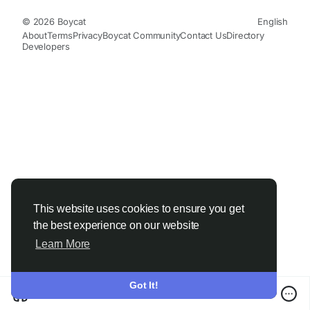
© 2026 Boycat
English
About
Terms
Privacy
Boycat Community
Contact Us
Directory
Developers
This website uses cookies to ensure you get
the best experience on our website
Learn More
Got It!